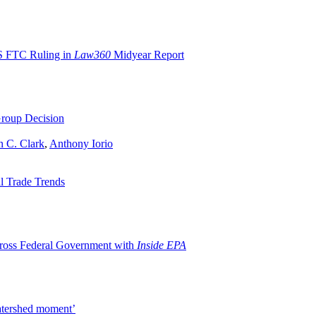
S FTC Ruling in
Law360
Midyear Report
roup Decision
n C. Clark
,
Anthony Iorio
l Trade Trends
oss Federal Government with
Inside EPA
watershed moment’