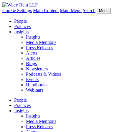
Cookie Settings
Main Content
Main Menu
Search
Menu
People
Practices
Insights
Insights
Media Mentions
Press Releases
Alerts
Articles
Blogs
Newsletters
Podcasts & Videos
Events
Handbooks
Webinars
People
Practices
Insights
Insights
Media Mentions
Press Releases
Alerts