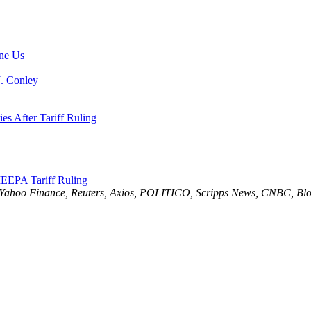
ne Us
J. Conley
es After Tariff Ruling
EEPA Tariff Ruling
 Yahoo Finance, Reuters, Axios, POLITICO, Scripps News, CNBC, Blo