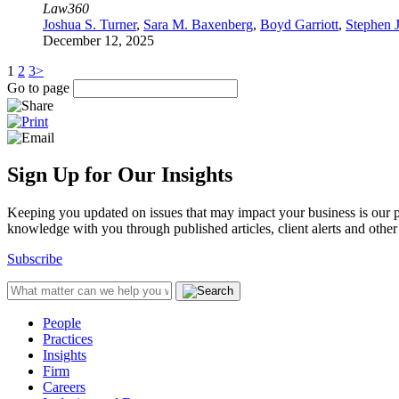
Law360
Joshua S. Turner
,
Sara M. Baxenberg
,
Boyd Garriott
,
Stephen 
December 12, 2025
1
2
3
>
Go to page
Sign Up for Our Insights
Keeping you updated on issues that may impact your business is our pri
knowledge with you through published articles, client alerts and other 
Subscribe
People
Practices
Insights
Firm
Careers