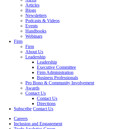
Articles
Blogs
Newsletters
Podcasts & Videos
Events
Handbooks
Webinars
Firm
Firm
About Us
Leadership
Leadership
Executive Committee
Firm Administration
Business Professionals
Pro Bono & Community Involvement
Awards
Contact Us
Contact Us
Directions
Subscribe
Contact Us
Careers
Inclusion and Engagement
Trade Analytics Group