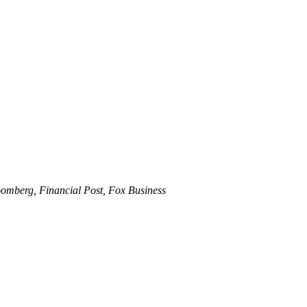
omberg, Financial Post, Fox Business