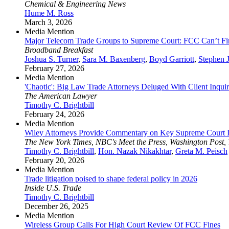
Chemical & Engineering News
Hume M. Ross
March 3, 2026
Media Mention
Major Telecom Trade Groups to Supreme Court: FCC Can’t Fi
Broadband Breakfast
Joshua S. Turner
,
Sara M. Baxenberg
,
Boyd Garriott
,
Stephen 
February 27, 2026
Media Mention
'Chaotic': Big Law Trade Attorneys Deluged With Client Inquiri
The American Lawyer
Timothy C. Brightbill
February 24, 2026
Media Mention
Wiley Attorneys Provide Commentary on Key Supreme Court I
The New York Times, NBC's Meet the Press, Washington Post,
Timothy C. Brightbill
,
Hon. Nazak Nikakhtar
,
Greta M. Peisch
February 20, 2026
Media Mention
Trade litigation poised to shape federal policy in 2026
Inside U.S. Trade
Timothy C. Brightbill
December 26, 2025
Media Mention
Wireless Group Calls For High Court Review Of FCC Fines