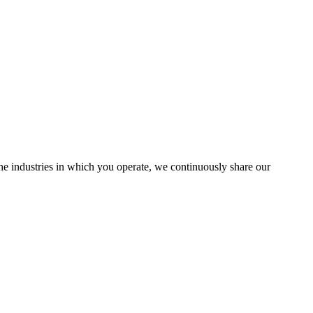
the industries in which you operate, we continuously share our