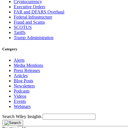
Cryptocurrency
Executive Orders
FAR and DFARS Overhaul
Federal Infrastructure
Fraud and Scams
SCOTUS
Tariffs
Trump Administration
Category
Alerts
Media Mentions
Press Releases
Articles
Blog Posts
Newsletters
Podcasts
Videos
Events
Webinars
Search Wiley Insights