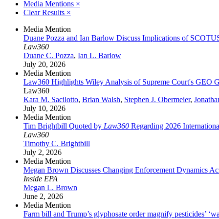
Media Mentions
×
Clear Results
×
Media Mention
Duane Pozza and Ian Barlow Discuss Implications of SCOTU
Law360
Duane C. Pozza
,
Ian L. Barlow
July 20, 2026
Media Mention
Law360 Highlights Wiley Analysis of Supreme Court's GEO G
Law360
Kara M. Sacilotto
,
Brian Walsh
,
Stephen J. Obermeier
,
Jonatha
July 10, 2026
Media Mention
Tim Brightbill Quoted by
Law360
Regarding 2026 Internationa
Law360
Timothy C. Brightbill
July 2, 2026
Media Mention
Megan Brown Discusses Changing Enforcement Dynamics Acr
Inside EPA
Megan L. Brown
June 2, 2026
Media Mention
Farm bill and Trump’s glyphosate order magnify pesticides’ ‘