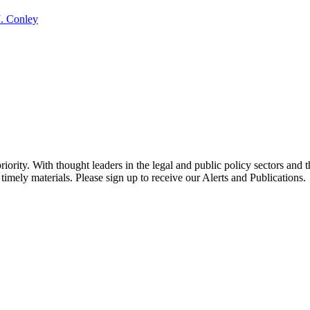
J. Conley
ority. With thought leaders in the legal and public policy sectors and 
timely materials. Please sign up to receive our Alerts and Publications.