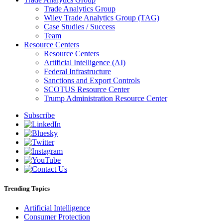
Trade Analytics Group
Wiley Trade Analytics Group (TAG)
Case Studies / Success
Team
Resource Centers
Resource Centers
Artificial Intelligence (AI)
Federal Infrastructure
Sanctions and Export Controls
SCOTUS Resource Center
Trump Administration Resource Center
Subscribe
Trending Topics
Artificial Intelligence
Consumer Protection