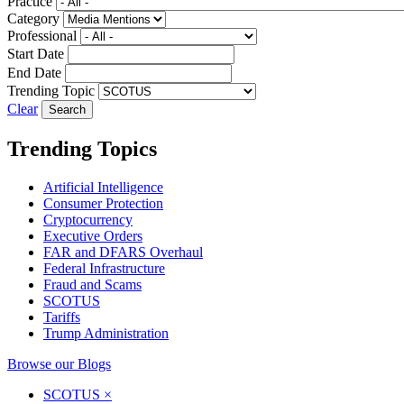
Practice
Category
Professional
Start Date
End Date
Trending Topic
Clear
Trending Topics
Artificial Intelligence
Consumer Protection
Cryptocurrency
Executive Orders
FAR and DFARS Overhaul
Federal Infrastructure
Fraud and Scams
SCOTUS
Tariffs
Trump Administration
Browse our Blogs
SCOTUS
×