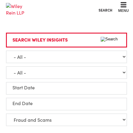
Cookie Settings
Main Content
Main Menu
SEARCH
MENU
SEARCH WILEY INSIGHTS
Start Date
End Date