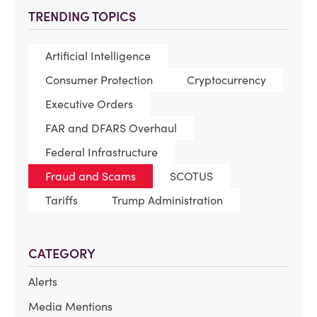
TRENDING TOPICS
Artificial Intelligence
Consumer Protection
Cryptocurrency
Executive Orders
FAR and DFARS Overhaul
Federal Infrastructure
Fraud and Scams
SCOTUS
Tariffs
Trump Administration
CATEGORY
Alerts
Media Mentions