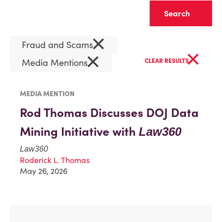
Clear
×
Fraud and Scams
×
×
Media Mentions
CLEAR RESULTS
MEDIA MENTION
Rod Thomas Discusses DOJ Data
Mining Initiative with
Law360
Law360
Roderick L. Thomas
May 26, 2026