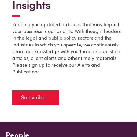
Insights
Keeping you updated on issues that may impact
your business is our priority. With thought leaders
in the legal and public policy sectors and the
industries in which you operate, we continuously
share our knowledge with you through published
articles, client alerts and other timely materials.
Please sign up to receive our Alerts and
Publications.
Subscribe
People