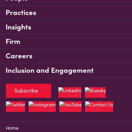
Practices
Insights
Firm
Careers
Inclusion and Engagement
Subscribe
Home