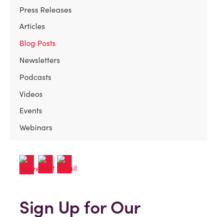
Press Releases
Articles
Blog Posts
Newsletters
Podcasts
Videos
Events
Webinars
Sign Up for Our