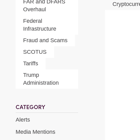
FAR and DFARS
Cryptocur
Overhaul
Federal
Infrastructure
Fraud and Scams
SCOTUS
Tariffs
Trump
Administration
CATEGORY
Alerts
Media Mentions