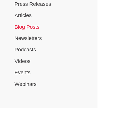
Press Releases
Articles
Blog Posts
Newsletters
Podcasts
Videos
Events
Webinars