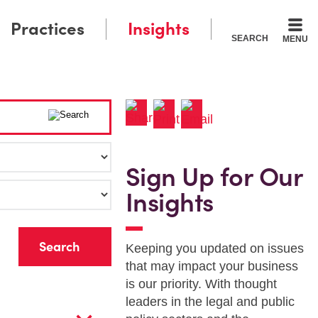
Practices
Insights
SEARCH
MENU
Sign Up for Our
Insights
r
Keeping you updated on issues
that may impact your business
is our priority. With thought
leaders in the legal and public