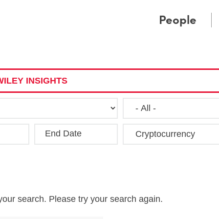
Cookie Settings
Main Content
Main Menu
People
ILEY INSIGHTS
End Date
Clea
your search. Please try your search again.