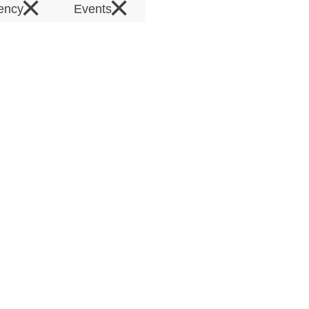
×
×
rency
Events