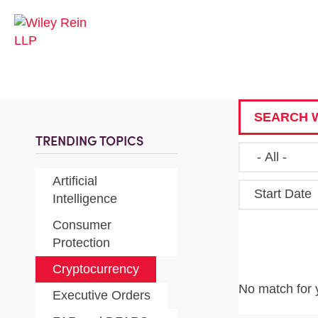
SEARCH W
TRENDING TOPICS
Artificial
Start Date
Intelligence
Consumer
Protection
Cryptocurrency
No match for 
Executive Orders