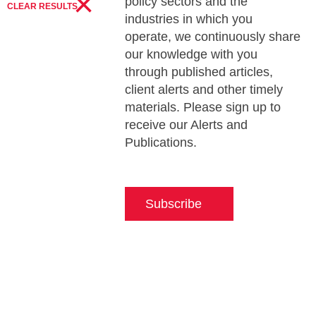
×
policy sectors and the
CLEAR RESULTS
industries in which you
operate, we continuously share
our knowledge with you
through published articles,
client alerts and other timely
materials. Please sign up to
receive our Alerts and
Publications.
Subscribe