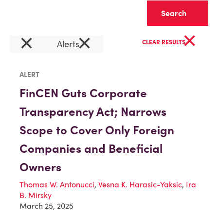
Clear
×
×
×
Alerts
CLEAR RESULTS
ALERT
FinCEN Guts Corporate
Transparency Act; Narrows
Scope to Cover Only Foreign
Companies and Beneficial
Owners
Thomas W. Antonucci
,
Vesna K. Harasic-Yaksic
,
Ira
B. Mirsky
March 25, 2025