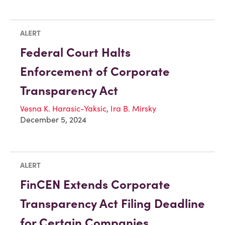
ALERT
Federal Court Halts
Enforcement of Corporate
Transparency Act
Vesna K. Harasic-Yaksic
,
Ira B. Mirsky
December 5, 2024
ALERT
FinCEN Extends Corporate
Transparency Act Filing Deadline
for Certain Companies