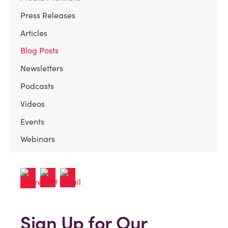
Press Releases
Articles
Blog Posts
Newsletters
Podcasts
Videos
Events
Webinars
Sign Up for Our