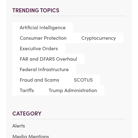
TRENDING TOPICS
Artificial Intelligence
Consumer Protection
Cryptocurrency
Executive Orders
FAR and DFARS Overhaul
Federal Infrastructure
Fraud and Scams
SCOTUS
Tariffs
Trump Administration
CATEGORY
Alerts
Media Mentions