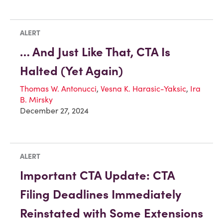
ALERT
… And Just Like That, CTA Is
Halted (Yet Again)
Thomas W. Antonucci
,
Vesna K. Harasic-Yaksic
,
Ira
B. Mirsky
December 27, 2024
ALERT
Important CTA Update: CTA
Filing Deadlines Immediately
Reinstated with Some Extensions