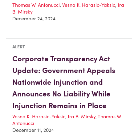
Thomas W. Antonucci
,
Vesna K. Harasic-Yaksic
,
Ira
B. Mirsky
December 24, 2024
ALERT
Corporate Transparency Act
Update: Government Appeals
Nationwide Injunction and
Announces No Liability While
Injunction Remains in Place
Vesna K. Harasic-Yaksic
,
Ira B. Mirsky
,
Thomas W.
Antonucci
December 11, 2024