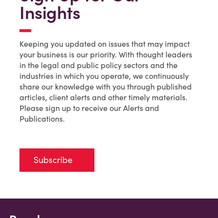
Insights
Keeping you updated on issues that may impact
your business is our priority. With thought leaders
in the legal and public policy sectors and the
industries in which you operate, we continuously
share our knowledge with you through published
articles, client alerts and other timely materials.
Please sign up to receive our Alerts and
Publications.
Subscribe