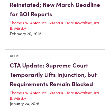
Reinstated; New March Deadline
for BOI Reports
Thomas W. Antonucci
,
Vesna K. Harasic-Yaksic
,
Ira
B. Mirsky
February 20, 2025
ALERT
CTA Update: Supreme Court
Temporarily Lifts Injunction, but
Requirements Remain Blocked
Thomas W. Antonucci
,
Vesna K. Harasic-Yaksic
,
Ira
B. Mirsky
January 24, 2025