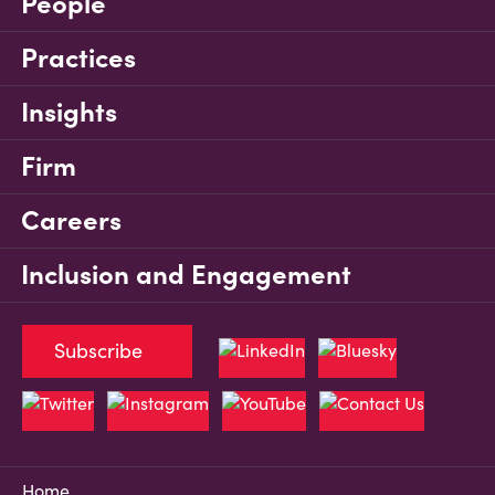
People
Practices
Insights
Firm
Careers
Inclusion and Engagement
Subscribe
Home