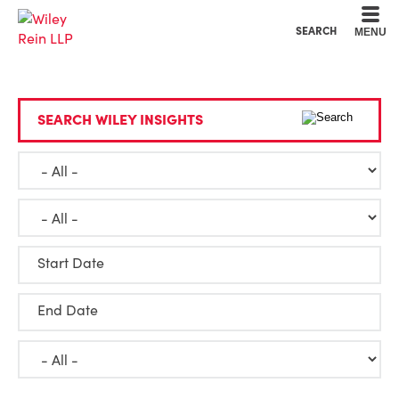
Cookie Settings
Main Content
Main Menu
SEARCH
MENU
SEARCH WILEY INSIGHTS
Start Date
End Date