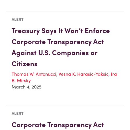
ALERT
Treasury Says It Won’t Enforce
Corporate Transparency Act
Against U.S. Companies or
Citizens
Thomas W. Antonucci
,
Vesna K. Harasic-Yaksic
,
Ira
B. Mirsky
March 4, 2025
ALERT
Corporate Transparency Act