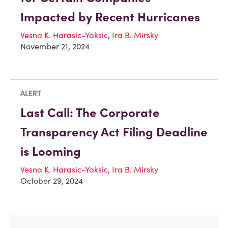
Impacted by Recent Hurricanes
Vesna K. Harasic-Yaksic
,
Ira B. Mirsky
November 21, 2024
ALERT
Last Call: The Corporate
Transparency Act Filing Deadline
is Looming
Vesna K. Harasic-Yaksic
,
Ira B. Mirsky
October 29, 2024