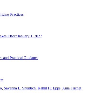
icing Practices
kes Effect January 1, 2027
s and Practical Guidance
aw
wo
,
Savanna L. Shuntich
,
Kahlil H. Epps
,
Ania Trichet