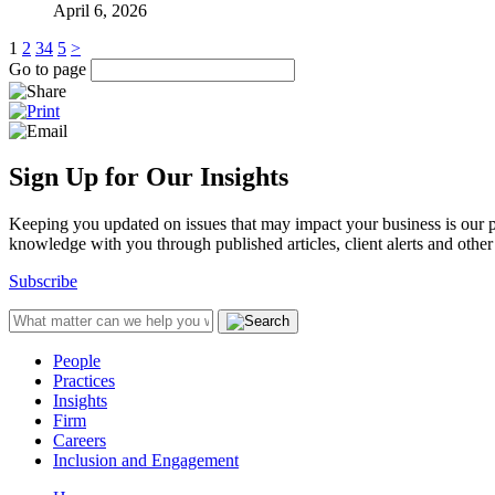
April 6, 2026
1
2
3
4
5
>
Go to page
Sign Up for Our Insights
Keeping you updated on issues that may impact your business is our pri
knowledge with you through published articles, client alerts and other 
Subscribe
People
Practices
Insights
Firm
Careers
Inclusion and Engagement