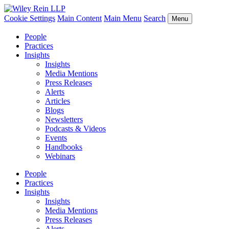
Cookie Settings
Main Content
Main Menu
Search
Menu
People
Practices
Insights
Insights
Media Mentions
Press Releases
Alerts
Articles
Blogs
Newsletters
Podcasts & Videos
Events
Handbooks
Webinars
People
Practices
Insights
Insights
Media Mentions
Press Releases
Alerts