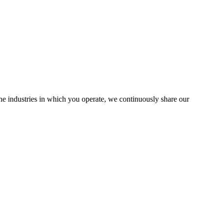
the industries in which you operate, we continuously share our