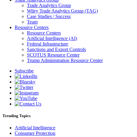
Trade Analytics Group
Wiley Trade Analytics Group (TAG)
Case Studies / Success
Team
Resource Centers
Resource Centers
Artificial Intelligence (AI)
Federal Infrastructure
Sanctions and Export Controls
SCOTUS Resource Center
Trump Administration Resource Center
Subscribe
Trending Topics
Artificial Intelligence
Consumer Protection