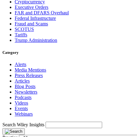
Cryptocurrency
Executive Orders
FAR and DFARS Overhaul
Federal Infrastructure
Fraud and Scams
SCOTUS
Tariffs
Trump Administration
Category
Alerts
Media Mentions
Press Releases
Articles
Blog Posts
Newsletters
Podcasts
Videos
Events
Webinars
Search Wiley Insights