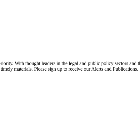
ority. With thought leaders in the legal and public policy sectors and 
timely materials. Please sign up to receive our Alerts and Publications.