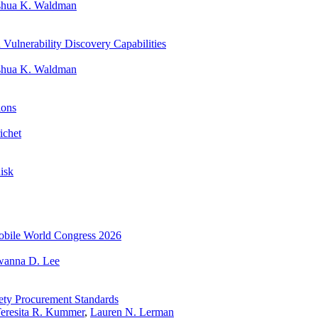
shua K. Waldman
ulnerability Discovery Capabilities
shua K. Waldman
ions
ichet
Risk
 Mobile World Congress 2026
wanna D. Lee
fety Procurement Standards
eresita R. Kummer
,
Lauren N. Lerman