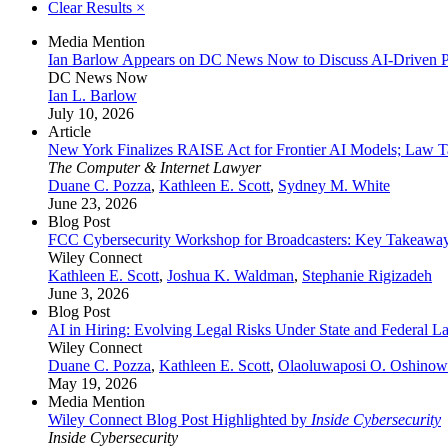
Clear Results
×
Media Mention
Ian Barlow Appears on DC News Now to Discuss AI-Driven Pr
DC News Now
Ian L. Barlow
July 10, 2026
Article
New York Finalizes RAISE Act for Frontier AI Models; Law Ta
The Computer & Internet Lawyer
Duane C. Pozza
,
Kathleen E. Scott
,
Sydney M. White
June 23, 2026
Blog Post
FCC Cybersecurity Workshop for Broadcasters: Key Takeaway
Wiley Connect
Kathleen E. Scott
,
Joshua K. Waldman
,
Stephanie Rigizadeh
June 3, 2026
Blog Post
AI in Hiring: Evolving Legal Risks Under State and Federal L
Wiley Connect
Duane C. Pozza
,
Kathleen E. Scott
,
Olaoluwaposi O. Oshino
May 19, 2026
Media Mention
Wiley Connect Blog Post Highlighted by
Inside Cybersecurity
Inside Cybersecurity