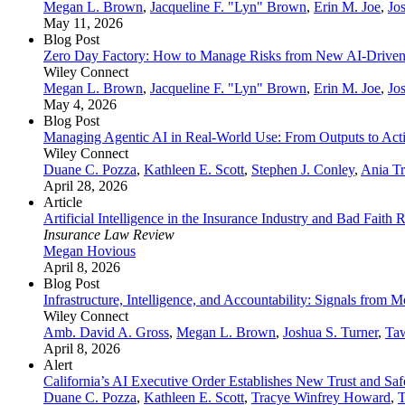
Megan L. Brown
,
Jacqueline F. "Lyn" Brown
,
Erin M. Joe
,
Jo
May 11, 2026
Blog Post
Zero Day Factory: How to Manage Risks from New AI-Driven V
Wiley Connect
Megan L. Brown
,
Jacqueline F. "Lyn" Brown
,
Erin M. Joe
,
Jo
May 4, 2026
Blog Post
Managing Agentic AI in Real‑World Use: From Outputs to Act
Wiley Connect
Duane C. Pozza
,
Kathleen E. Scott
,
Stephen J. Conley
,
Ania Tr
April 28, 2026
Article
Artificial Intelligence in the Insurance Industry and Bad Faith 
Insurance Law Review
Megan Hovious
April 8, 2026
Blog Post
Infrastructure, Intelligence, and Accountability: Signals from
Wiley Connect
Amb. David A. Gross
,
Megan L. Brown
,
Joshua S. Turner
,
Ta
April 8, 2026
Alert
California’s AI Executive Order Establishes New Trust and Sa
Duane C. Pozza
,
Kathleen E. Scott
,
Tracye Winfrey Howard
,
T