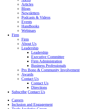
Articles
Blogs
Newsletters
Podcasts & Videos
Events
Handbooks
Webinars
Firm
Firm
About Us
Leadership
Leadership
Executive Committee
Firm Administration
Business Professionals
Pro Bono & Community Involvement
Awards
Contact Us
Contact Us
Directions
Subscribe
Contact Us
Careers
Inclusion and Engagement
Trade Analytics Group