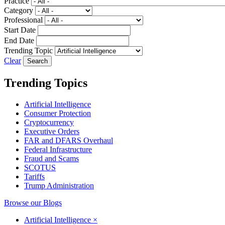
Practice
Category
Professional
Start Date
End Date
Trending Topic
Clear
Trending Topics
Artificial Intelligence
Consumer Protection
Cryptocurrency
Executive Orders
FAR and DFARS Overhaul
Federal Infrastructure
Fraud and Scams
SCOTUS
Tariffs
Trump Administration
Browse our Blogs
Artificial Intelligence
×