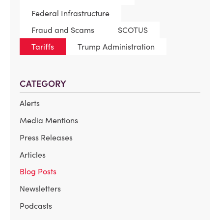
Federal Infrastructure
Fraud and Scams
SCOTUS
Tariffs
Trump Administration
CATEGORY
Alerts
Media Mentions
Press Releases
Articles
Blog Posts
Newsletters
Podcasts