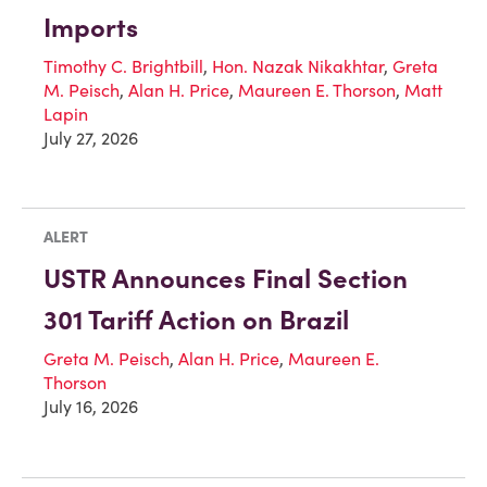
Imports
Timothy C. Brightbill
,
Hon. Nazak Nikakhtar
,
Greta
M. Peisch
,
Alan H. Price
,
Maureen E. Thorson
,
Matt
Lapin
July 27, 2026
ALERT
USTR Announces Final Section
301 Tariff Action on Brazil
Greta M. Peisch
,
Alan H. Price
,
Maureen E.
Thorson
July 16, 2026