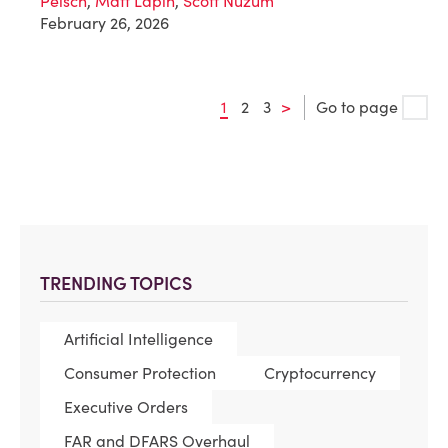
Peisch
,
Matt Lapin
,
Scott Nuzum
February 26, 2026
1
2
3
>
Go to page
TRENDING TOPICS
Artificial Intelligence
Consumer Protection
Cryptocurrency
Executive Orders
FAR and DFARS Overhaul