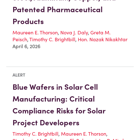
Patented Pharmaceutical
Products
Maureen E. Thorson
,
Nova J. Daly
,
Greta M.
Peisch
,
Timothy C. Brightbill
,
Hon. Nazak Nikakhtar
April 6, 2026
ALERT
Blue Wafers in Solar Cell
Manufacturing: Critical
Compliance Risks for Solar
Project Developers
Timothy C. Brightbill
,
Maureen E. Thorson
,