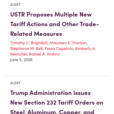
ALERT
USTR Proposes Multiple New
Tariff Actions and Other Trade-
Related Measures
Timothy C. Brightbill
,
Maureen E. Thorson
,
Stephanie M. Bell
,
Tessa Capeloto
,
Kimberly A.
Reynolds
,
Rafael A. Andino
June 5, 2026
ALERT
Trump Administration Issues
New Section 232 Tariff Orders on
Steel, Aluminum, Copper, and