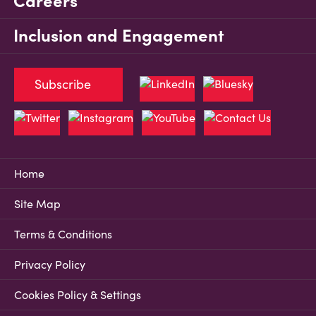
Careers
Inclusion and Engagement
Subscribe
Home
Site Map
Terms & Conditions
Privacy Policy
Cookies Policy & Settings