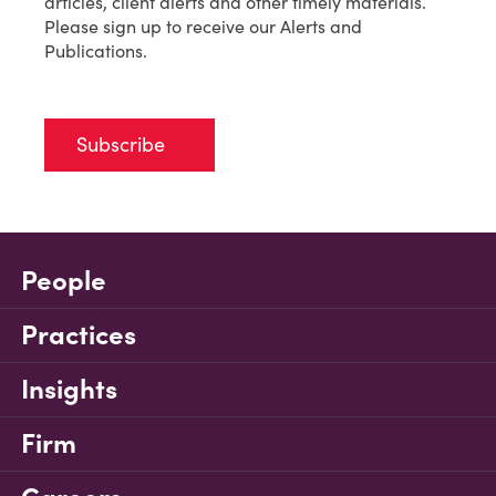
articles, client alerts and other timely materials.
Please sign up to receive our Alerts and
Publications.
Subscribe
People
Practices
Insights
Firm