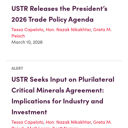
USTR Releases the President’s
2026 Trade Policy Agenda
Tessa Capeloto
,
Hon. Nazak Nikakhtar
,
Greta M.
Peisch
March 10, 2026
ALERT
USTR Seeks Input on Plurilateral
Critical Minerals Agreement:
Implications for Industry and
Investment
Tessa Capeloto
,
Hon. Nazak Nikakhtar
,
Greta M.