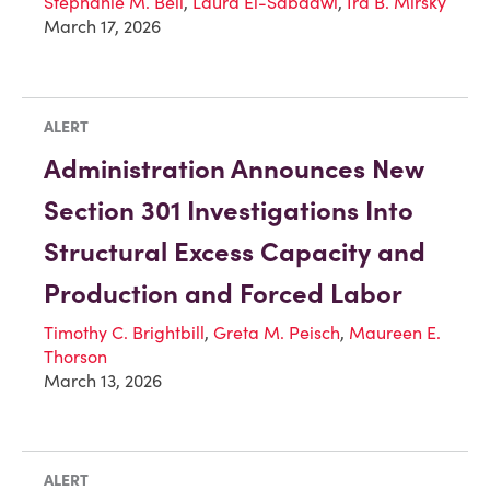
Stephanie M. Bell
,
Laura El-Sabaawi
,
Ira B. Mirsky
March 17, 2026
ALERT
Administration Announces New
Section 301 Investigations Into
Structural Excess Capacity and
Production and Forced Labor
Timothy C. Brightbill
,
Greta M. Peisch
,
Maureen E.
Thorson
March 13, 2026
ALERT