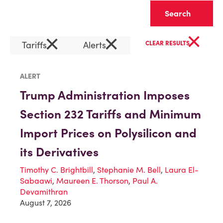
Clear
×
×
×
Tariffs
Alerts
CLEAR RESULTS
ALERT
Trump Administration Imposes
Section 232 Tariffs and Minimum
Import Prices on Polysilicon and
its Derivatives
Timothy C. Brightbill
,
Stephanie M. Bell
,
Laura El-
Sabaawi
,
Maureen E. Thorson
,
Paul A.
Devamithran
August 7, 2026