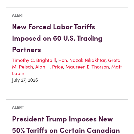
ALERT
New Forced Labor Tariffs
Imposed on 60 U.S. Trading
Partners
Timothy C. Brightbill
,
Hon. Nazak Nikakhtar
,
Greta
M. Peisch
,
Alan H. Price
,
Maureen E. Thorson
,
Matt
Lapin
July 27, 2026
ALERT
President Trump Imposes New
50% Tariffs on Certain Canadian