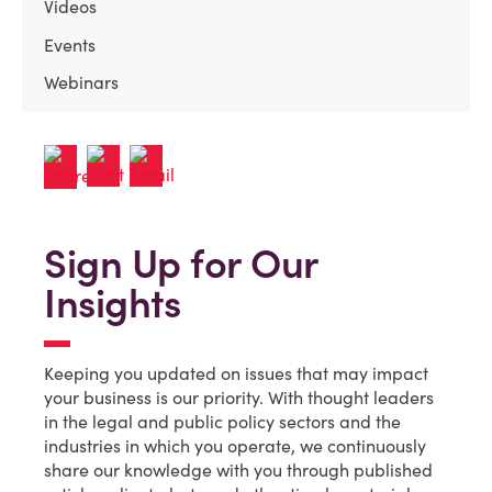
Videos
Events
Webinars
Sign Up for Our
Insights
Keeping you updated on issues that may impact
your business is our priority. With thought leaders
in the legal and public policy sectors and the
industries in which you operate, we continuously
share our knowledge with you through published