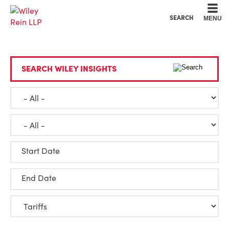
Cookie Settings
Main Content
Main Menu
SEARCH
MENU
SEARCH WILEY INSIGHTS
Start Date
End Date