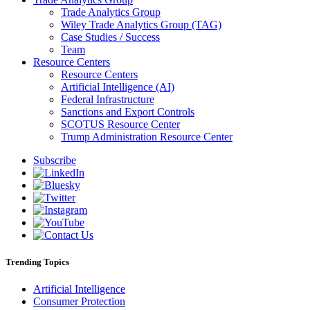
Trade Analytics Group
Wiley Trade Analytics Group (TAG)
Case Studies / Success
Team
Resource Centers
Resource Centers
Artificial Intelligence (AI)
Federal Infrastructure
Sanctions and Export Controls
SCOTUS Resource Center
Trump Administration Resource Center
Subscribe
Trending Topics
Artificial Intelligence
Consumer Protection