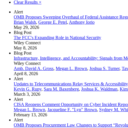
Clear Results
×
Alert
OMB Proposes Sweeping Overhaul of Federal Assistance Regu
Brian Walsh
,
George E. Petel
,
Anthony Iorio
May 29, 2026
Blog Post
The FCC's Expanding Role in National Security
Wiley Connect
May 8, 2026
Blog Post
Infrastructure, Intelligence, and Accountability: Signals from
Wiley Connect
Amb. David A. Gross
,
Megan L. Brown
,
Joshua S. Turner
,
Ta
April 8, 2026
Alert
Updates to Telecommunications Relay Services & Accessibili
Kevin G. Rupy
,
Sara M. Baxenberg
,
Joshua K. Waldman
,
Kimb
March 3, 2026
Alert
CISA Reopens Comment Opportunity on Cyber Incident Repor
Megan L. Brown
,
Jacqueline F. "Lyn" Brown
,
Sydney M. Whi
February 13, 2026
Alert
OMB Proposes Procurement Law Changes to Support “Revolu