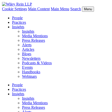
Cookie Settings
Main Content
Main Menu
Search
Menu
People
Practices
Insights
Insights
Media Mentions
Press Releases
Alerts
Articles
Blogs
Newsletters
Podcasts & Videos
Events
Handbooks
Webinars
People
Practices
Insights
Insights
Media Mentions
Press Releases
Alerts