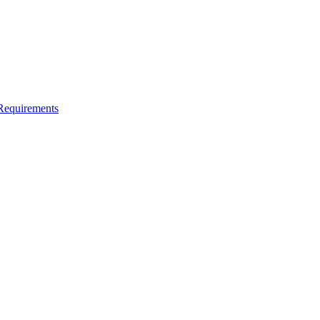
Requirements