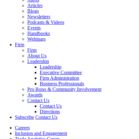
Articles
Blogs
Newsletters
Podcasts & Videos
Events
Handbooks
Webinars
Firm
Firm
About Us
Leadership
Leadership
Executive Committee
Firm Administration
Business Professionals
Pro Bono & Community Involvement
Awards
Contact Us
Contact Us
Directions
Subscribe
Contact Us
Careers
Inclusion and Engagement
Trade Analytics Group