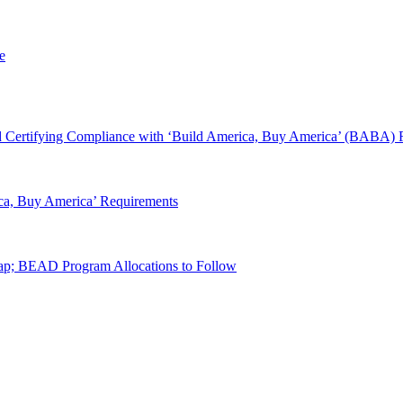
e
 Certifying Compliance with ‘Build America, Buy America’ (BABA) 
ca, Buy America’ Requirements
p; BEAD Program Allocations to Follow