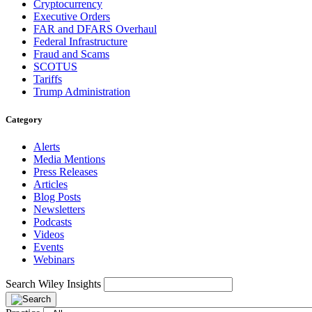
Cryptocurrency
Executive Orders
FAR and DFARS Overhaul
Federal Infrastructure
Fraud and Scams
SCOTUS
Tariffs
Trump Administration
Category
Alerts
Media Mentions
Press Releases
Articles
Blog Posts
Newsletters
Podcasts
Videos
Events
Webinars
Search Wiley Insights