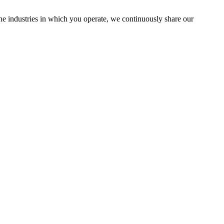
the industries in which you operate, we continuously share our