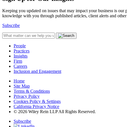
Keeping you updated on issues that may impact your business is our pri
knowledge with you through published articles, client alerts and other 
Subscribe
People
Practices
Insights
Firm
Careers
Inclusion and Engagement
Home
Site Map
Terms & Conditions
Privacy Policy
Cookies Policy & Settings
California Privacy Notice
© 2026 Wiley Rein LLP All Rights Reserved.
Subscribe