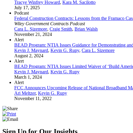
Tracye Winfrey Howard
,
Kara M. Sacilotto
July 17, 2025
Podcast
Federal Construction Contracts: Lessons from the Framaco Cas
Wiley Government Contracts Podcast
Cara L. Sizemore
,
Craig Smith
,
Brian Walsh
November 21, 2024
Alert
BEAD Program: NTIA Issues Guidance for Demonstrating and
Kevin J. Maynard
,
Kevin G. Rupy
,
Cara L. Sizemore
August 2, 2024
Alert
BEAD Program: NTIA Issues Limited Waiver of ‘Build Ameri
Kevin J. Maynard
,
Kevin G. Rupy
March 1, 2024
Alert
FCC Announces Upcoming Release of National Broadband Ma
Ari Meltzer
,
Kevin G. Rupy
November 11, 2022
Sign Up for Our Insights