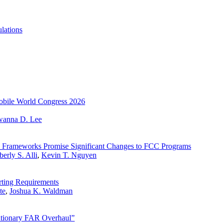
lations
 Mobile World Congress 2026
wanna D. Lee
ty Frameworks Promise Significant Changes to FCC Programs
erly S. Alli
,
Kevin T. Nguyen
ting Requirements
te
,
Joshua K. Waldman
tionary FAR Overhaul”