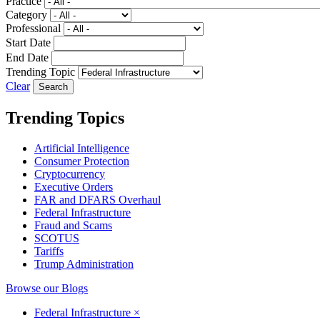
Practice
Category
Professional
Start Date
End Date
Trending Topic
Clear
Trending Topics
Artificial Intelligence
Consumer Protection
Cryptocurrency
Executive Orders
FAR and DFARS Overhaul
Federal Infrastructure
Fraud and Scams
SCOTUS
Tariffs
Trump Administration
Browse our Blogs
Federal Infrastructure
×