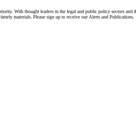
ority. With thought leaders in the legal and public policy sectors and 
timely materials. Please sign up to receive our Alerts and Publications.