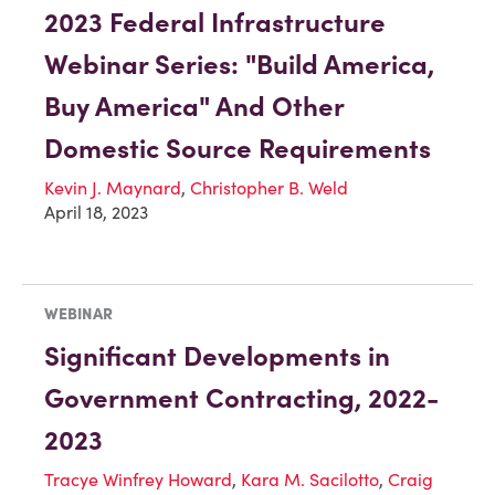
2023 Federal Infrastructure
Webinar Series: "Build America,
Buy America" And Other
Domestic Source Requirements
Kevin J. Maynard
,
Christopher B. Weld
April 18, 2023
WEBINAR
Significant Developments in
Government Contracting, 2022-
2023
Tracye Winfrey Howard
,
Kara M. Sacilotto
,
Craig