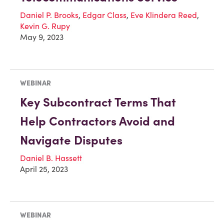
Daniel P. Brooks
,
Edgar Class
,
Eve Klindera Reed
,
Kevin G. Rupy
May 9, 2023
WEBINAR
Key Subcontract Terms That
Help Contractors Avoid and
Navigate Disputes
Daniel B. Hassett
April 25, 2023
WEBINAR