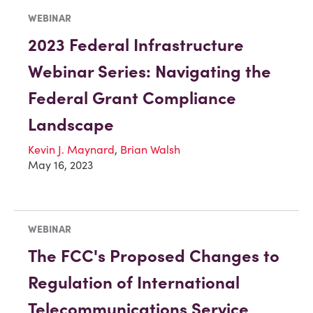
WEBINAR
2023 Federal Infrastructure
Webinar Series: Navigating the
Federal Grant Compliance
Landscape
Kevin J. Maynard
,
Brian Walsh
May 16, 2023
WEBINAR
The FCC's Proposed Changes to
Regulation of International
Telecommunications Service