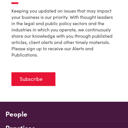
Keeping you updated on issues that may impact
your business is our priority. With thought leaders
in the legal and public policy sectors and the
industries in which you operate, we continuously
share our knowledge with you through published
articles, client alerts and other timely materials.
Please sign up to receive our Alerts and
Publications.
Subscribe
People