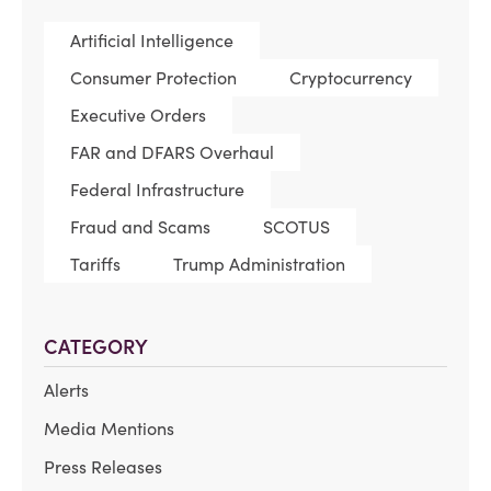
Artificial Intelligence
Consumer Protection
Cryptocurrency
Executive Orders
FAR and DFARS Overhaul
Federal Infrastructure
Fraud and Scams
SCOTUS
Tariffs
Trump Administration
CATEGORY
Alerts
Media Mentions
Press Releases