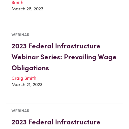
Smith
March 28, 2023
WEBINAR
2023 Federal Infrastructure
Webinar Series: Prevailing Wage
Obligations
Craig Smith
March 21, 2023
WEBINAR
2023 Federal Infrastructure