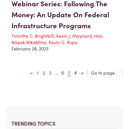
Webinar Series: Following The
Money: An Update On Federal
Infrastructure Programs
Timothy C. Brightbill
,
Kevin J. Maynard
,
Hon.
Nazak Nikakhtar
,
Kevin G. Rupy
February 28, 2023
<
1
2
3
…
6
7
8
>
Go to page
TRENDING TOPICS