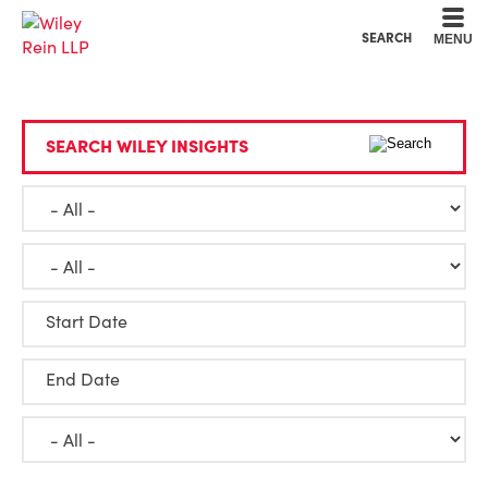
Cookie Settings
Main Content
Main Menu
SEARCH
MENU
SEARCH WILEY INSIGHTS
Start Date
End Date