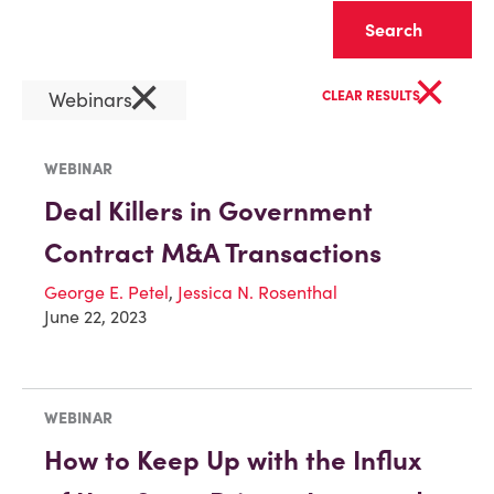
Clear
×
×
Webinars
CLEAR RESULTS
WEBINAR
Deal Killers in Government
Contract M&A Transactions
George E. Petel
,
Jessica N. Rosenthal
June 22, 2023
WEBINAR
How to Keep Up with the Influx