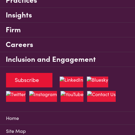
Practices
Insights
Firm
Careers
Inclusion and Engagement
Subscribe
Home
Site Map