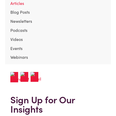
Articles
Blog Posts
Newsletters
Podcasts
Videos
Events
Webinars
Sign Up for Our
Insights