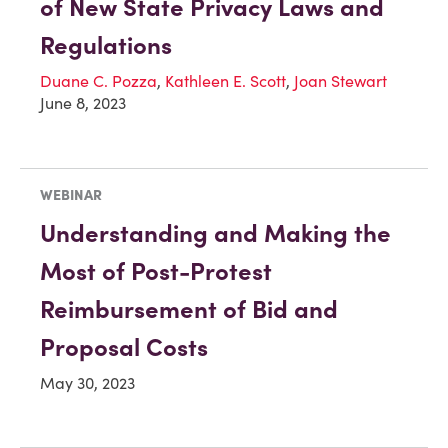
of New State Privacy Laws and
Regulations
Duane C. Pozza
,
Kathleen E. Scott
,
Joan Stewart
June 8, 2023
WEBINAR
Understanding and Making the
Most of Post-Protest
Reimbursement of Bid and
Proposal Costs
May 30, 2023