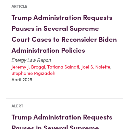
ARTICLE
Trump Administration Requests
Pauses in Several Supreme
Court Cases to Reconsider Biden
Administration Policies
Energy Law Report
Jeremy J. Broggi
,
Tatiana Sainati
,
Joel S. Nolette
,
Stephanie Rigizadeh
April 2025
ALERT
Trump Administration Requests
Pauses in Several Supreme