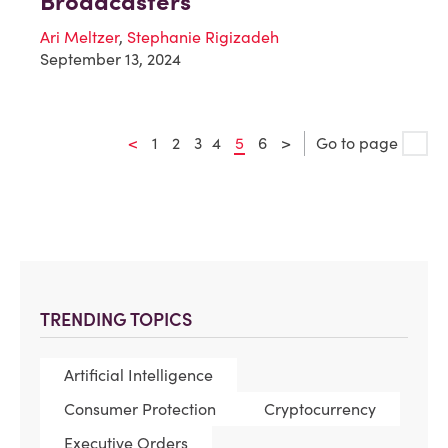
Broadcasters
Ari Meltzer
,
Stephanie Rigizadeh
September 13, 2024
<
1
2
3
4
5
6
>
Go to page
TRENDING TOPICS
Artificial Intelligence
Consumer Protection
Cryptocurrency
Executive Orders