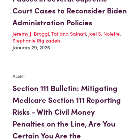
Court Cases to Reconsider Biden
Administration Policies
Jeremy J. Broggi
,
Tatiana Sainati
,
Joel S. Nolette
,
Stephanie Rigizadeh
January 29, 2025
ALERT
Section 111 Bulletin: Mitigating
Medicare Section 111 Reporting
Risks - With Civil Money
Penalties on the Line, Are You
Certain You Are the