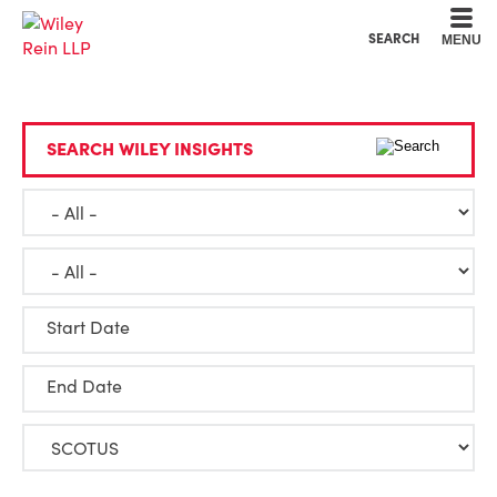
Cookie Settings
Main Content
Main Menu
SEARCH
MENU
SEARCH WILEY INSIGHTS
Start Date
End Date