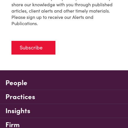
share our knowledge with you through published
articles, client alerts and other timely materials.
Please sign up to receive our Alerts and
Publications.
Subscribe
People
Practices
Insights
Firm