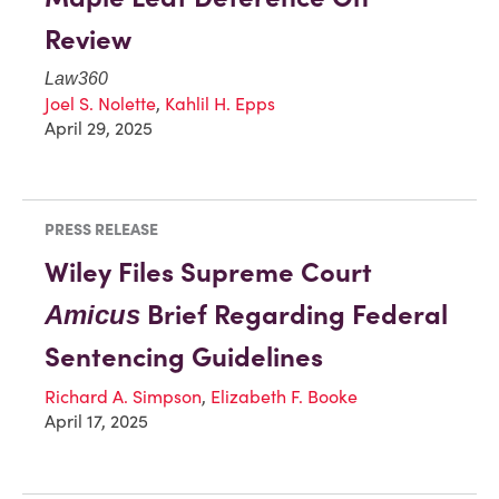
Review
Law360
Joel S. Nolette
,
Kahlil H. Epps
April 29, 2025
PRESS RELEASE
Wiley Files Supreme Court
Brief Regarding Federal
Amicus
Sentencing Guidelines
Richard A. Simpson
,
Elizabeth F. Booke
April 17, 2025