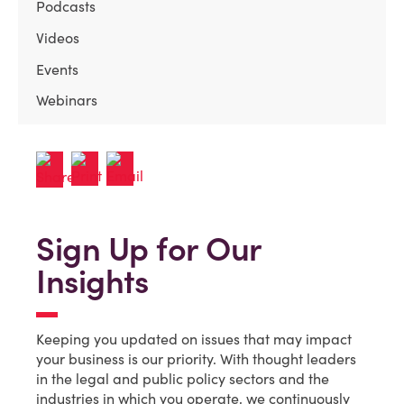
Podcasts
Videos
Events
Webinars
Sign Up for Our
Insights
Keeping you updated on issues that may impact
your business is our priority. With thought leaders
in the legal and public policy sectors and the
industries in which you operate, we continuously