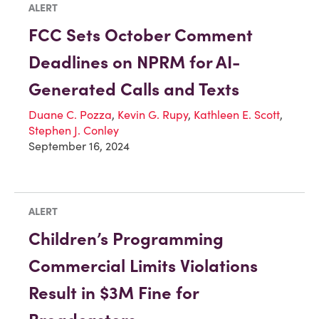
ALERT
FCC Sets October Comment
Deadlines on NPRM for AI-
Generated Calls and Texts
Duane C. Pozza
,
Kevin G. Rupy
,
Kathleen E. Scott
,
Stephen J. Conley
September 16, 2024
ALERT
Children’s Programming
Commercial Limits Violations
Result in $3M Fine for