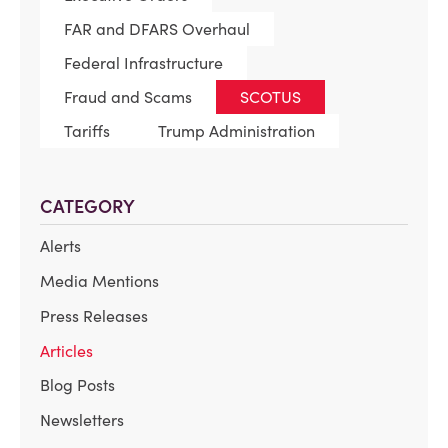
FAR and DFARS Overhaul
Federal Infrastructure
Fraud and Scams
SCOTUS
Tariffs
Trump Administration
CATEGORY
Alerts
Media Mentions
Press Releases
Articles
Blog Posts
Newsletters