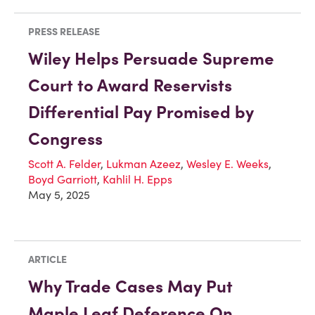
PRESS RELEASE
Wiley Helps Persuade Supreme
Court to Award Reservists
Differential Pay Promised by
Congress
Scott A. Felder
,
Lukman Azeez
,
Wesley E. Weeks
,
Boyd Garriott
,
Kahlil H. Epps
May 5, 2025
ARTICLE
Why Trade Cases May Put
Maple Leaf Deference On