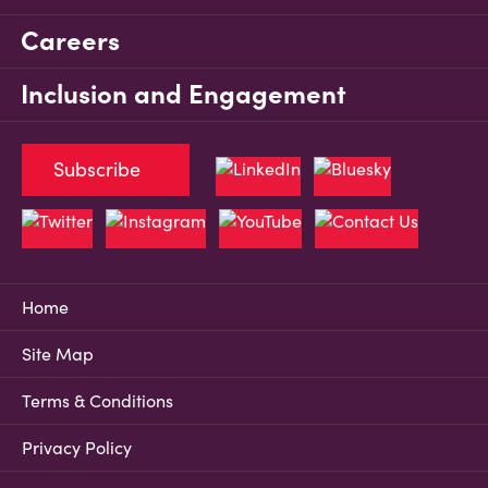
Careers
Inclusion and Engagement
Subscribe
Home
Site Map
Terms & Conditions
Privacy Policy