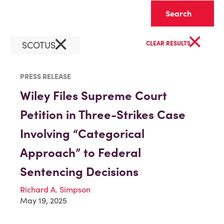
Clear
×
×
SCOTUS
CLEAR RESULTS
PRESS RELEASE
Wiley Files Supreme Court
Petition in Three-Strikes Case
Involving “Categorical
Approach” to Federal
Sentencing Decisions
Richard A. Simpson
May 19, 2025