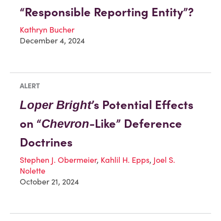
“Responsible Reporting Entity”?
Kathryn Bucher
December 4, 2024
ALERT
’s Potential Effects
Loper Bright
on “
-Like” Deference
Chevron
Doctrines
Stephen J. Obermeier
,
Kahlil H. Epps
,
Joel S.
Nolette
October 21, 2024