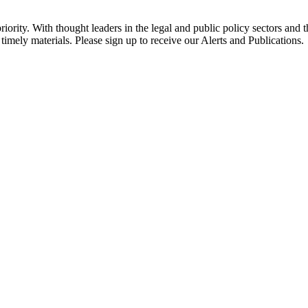
ority. With thought leaders in the legal and public policy sectors and 
timely materials. Please sign up to receive our Alerts and Publications.