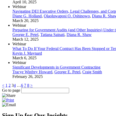
April 10, 2025
Webinar
Navigating DEI Executive Orders, Legal Challenges, and Corp
Diane G. Holland
,
Olaoluwaposi O. Oshinowo
,
Diana R. Sha
March 20, 2025
Webinar
Preparing for Government Audits (and Other Inquiries) Under 
George E. Petel
,
Tatiana Sainati
,
Diana R. Shaw
March 12, 2025
Webinar
What To Do If Your Federal Contract Has Been Stopped or Te
Kevin J. Maynard
March 6, 2025
Webinar
Significant Developments in Government Contracting
Tracye Winfrey Howard
,
George E. Petel
,
Craig Smith
February 26, 2025
<
1
2
3
4
…
6
7
8
>
Go to page
Sign Up for Our Insights