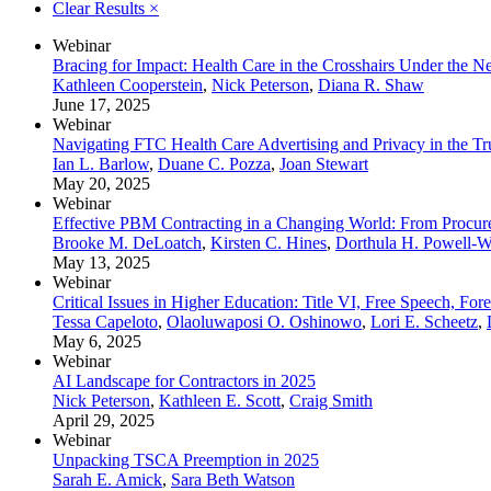
Clear Results
×
Webinar
Bracing for Impact: Health Care in the Crosshairs Under the 
Kathleen Cooperstein
,
Nick Peterson
,
Diana R. Shaw
June 17, 2025
Webinar
Navigating FTC Health Care Advertising and Privacy in the Tru
Ian L. Barlow
,
Duane C. Pozza
,
Joan Stewart
May 20, 2025
Webinar
Effective PBM Contracting in a Changing World: From Procur
Brooke M. DeLoatch
,
Kirsten C. Hines
,
Dorthula H. Powell-
May 13, 2025
Webinar
Critical Issues in Higher Education: Title VI, Free Speech, Fo
Tessa Capeloto
,
Olaoluwaposi O. Oshinowo
,
Lori E. Scheetz
,
May 6, 2025
Webinar
AI Landscape for Contractors in 2025
Nick Peterson
,
Kathleen E. Scott
,
Craig Smith
April 29, 2025
Webinar
Unpacking TSCA Preemption in 2025
Sarah E. Amick
,
Sara Beth Watson