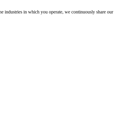
the industries in which you operate, we continuously share our