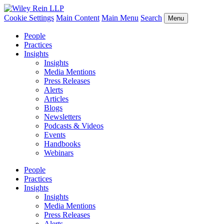
Cookie Settings
Main Content
Main Menu
Search
Menu
People
Practices
Insights
Insights
Media Mentions
Press Releases
Alerts
Articles
Blogs
Newsletters
Podcasts & Videos
Events
Handbooks
Webinars
People
Practices
Insights
Insights
Media Mentions
Press Releases
Alerts