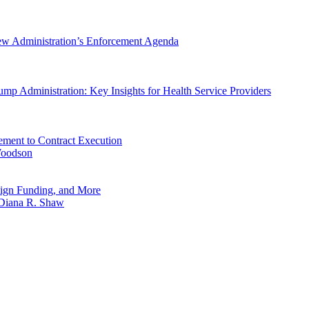
New Administration’s Enforcement Agenda
mp Administration: Key Insights for Health Service Providers
ement to Contract Execution
Woodson
reign Funding, and More
Diana R. Shaw