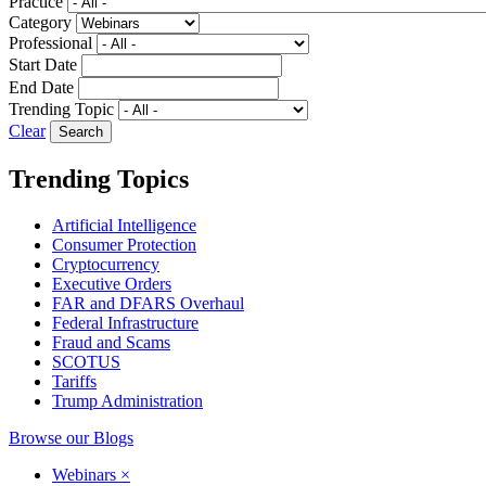
Practice
Category
Professional
Start Date
End Date
Trending Topic
Clear
Trending Topics
Artificial Intelligence
Consumer Protection
Cryptocurrency
Executive Orders
FAR and DFARS Overhaul
Federal Infrastructure
Fraud and Scams
SCOTUS
Tariffs
Trump Administration
Browse our Blogs
Webinars
×