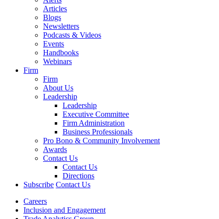
Articles
Blogs
Newsletters
Podcasts & Videos
Events
Handbooks
Webinars
Firm
Firm
About Us
Leadership
Leadership
Executive Committee
Firm Administration
Business Professionals
Pro Bono & Community Involvement
Awards
Contact Us
Contact Us
Directions
Subscribe
Contact Us
Careers
Inclusion and Engagement
Trade Analytics Group