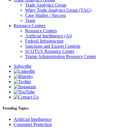
Trade Analytics Group
Wiley Trade Analytics Group (TAG)
Case Studies / Success
Team
Resource Centers
Resource Centers
Artificial Intelligence (AI)
Federal Infrastructure
Sanctions and Export Controls
SCOTUS Resource Center
Trump Administration Resource Center
Subscribe
Trending Topics
Artificial Intelligence
Consumer Protection