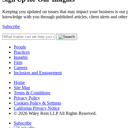
Keeping you updated on issues that may impact your business is our pri
knowledge with you through published articles, client alerts and other 
Subscribe
People
Practices
Insights
Firm
Careers
Inclusion and Engagement
Home
Site Map
Terms & Conditions
Privacy Policy
Cookies Policy & Settings
California Privacy Notice
© 2026 Wiley Rein LLP All Rights Reserved.
Subscribe