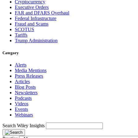
Cryptocurrency
Executive Orders
FAR and DFARS Overhaul
Federal Infrastructure
Fraud and Scams
SCOTUS
Tariffs
Trump Administration
Category
Alerts
Media Mentions
Press Releases
Articles
Blog Posts
Newsletters
Podcasts
Videos
Events
Webinars
Search Wiley Insights