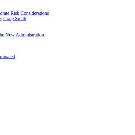
orate Risk Considerations
w
,
Craig Smith
the New Administration
rminated