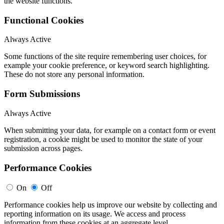
the website functions.
Functional Cookies
Always Active
Some functions of the site require remembering user choices, for
example your cookie preference, or keyword search highlighting.
These do not store any personal information.
Form Submissions
Always Active
When submitting your data, for example on a contact form or event
registration, a cookie might be used to monitor the state of your
submission across pages.
Performance Cookies
On
Off
Performance cookies help us improve our website by collecting and
reporting information on its usage. We access and process
information from these cookies at an aggregate level.