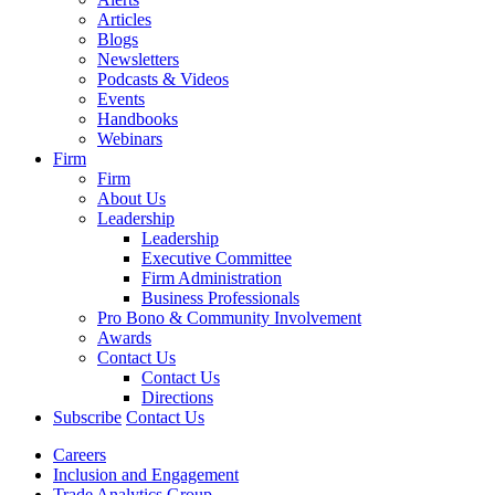
Articles
Blogs
Newsletters
Podcasts & Videos
Events
Handbooks
Webinars
Firm
Firm
About Us
Leadership
Leadership
Executive Committee
Firm Administration
Business Professionals
Pro Bono & Community Involvement
Awards
Contact Us
Contact Us
Directions
Subscribe
Contact Us
Careers
Inclusion and Engagement
Trade Analytics Group