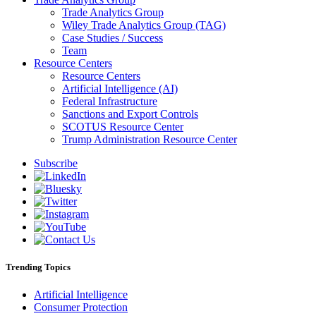
Trade Analytics Group
Wiley Trade Analytics Group (TAG)
Case Studies / Success
Team
Resource Centers
Resource Centers
Artificial Intelligence (AI)
Federal Infrastructure
Sanctions and Export Controls
SCOTUS Resource Center
Trump Administration Resource Center
Subscribe
Trending Topics
Artificial Intelligence
Consumer Protection