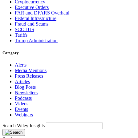
Cryptocurrency
Executive Orders
FAR and DFARS Overhaul
Federal Infrastructure
Fraud and Scams
SCOTUS
Tariffs
Trump Administration
Category
Alerts
Media Mentions
Press Releases
Articles
Blog Posts
Newsletters
Podcasts
Videos
Events
Webinars
Search Wiley Insights