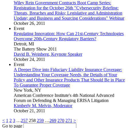
Wiley Rein Government Contracts Boot Camp Series:
Registration for the October 26th "Cybersecurity Briefing:
Threats, Breaches and Risks; Legislative and Administration
Update; and Business and Sourcing Considerations" Webinar
October 26, 2011
Event
Regulating Innovation: How Can 21st-Century Technologies
Overcome 20th-Century Regulatory Barriers?
Detroit, MI
The Battery Show 2011
David B. Weinberg, Keynote Speaker
October 24, 2011
Event
A Deeper Dive into Fiduciary Liability Insurance Coverage:
Understanding Your Coverage Needs, the Details of Your
Policy and Other Insurance Products That Should Be in Place
To Guarantee Proper Coverage
New York, NY
American Conference Institute's 4th National Advanced
Forum on Defending & Managing ERISA Litigation
Kimberly M. Melvin, Moderator
October 21, 2011
<
1
2
3
…
257
258
259
…
269
270
271
>
Go to page