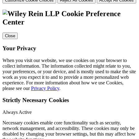
Customize Cookie Choices
Reject All Cookies
Accept All Cookies
Cookie Preference
Center
Close
Your Privacy
When you visit our website, we use cookies on your browser to
collect information. The information collected might relate to you,
your preferences, or your device, and is mostly used to make the site
work as you expect it to and to provide a more personalized web
experience. For more information about how we use Cookies,
please see our
Privacy Policy
.
Strictly Necessary Cookies
Always Active
Necessary cookies enable core functionality such as security,
network management, and accessibility. These cookies may only be
disabled by changing your browser settings, but this may affect how