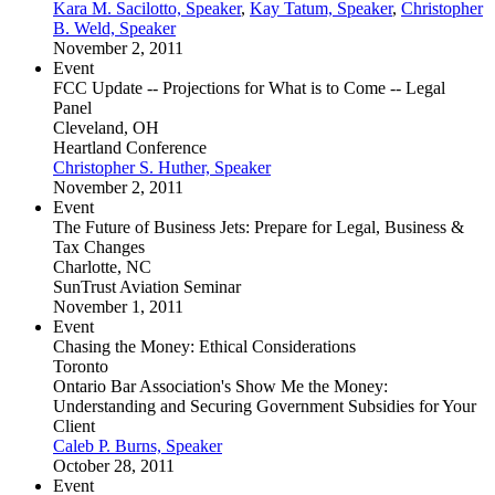
Kara M. Sacilotto, Speaker
,
Kay Tatum, Speaker
,
Christopher
B. Weld, Speaker
November 2, 2011
Event
FCC Update -- Projections for What is to Come -- Legal
Panel
Cleveland, OH
Heartland Conference
Christopher S. Huther, Speaker
November 2, 2011
Event
The Future of Business Jets: Prepare for Legal, Business &
Tax Changes
Charlotte, NC
SunTrust Aviation Seminar
November 1, 2011
Event
Chasing the Money: Ethical Considerations
Toronto
Ontario Bar Association's Show Me the Money:
Understanding and Securing Government Subsidies for Your
Client
Caleb P. Burns, Speaker
October 28, 2011
Event