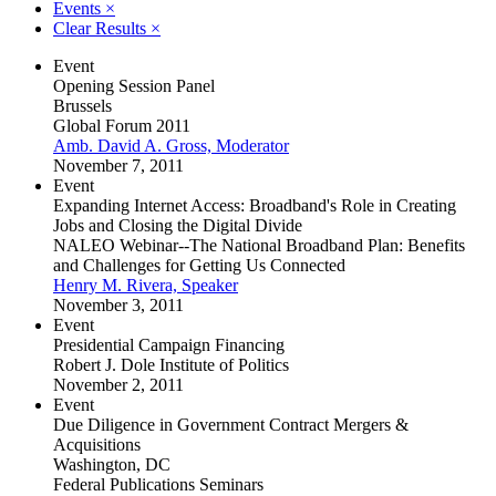
Events
×
Clear Results
×
Event
Opening Session Panel
Brussels
Global Forum 2011
Amb. David A. Gross, Moderator
November 7, 2011
Event
Expanding Internet Access: Broadband's Role in Creating
Jobs and Closing the Digital Divide
NALEO Webinar--The National Broadband Plan: Benefits
and Challenges for Getting Us Connected
Henry M. Rivera, Speaker
November 3, 2011
Event
Presidential Campaign Financing
Robert J. Dole Institute of Politics
November 2, 2011
Event
Due Diligence in Government Contract Mergers &
Acquisitions
Washington, DC
Federal Publications Seminars