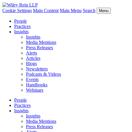
Cookie Settings
Main Content
Main Menu
Search
Menu
People
Practices
Insights
Insights
Media Mentions
Press Releases
Alerts
Articles
Blogs
Newsletters
Podcasts & Videos
Events
Handbooks
Webinars
People
Practices
Insights
Insights
Media Mentions
Press Releases
Alerts