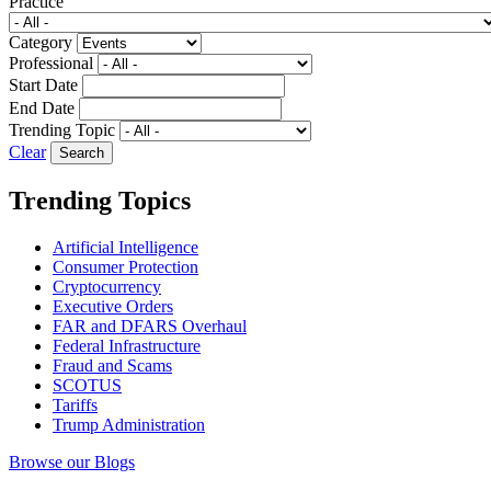
Practice
Category
Professional
Start Date
End Date
Trending Topic
Clear
Trending Topics
Artificial Intelligence
Consumer Protection
Cryptocurrency
Executive Orders
FAR and DFARS Overhaul
Federal Infrastructure
Fraud and Scams
SCOTUS
Tariffs
Trump Administration
Browse our Blogs