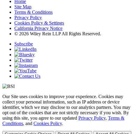
Home
Site Map
Terms & Conditions
Privacy Policy
Cookies Policy & Settings
California Privacy Notice
© 2026 Wiley Rein LLP All Rights Reserved.
Subscribe
Our Site uses cookies to improve your experience. Cookies may
collect your personal information, such as IP address or device
identifier, which we may disclose to our analytics partners. You may
opt out of the cookies that are not strictly necessary if you wish. By
using this site, you agree to our updated
Privacy Policy
,
Terms &
Conditions
, and
Cookies Policy
.