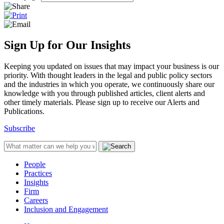
Sign Up for Our Insights
Keeping you updated on issues that may impact your business is our
priority. With thought leaders in the legal and public policy sectors
and the industries in which you operate, we continuously share our
knowledge with you through published articles, client alerts and
other timely materials. Please sign up to receive our Alerts and
Publications.
Subscribe
People
Practices
Insights
Firm
Careers
Inclusion and Engagement