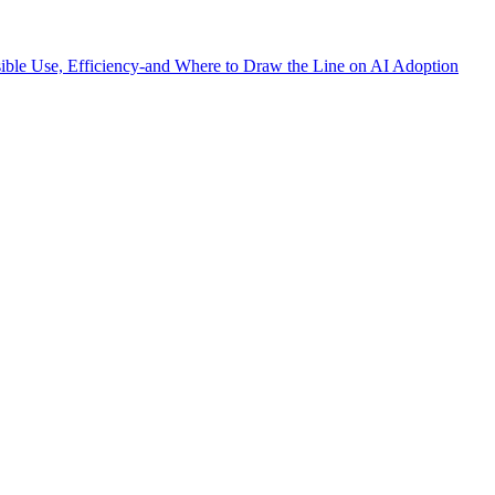
sible Use, Efficiency-and Where to Draw the Line on AI Adoption