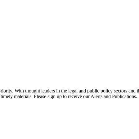
ority. With thought leaders in the legal and public policy sectors and 
timely materials. Please sign up to receive our Alerts and Publications.