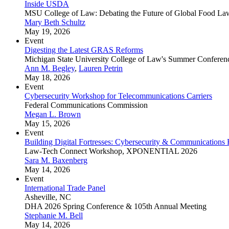
Inside USDA
MSU College of Law: Debating the Future of Global Food La
Mary Beth Schultz
May 19, 2026
Event
Digesting the Latest GRAS Reforms
Michigan State University College of Law's Summer Conferen
Ann M. Begley
,
Lauren Petrin
May 18, 2026
Event
Cybersecurity Workshop for Telecommunications Carriers
Federal Communications Commission
Megan L. Brown
May 15, 2026
Event
Building Digital Fortresses: Cybersecurity & Communications
Law-Tech Connect Workshop, XPONENTIAL 2026
Sara M. Baxenberg
May 14, 2026
Event
International Trade Panel
Asheville, NC
DHA 2026 Spring Conference & 105th Annual Meeting
Stephanie M. Bell
May 14, 2026