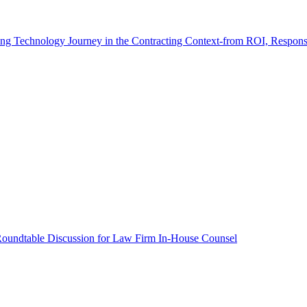
ving Technology Journey in the Contracting Context-from ROI, Respon
Roundtable Discussion for Law Firm In-House Counsel