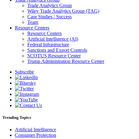
Trade Analytics Group
Wiley Trade Analytics Group (TAG)
Case Studies / Success
Team
Resource Centers
Resource Centers
Artificial Intelligence (AI)
Federal Infrastructure
Sanctions and Export Controls
SCOTUS Resource Center
Trump Administration Resource Center
Subscribe
Trending Topics
Artificial Intelligence
Consumer Protection