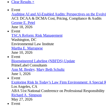
Clear Results
×
Event
Auditing AI and AI-Enabled Audits: Perspectives on the Evol
ACI: DCAA & DCMA Cost, Pricing, Compliance & Audits
George E. Petel
June 18, 2026
Event
TSCA Reform: Risk Management
Washington, DC
Environmental Law Institute
Martha E. Marrapese
June 10, 2026
Event
Bioengineered Labeling (NBFDS) Update
PrimeLabel Consultants
Ann M. Begley
,
Mary Beth Schultz
June 1, 2026
Event
Exploring Risk In Today’s Law Firm Environment: A Special 
Los Angeles, CA
ABA 51st National Conference on Professional Responsibility
Richard A. Simpson
May 27, 2026
Event