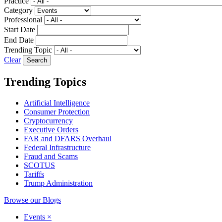
Practice
Category
Professional
Start Date
End Date
Trending Topic
Clear
Trending Topics
Artificial Intelligence
Consumer Protection
Cryptocurrency
Executive Orders
FAR and DFARS Overhaul
Federal Infrastructure
Fraud and Scams
SCOTUS
Tariffs
Trump Administration
Browse our Blogs
Events
×