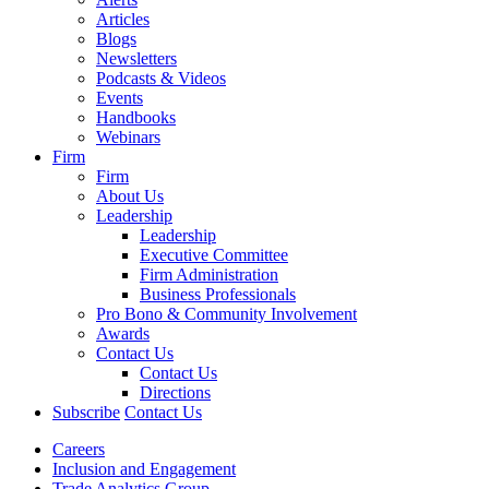
Articles
Blogs
Newsletters
Podcasts & Videos
Events
Handbooks
Webinars
Firm
Firm
About Us
Leadership
Leadership
Executive Committee
Firm Administration
Business Professionals
Pro Bono & Community Involvement
Awards
Contact Us
Contact Us
Directions
Subscribe
Contact Us
Careers
Inclusion and Engagement
Trade Analytics Group