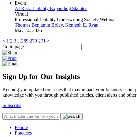
Event
AI Risk: Liability Expanding Statutes
Virtual
Professional Liability Underwriting Society Webinar
Thomas Benjamin Boley
,
Kenneth E. Ryan
May 14, 2026
<
1
2
3
…
269
270
271
>
Go to page
Sign Up for Our Insights
Keeping you updated on issues that may impact your business is our pri
knowledge with you through published articles, client alerts and other 
Subscribe
People
Practices