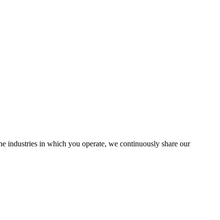
the industries in which you operate, we continuously share our