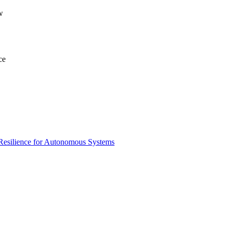
w
ce
 Resilience for Autonomous Systems