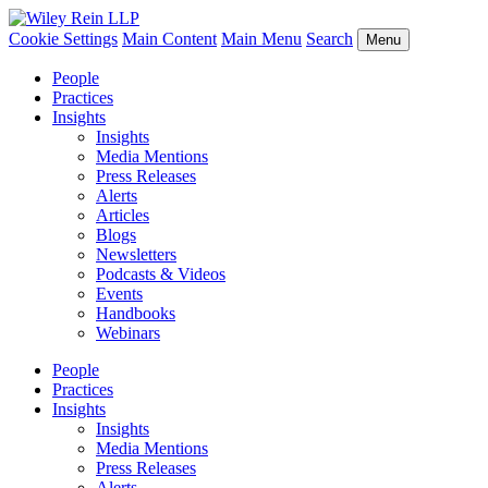
Cookie Settings
Main Content
Main Menu
Search
Menu
People
Practices
Insights
Insights
Media Mentions
Press Releases
Alerts
Articles
Blogs
Newsletters
Podcasts & Videos
Events
Handbooks
Webinars
People
Practices
Insights
Insights
Media Mentions
Press Releases
Alerts