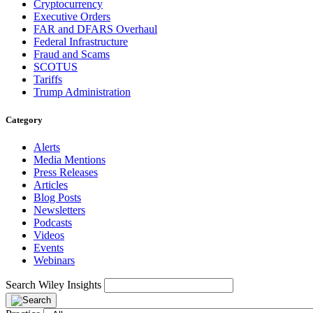
Cryptocurrency
Executive Orders
FAR and DFARS Overhaul
Federal Infrastructure
Fraud and Scams
SCOTUS
Tariffs
Trump Administration
Category
Alerts
Media Mentions
Press Releases
Articles
Blog Posts
Newsletters
Podcasts
Videos
Events
Webinars
Search Wiley Insights