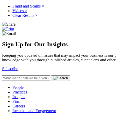
Fraud and Scams
×
Videos
×
Clear Results
×
Sign Up for Our Insights
Keeping you updated on issues that may impact your business is our pri
knowledge with you through published articles, client alerts and other 
Subscribe
People
Practices
Insights
Firm
Careers
Inclusion and Engagement