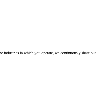
the industries in which you operate, we continuously share our