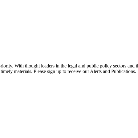
ority. With thought leaders in the legal and public policy sectors and 
timely materials. Please sign up to receive our Alerts and Publications.