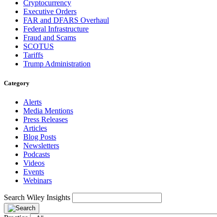
Cryptocurrency
Executive Orders
FAR and DFARS Overhaul
Federal Infrastructure
Fraud and Scams
SCOTUS
Tariffs
Trump Administration
Category
Alerts
Media Mentions
Press Releases
Articles
Blog Posts
Newsletters
Podcasts
Videos
Events
Webinars
Search Wiley Insights