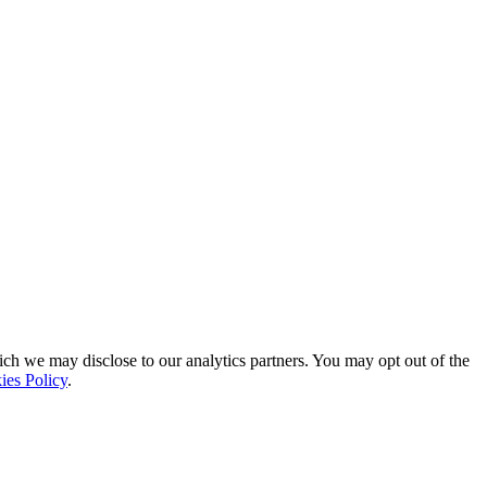
ich we may disclose to our analytics partners. You may opt out of the
ies Policy
.