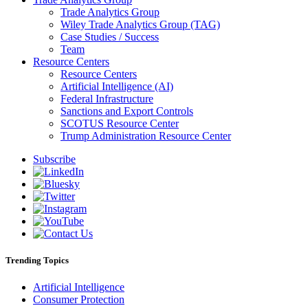
Trade Analytics Group
Wiley Trade Analytics Group (TAG)
Case Studies / Success
Team
Resource Centers
Resource Centers
Artificial Intelligence (AI)
Federal Infrastructure
Sanctions and Export Controls
SCOTUS Resource Center
Trump Administration Resource Center
Subscribe
Trending Topics
Artificial Intelligence
Consumer Protection