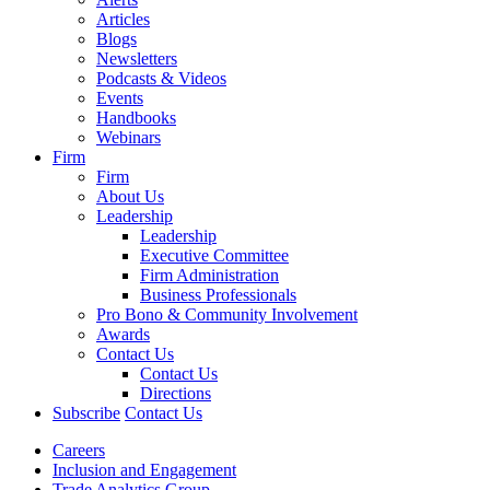
Articles
Blogs
Newsletters
Podcasts & Videos
Events
Handbooks
Webinars
Firm
Firm
About Us
Leadership
Leadership
Executive Committee
Firm Administration
Business Professionals
Pro Bono & Community Involvement
Awards
Contact Us
Contact Us
Directions
Subscribe
Contact Us
Careers
Inclusion and Engagement
Trade Analytics Group