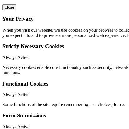
Close
Your Privacy
When you visit our website, we use cookies on your browser to collect
you expect it to and to provide a more personalized web experience.
Strictly Necessary Cookies
Always Active
Necessary cookies enable core functionality such as security, networ
functions.
Functional Cookies
Always Active
Some functions of the site require remembering user choices, for exa
Form Submissions
Always Active