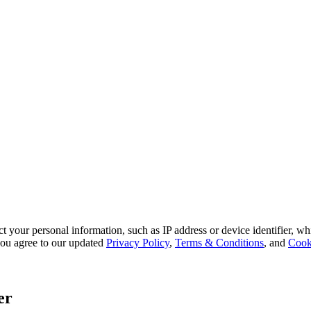
 your personal information, such as IP address or device identifier, wh
, you agree to our updated
Privacy Policy
,
Terms & Conditions
, and
Cook
er