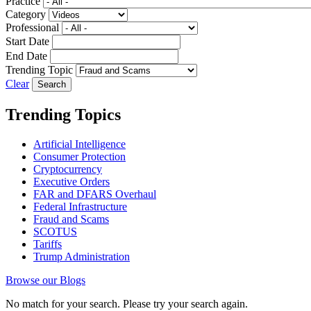
Practice
Category
Professional
Start Date
End Date
Trending Topic
Clear
Trending Topics
Artificial Intelligence
Consumer Protection
Cryptocurrency
Executive Orders
FAR and DFARS Overhaul
Federal Infrastructure
Fraud and Scams
SCOTUS
Tariffs
Trump Administration
Browse our Blogs
No match for your search. Please try your search again.