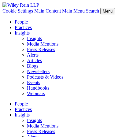
Cookie Settings
Main Content
Main Menu
Search
Menu
People
Practices
Insights
Insights
Media Mentions
Press Releases
Alerts
Articles
Blogs
Newsletters
Podcasts & Videos
Events
Handbooks
Webinars
People
Practices
Insights
Insights
Media Mentions
Press Releases
Alerts