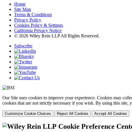
Home
Site Map
Terms & Conditions
Privacy Policy
Cookies Policy & Settings
California Privacy Notice
© 2026 Wiley Rein LLP All Rights Reserved.
Subscribe
Our Site uses cookies to improve your experience. Cookies may collect
cookies that are not strictly necessary if you wish. By using this site
Customize Cookie Choices
Reject All Cookies
Accept All Cookies
Cookie Preference Cent