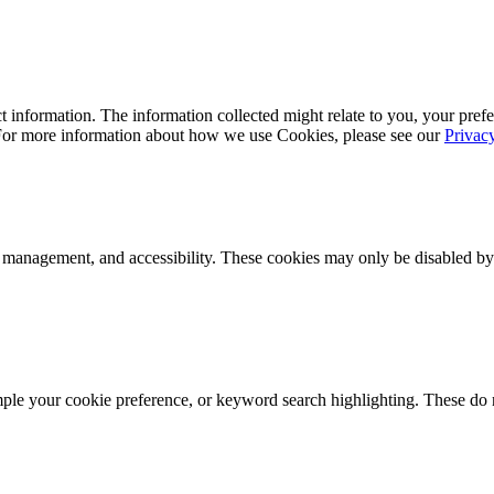
 information. The information collected might relate to you, your prefe
 For more information about how we use Cookies, please see our
Privac
k management, and accessibility. These cookies may only be disabled by
mple your cookie preference, or keyword search highlighting. These do n