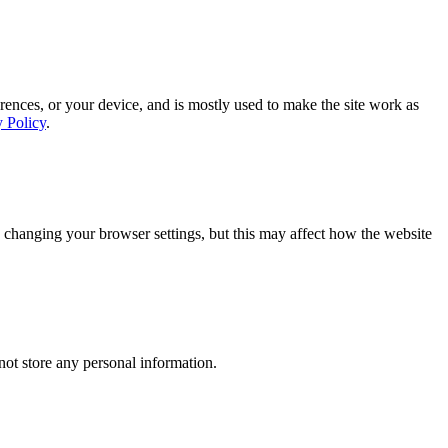
rences, or your device, and is mostly used to make the site work as
y Policy
.
 changing your browser settings, but this may affect how the website
ot store any personal information.