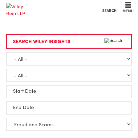
Cookie Settings
Main Content
Main Menu
SEARCH
MENU
SEARCH WILEY INSIGHTS
Start Date
End Date