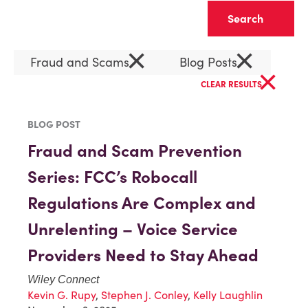
Clear
×
×
Fraud and Scams
Blog Posts
×
CLEAR RESULTS
BLOG POST
Fraud and Scam Prevention
Series: FCC’s Robocall
Regulations Are Complex and
Unrelenting – Voice Service
Providers Need to Stay Ahead
Wiley Connect
Kevin G. Rupy
,
Stephen J. Conley
,
Kelly Laughlin