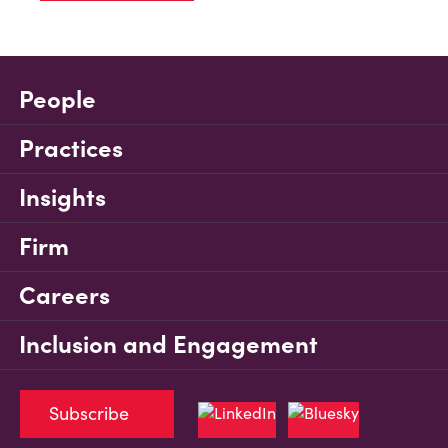
People
Practices
Insights
Firm
Careers
Inclusion and Engagement
Subscribe