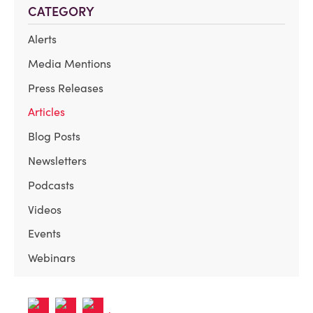
CATEGORY
Alerts
Media Mentions
Press Releases
Articles
Blog Posts
Newsletters
Podcasts
Videos
Events
Webinars