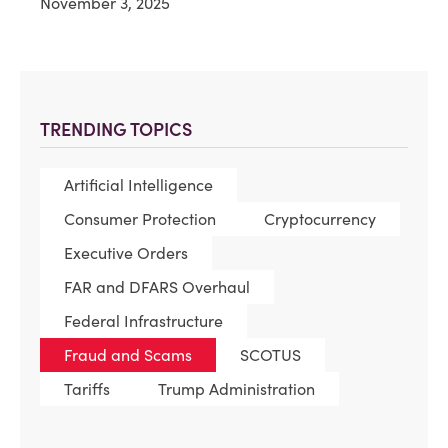
November 3, 2025
TRENDING TOPICS
Artificial Intelligence
Consumer Protection
Cryptocurrency
Executive Orders
FAR and DFARS Overhaul
Federal Infrastructure
Fraud and Scams
SCOTUS
Tariffs
Trump Administration