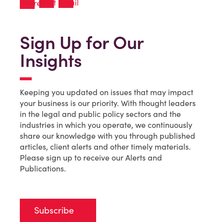
Sign Up for Our
Insights
Keeping you updated on issues that may impact
your business is our priority. With thought leaders
in the legal and public policy sectors and the
industries in which you operate, we continuously
share our knowledge with you through published
articles, client alerts and other timely materials.
Please sign up to receive our Alerts and
Publications.
Subscribe