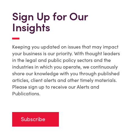
Sign Up for Our
Insights
Keeping you updated on issues that may impact
your business is our priority. With thought leaders
in the legal and public policy sectors and the
industries in which you operate, we continuously
share our knowledge with you through published
articles, client alerts and other timely materials.
Please sign up to receive our Alerts and
Publications.
Subscribe