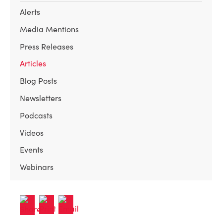
Alerts
Media Mentions
Press Releases
Articles
Blog Posts
Newsletters
Podcasts
Videos
Events
Webinars