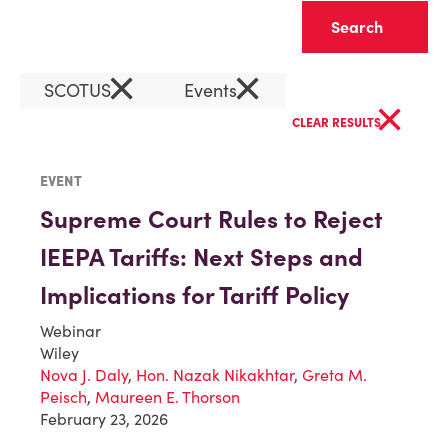
Clear
×
×
SCOTUS
Events
×
CLEAR RESULTS
EVENT
Supreme Court Rules to Reject
IEEPA Tariffs: Next Steps and
Implications for Tariff Policy
Webinar
Wiley
Nova J. Daly
,
Hon. Nazak Nikakhtar
,
Greta M.
Peisch
,
Maureen E. Thorson
February 23, 2026