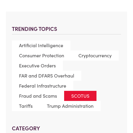
TRENDING TOPICS
Artificial Intelligence
Consumer Protection
Cryptocurrency
Executive Orders
FAR and DFARS Overhaul
Federal Infrastructure
Fraud and Scams
SCOTUS
Tariffs
Trump Administration
CATEGORY