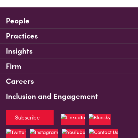
People
Practices
Insights
Firm
Careers
Inclusion and Engagement
Subscribe