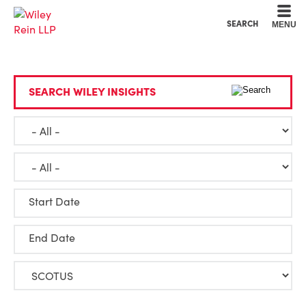
Cookie Settings
Main Content
Main Menu
SEARCH
MENU
SEARCH WILEY INSIGHTS
Start Date
End Date