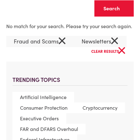
Clear
No match for your search. Please try your search again.
×
×
Fraud and Scams
Newsletters
×
CLEAR RESULTS
TRENDING TOPICS
Artificial Intelligence
Consumer Protection
Cryptocurrency
Executive Orders
FAR and DFARS Overhaul
Federal Infrastructure