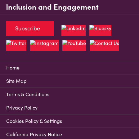
Inclusion and Engagement
Subscribe
Home
Site Map
Terms & Conditions
Privacy Policy
Cookies Policy & Settings
California Privacy Notice