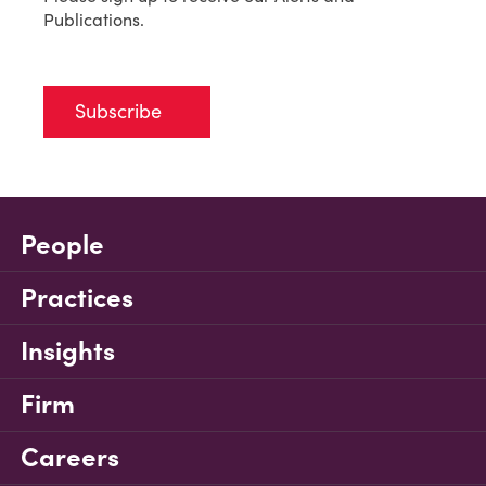
Publications.
Subscribe
People
Practices
Insights
Firm
Careers