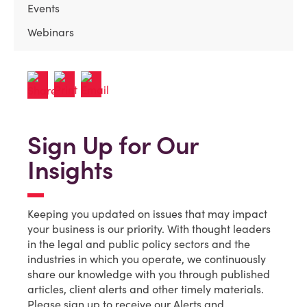
Events
Webinars
Sign Up for Our
Insights
Keeping you updated on issues that may impact
your business is our priority. With thought leaders
in the legal and public policy sectors and the
industries in which you operate, we continuously
share our knowledge with you through published
articles, client alerts and other timely materials.
Please sign up to receive our Alerts and