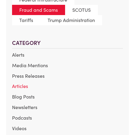
Fraud and Scams
SCOTUS
Tariffs
Trump Administration
CATEGORY
Alerts
Media Mentions
Press Releases
Articles
Blog Posts
Newsletters
Podcasts
Videos