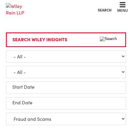
Cookie Settings
Main Content
Main Menu
SEARCH
MENU
SEARCH WILEY INSIGHTS
Start Date
End Date