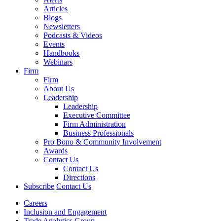
Articles
Blogs
Newsletters
Podcasts & Videos
Events
Handbooks
Webinars
Firm
Firm
About Us
Leadership
Leadership
Executive Committee
Firm Administration
Business Professionals
Pro Bono & Community Involvement
Awards
Contact Us
Contact Us
Directions
Subscribe
Contact Us
Careers
Inclusion and Engagement
Trade Analytics Group