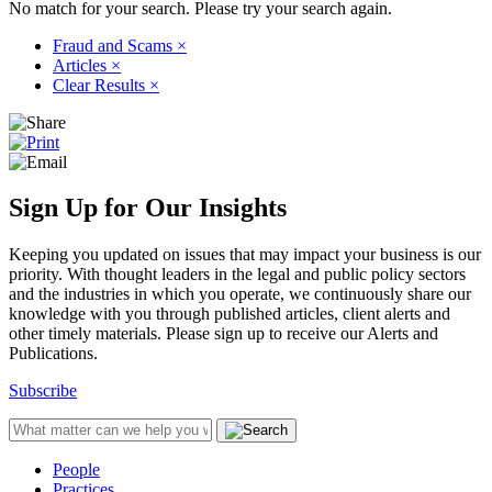
No match for your search. Please try your search again.
Fraud and Scams
×
Articles
×
Clear Results
×
Sign Up for Our Insights
Keeping you updated on issues that may impact your business is our
priority. With thought leaders in the legal and public policy sectors
and the industries in which you operate, we continuously share our
knowledge with you through published articles, client alerts and
other timely materials. Please sign up to receive our Alerts and
Publications.
Subscribe
People
Practices