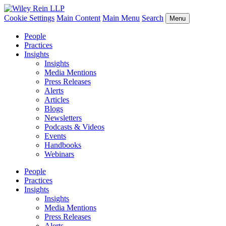
Cookie Settings
Main Content
Main Menu
Search
Menu
People
Practices
Insights
Insights
Media Mentions
Press Releases
Alerts
Articles
Blogs
Newsletters
Podcasts & Videos
Events
Handbooks
Webinars
People
Practices
Insights
Insights
Media Mentions
Press Releases
Alerts