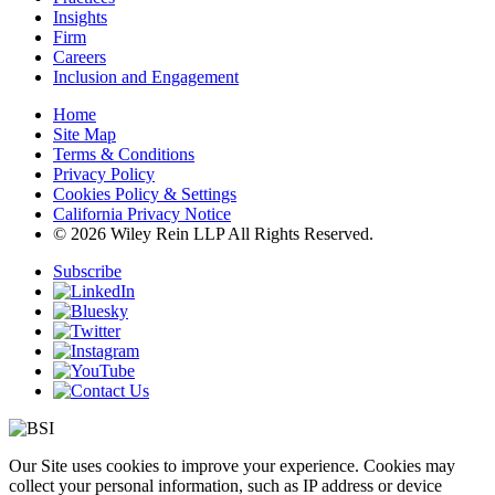
Insights
Firm
Careers
Inclusion and Engagement
Home
Site Map
Terms & Conditions
Privacy Policy
Cookies Policy & Settings
California Privacy Notice
© 2026 Wiley Rein LLP All Rights Reserved.
Subscribe
Our Site uses cookies to improve your experience. Cookies may
collect your personal information, such as IP address or device