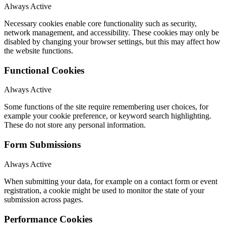
Always Active
Necessary cookies enable core functionality such as security,
network management, and accessibility. These cookies may only be
disabled by changing your browser settings, but this may affect how
the website functions.
Functional Cookies
Always Active
Some functions of the site require remembering user choices, for
example your cookie preference, or keyword search highlighting.
These do not store any personal information.
Form Submissions
Always Active
When submitting your data, for example on a contact form or event
registration, a cookie might be used to monitor the state of your
submission across pages.
Performance Cookies