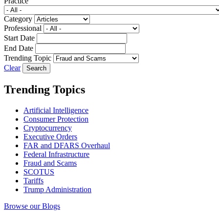
Practice
Category
Professional
Start Date
End Date
Trending Topic
Clear
Trending Topics
Artificial Intelligence
Consumer Protection
Cryptocurrency
Executive Orders
FAR and DFARS Overhaul
Federal Infrastructure
Fraud and Scams
SCOTUS
Tariffs
Trump Administration
Browse our Blogs