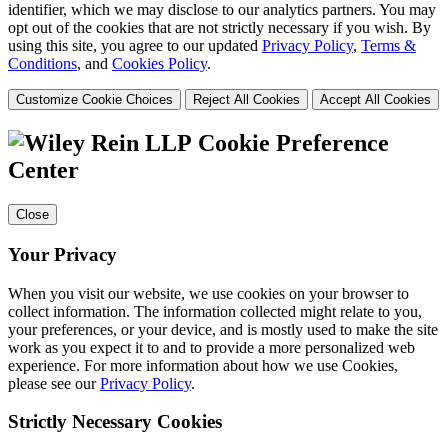
identifier, which we may disclose to our analytics partners. You may
opt out of the cookies that are not strictly necessary if you wish. By
using this site, you agree to our updated
Privacy Policy
,
Terms &
Conditions
, and
Cookies Policy
.
Customize Cookie Choices
Reject All Cookies
Accept All Cookies
Cookie Preference
Center
Close
Your Privacy
When you visit our website, we use cookies on your browser to
collect information. The information collected might relate to you,
your preferences, or your device, and is mostly used to make the site
work as you expect it to and to provide a more personalized web
experience. For more information about how we use Cookies,
please see our
Privacy Policy
.
Strictly Necessary Cookies