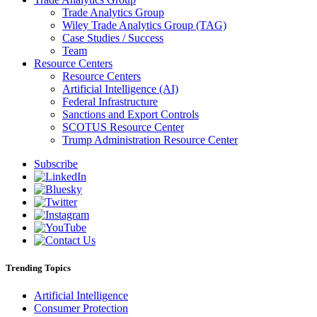
Trade Analytics Group
Wiley Trade Analytics Group (TAG)
Case Studies / Success
Team
Resource Centers
Resource Centers
Artificial Intelligence (AI)
Federal Infrastructure
Sanctions and Export Controls
SCOTUS Resource Center
Trump Administration Resource Center
Subscribe
Trending Topics
Artificial Intelligence
Consumer Protection