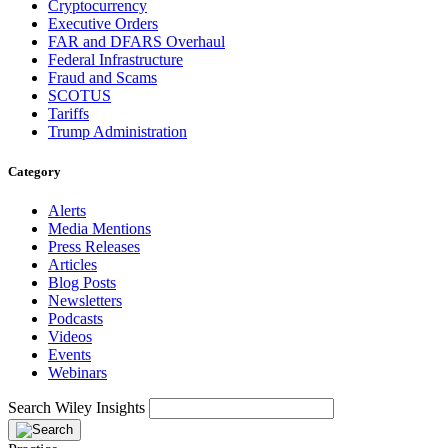
Cryptocurrency
Executive Orders
FAR and DFARS Overhaul
Federal Infrastructure
Fraud and Scams
SCOTUS
Tariffs
Trump Administration
Category
Alerts
Media Mentions
Press Releases
Articles
Blog Posts
Newsletters
Podcasts
Videos
Events
Webinars
Search Wiley Insights