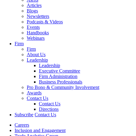
Articles
Blogs
Newsletters
Podcasts & Videos
Events
Handbooks
Webinars
Firm
Firm
About Us
Leadership
Leadership
Executive Committee
Firm Administration
Business Professionals
Pro Bono & Community Involvement
Awards
Contact Us
Contact Us
Directions
Subscribe
Contact Us
Careers
Inclusion and Engagement
Trade Analytics Group