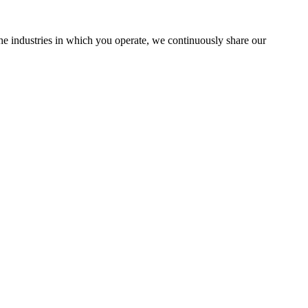
the industries in which you operate, we continuously share our