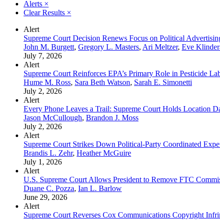
Alerts
×
Clear Results
×
Alert
Supreme Court Decision Renews Focus on Political Advertisi
John M. Burgett
,
Gregory L. Masters
,
Ari Meltzer
,
Eve Klinde
July 7, 2026
Alert
Supreme Court Reinforces EPA’s Primary Role in Pesticide La
Hume M. Ross
,
Sara Beth Watson
,
Sarah E. Simonetti
July 2, 2026
Alert
Every Phone Leaves a Trail: Supreme Court Holds Location Da
Jason McCullough
,
Brandon J. Moss
July 2, 2026
Alert
Supreme Court Strikes Down Political-Party Coordinated Expe
Brandis L. Zehr
,
Heather McGuire
July 1, 2026
Alert
U.S. Supreme Court Allows President to Remove FTC Commis
Duane C. Pozza
,
Ian L. Barlow
June 29, 2026
Alert
Supreme Court Reverses Cox Communications Copyright Infri