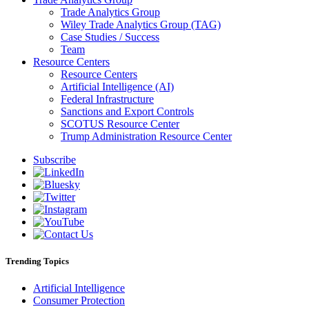
Trade Analytics Group
Wiley Trade Analytics Group (TAG)
Case Studies / Success
Team
Resource Centers
Resource Centers
Artificial Intelligence (AI)
Federal Infrastructure
Sanctions and Export Controls
SCOTUS Resource Center
Trump Administration Resource Center
Subscribe
Trending Topics
Artificial Intelligence
Consumer Protection