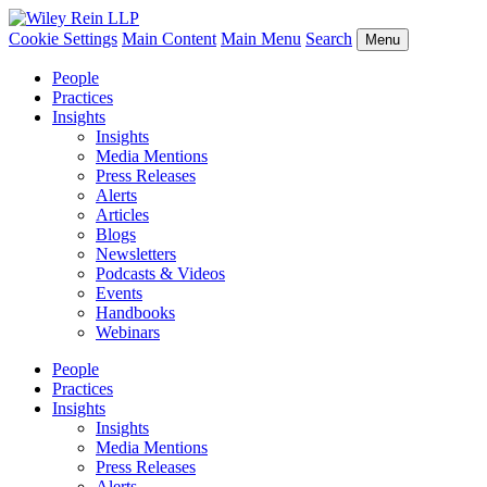
Cookie Settings
Main Content
Main Menu
Search
Menu
People
Practices
Insights
Insights
Media Mentions
Press Releases
Alerts
Articles
Blogs
Newsletters
Podcasts & Videos
Events
Handbooks
Webinars
People
Practices
Insights
Insights
Media Mentions
Press Releases
Alerts