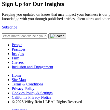
Sign Up for Our Insights
Keeping you updated on issues that may impact your business is our pri
knowledge with you through published articles, client alerts and other 
Subscribe
People
Practices
Insights
Firm
Careers
Inclusion and Engagement
Home
Site Map
Terms & Conditions
Privacy Policy
Cookies Policy & Settings
California Privacy Notice
© 2026 Wiley Rein LLP All Rights Reserved.