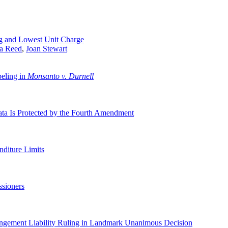
ng and Lowest Unit Charge
ra Reed
,
Joan Stewart
beling in
Monsanto v. Durnell
ta Is Protected by the Fourth Amendment
nditure Limits
sioners
ngement Liability Ruling in Landmark Unanimous Decision