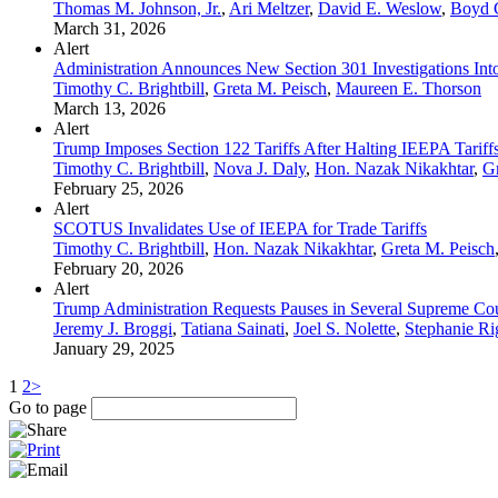
Thomas M. Johnson, Jr.
,
Ari Meltzer
,
David E. Weslow
,
Boyd G
March 31, 2026
Alert
Administration Announces New Section 301 Investigations Into
Timothy C. Brightbill
,
Greta M. Peisch
,
Maureen E. Thorson
March 13, 2026
Alert
Trump Imposes Section 122 Tariffs After Halting IEEPA Tariff
Timothy C. Brightbill
,
Nova J. Daly
,
Hon. Nazak Nikakhtar
,
Gr
February 25, 2026
Alert
SCOTUS Invalidates Use of IEEPA for Trade Tariffs
Timothy C. Brightbill
,
Hon. Nazak Nikakhtar
,
Greta M. Peisch
February 20, 2026
Alert
Trump Administration Requests Pauses in Several Supreme Cour
Jeremy J. Broggi
,
Tatiana Sainati
,
Joel S. Nolette
,
Stephanie Ri
January 29, 2025
1
2
>
Go to page