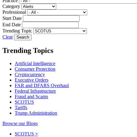
Practice
Category
Professional
Start Date
End Date
Trending Topic
Clear
Trending Topics
Artificial Intelligence
Consumer Protection
Cryptocurrency
Executive Orders
FAR and DFARS Overhaul
Federal Infrastructure
Fraud and Scams
SCOTUS
Tariffs
Trump Administration
Browse our Blogs
SCOTUS
×