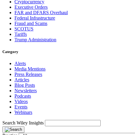
Cryptocurrency
Executive Orders
FAR and DFARS Overhaul
Federal Infrastructure
Fraud and Scams
SCOTUS
Tariffs
Trump Administration
Category
Alerts
Media Mentions
Press Releases
Articles
Blog Posts
Newsletters
Podcasts
Videos
Events
Webinars
Search Wiley Insights