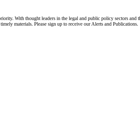
ority. With thought leaders in the legal and public policy sectors and 
timely materials. Please sign up to receive our Alerts and Publications.