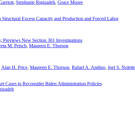
arriott
,
Stephanie Rigizadeh
,
Grace Moore
 Structural Excess Capacity and Production and Forced Labor
s; Previews New Section 301 Investigations
eta M. Peisch
,
Maureen E. Thorson
,
Alan H. Price
,
Maureen E. Thorson
,
Rafael A. Andino
,
Joel S. Nolett
t Cases to Reconsider Biden Administration Policies
gizadeh