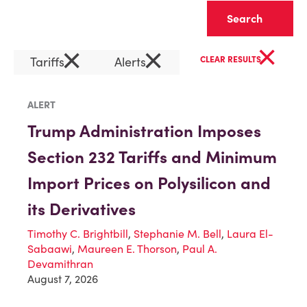
Clear
×
×
×
Tariffs
Alerts
CLEAR RESULTS
ALERT
Trump Administration Imposes
Section 232 Tariffs and Minimum
Import Prices on Polysilicon and
its Derivatives
Timothy C. Brightbill
,
Stephanie M. Bell
,
Laura El-
Sabaawi
,
Maureen E. Thorson
,
Paul A.
Devamithran
August 7, 2026