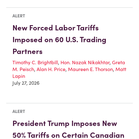
ALERT
New Forced Labor Tariffs
Imposed on 60 U.S. Trading
Partners
Timothy C. Brightbill
,
Hon. Nazak Nikakhtar
,
Greta
M. Peisch
,
Alan H. Price
,
Maureen E. Thorson
,
Matt
Lapin
July 27, 2026
ALERT
President Trump Imposes New
50% Tariffs on Certain Canadian