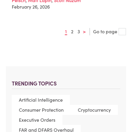
Peisch
,
Matt Lapin
,
Scott Nuzum
February 26, 2026
1
2
3
>
Go to page
TRENDING TOPICS
Artificial Intelligence
Consumer Protection
Cryptocurrency
Executive Orders
FAR and DFARS Overhaul