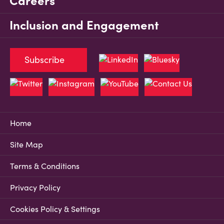
Careers
Inclusion and Engagement
Subscribe
Home
Site Map
Terms & Conditions
Privacy Policy
Cookies Policy & Settings