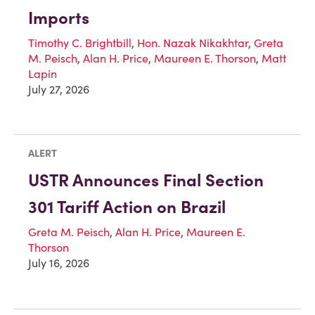
Imports
Timothy C. Brightbill
,
Hon. Nazak Nikakhtar
,
Greta
M. Peisch
,
Alan H. Price
,
Maureen E. Thorson
,
Matt
Lapin
July 27, 2026
ALERT
USTR Announces Final Section
301 Tariff Action on Brazil
Greta M. Peisch
,
Alan H. Price
,
Maureen E.
Thorson
July 16, 2026