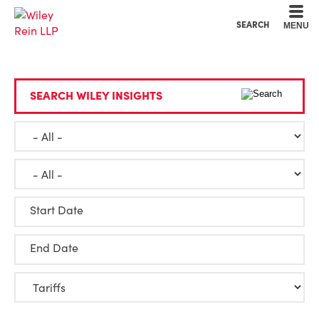
Cookie Settings
Main Content
Main Menu
SEARCH
MENU
SEARCH WILEY INSIGHTS
Start Date
End Date