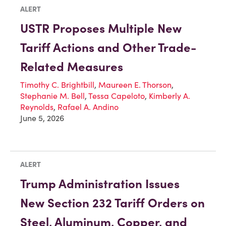
ALERT
USTR Proposes Multiple New
Tariff Actions and Other Trade-
Related Measures
Timothy C. Brightbill
,
Maureen E. Thorson
,
Stephanie M. Bell
,
Tessa Capeloto
,
Kimberly A.
Reynolds
,
Rafael A. Andino
June 5, 2026
ALERT
Trump Administration Issues
New Section 232 Tariff Orders on
Steel, Aluminum, Copper, and