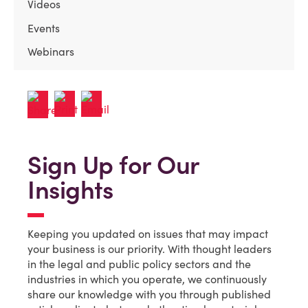
Videos
Events
Webinars
Sign Up for Our
Insights
Keeping you updated on issues that may impact
your business is our priority. With thought leaders
in the legal and public policy sectors and the
industries in which you operate, we continuously
share our knowledge with you through published