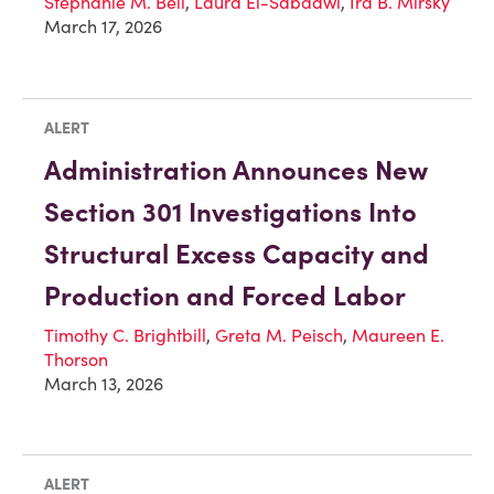
Stephanie M. Bell
,
Laura El-Sabaawi
,
Ira B. Mirsky
March 17, 2026
ALERT
Administration Announces New
Section 301 Investigations Into
Structural Excess Capacity and
Production and Forced Labor
Timothy C. Brightbill
,
Greta M. Peisch
,
Maureen E.
Thorson
March 13, 2026
ALERT