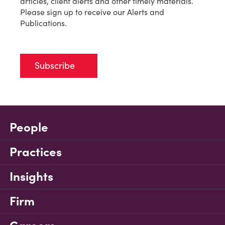
articles, client alerts and other timely materials.
Please sign up to receive our Alerts and
Publications.
Subscribe
People
Practices
Insights
Firm