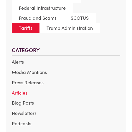
Federal Infrastructure
Fraud and Scams
SCOTUS
Tariffs
Trump Administration
CATEGORY
Alerts
Media Mentions
Press Releases
Articles
Blog Posts
Newsletters
Podcasts