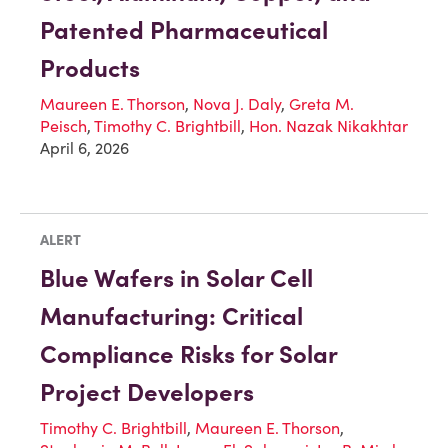
Patented Pharmaceutical
Products
Maureen E. Thorson
,
Nova J. Daly
,
Greta M.
Peisch
,
Timothy C. Brightbill
,
Hon. Nazak Nikakhtar
April 6, 2026
ALERT
Blue Wafers in Solar Cell
Manufacturing: Critical
Compliance Risks for Solar
Project Developers
Timothy C. Brightbill
,
Maureen E. Thorson
,