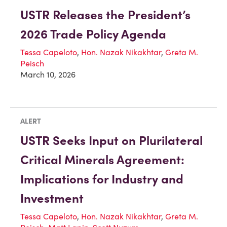
USTR Releases the President’s
2026 Trade Policy Agenda
Tessa Capeloto
,
Hon. Nazak Nikakhtar
,
Greta M.
Peisch
March 10, 2026
ALERT
USTR Seeks Input on Plurilateral
Critical Minerals Agreement:
Implications for Industry and
Investment
Tessa Capeloto
,
Hon. Nazak Nikakhtar
,
Greta M.