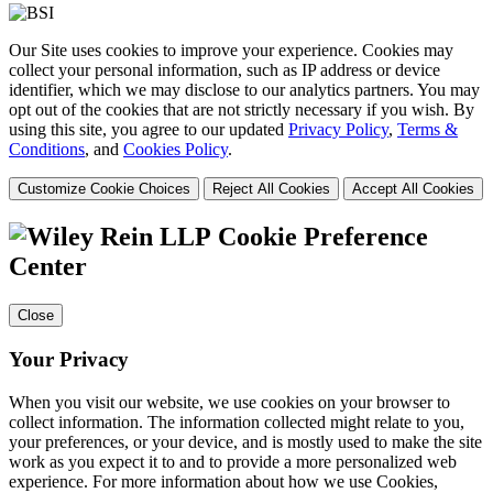
Our Site uses cookies to improve your experience. Cookies may
collect your personal information, such as IP address or device
identifier, which we may disclose to our analytics partners. You may
opt out of the cookies that are not strictly necessary if you wish. By
using this site, you agree to our updated
Privacy Policy
,
Terms &
Conditions
, and
Cookies Policy
.
Customize Cookie Choices
Reject All Cookies
Accept All Cookies
Cookie Preference
Center
Close
Your Privacy
When you visit our website, we use cookies on your browser to
collect information. The information collected might relate to you,
your preferences, or your device, and is mostly used to make the site
work as you expect it to and to provide a more personalized web
experience. For more information about how we use Cookies,