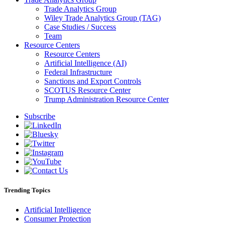
Trade Analytics Group
Wiley Trade Analytics Group (TAG)
Case Studies / Success
Team
Resource Centers
Resource Centers
Artificial Intelligence (AI)
Federal Infrastructure
Sanctions and Export Controls
SCOTUS Resource Center
Trump Administration Resource Center
Subscribe
Trending Topics
Artificial Intelligence
Consumer Protection