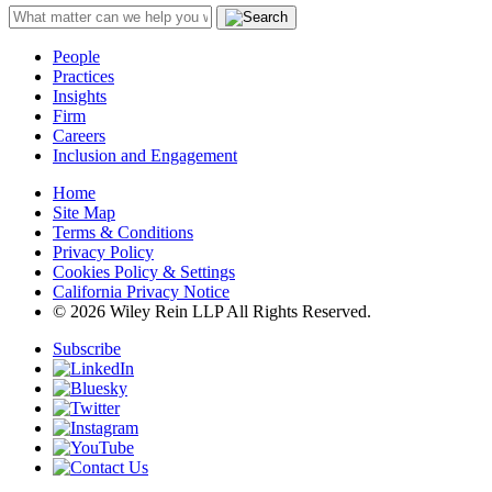
People
Practices
Insights
Firm
Careers
Inclusion and Engagement
Home
Site Map
Terms & Conditions
Privacy Policy
Cookies Policy & Settings
California Privacy Notice
© 2026 Wiley Rein LLP All Rights Reserved.
Subscribe