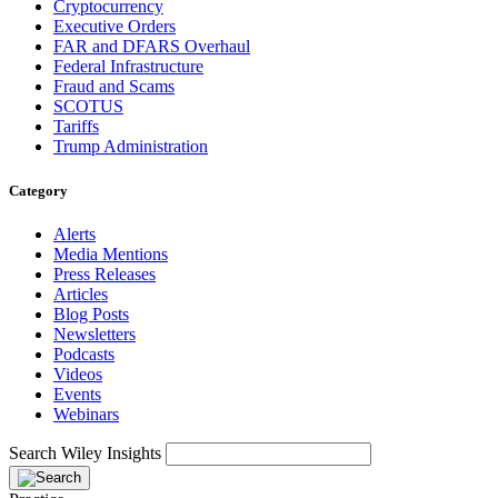
Cryptocurrency
Executive Orders
FAR and DFARS Overhaul
Federal Infrastructure
Fraud and Scams
SCOTUS
Tariffs
Trump Administration
Category
Alerts
Media Mentions
Press Releases
Articles
Blog Posts
Newsletters
Podcasts
Videos
Events
Webinars
Search Wiley Insights