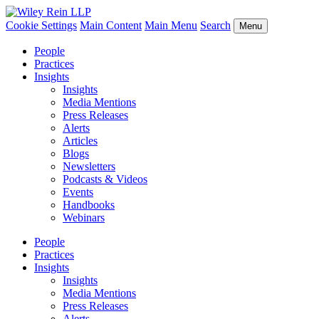
Cookie Settings
Main Content
Main Menu
Search
Menu
People
Practices
Insights
Insights
Media Mentions
Press Releases
Alerts
Articles
Blogs
Newsletters
Podcasts & Videos
Events
Handbooks
Webinars
People
Practices
Insights
Insights
Media Mentions
Press Releases
Alerts