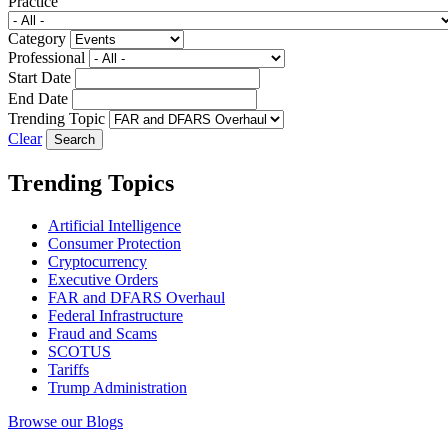
Practice
Category
Professional
Start Date
End Date
Trending Topic
Clear
Trending Topics
Artificial Intelligence
Consumer Protection
Cryptocurrency
Executive Orders
FAR and DFARS Overhaul
Federal Infrastructure
Fraud and Scams
SCOTUS
Tariffs
Trump Administration
Browse our Blogs