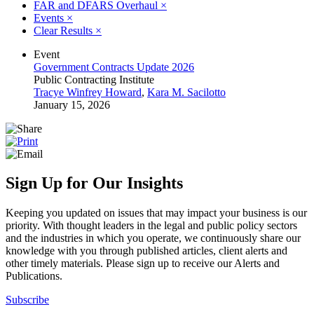
FAR and DFARS Overhaul
×
Events
×
Clear Results
×
Event
Government Contracts Update 2026
Public Contracting Institute
Tracye Winfrey Howard
,
Kara M. Sacilotto
January 15, 2026
Sign Up for Our Insights
Keeping you updated on issues that may impact your business is our
priority. With thought leaders in the legal and public policy sectors
and the industries in which you operate, we continuously share our
knowledge with you through published articles, client alerts and
other timely materials. Please sign up to receive our Alerts and
Publications.
Subscribe