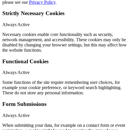
please see our
Privacy Policy
.
Strictly Necessary Cookies
Always Active
Necessary cookies enable core functionality such as security,
network management, and accessibility. These cookies may only be
disabled by changing your browser settings, but this may affect how
the website functions.
Functional Cookies
Always Active
Some functions of the site require remembering user choices, for
example your cookie preference, or keyword search highlighting.
These do not store any personal information.
Form Submissions
Always Active
When submitting your data, for example on a contact form or event