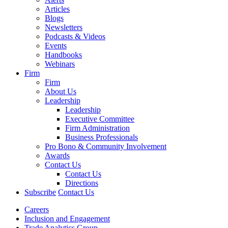
Articles
Blogs
Newsletters
Podcasts & Videos
Events
Handbooks
Webinars
Firm
Firm
About Us
Leadership
Leadership
Executive Committee
Firm Administration
Business Professionals
Pro Bono & Community Involvement
Awards
Contact Us
Contact Us
Directions
Subscribe
Contact Us
Careers
Inclusion and Engagement
Trade Analytics Group