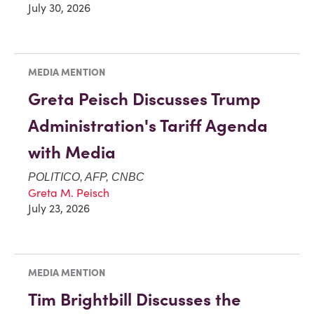
July 30, 2026
MEDIA MENTION
Greta Peisch Discusses Trump
Administration's Tariff Agenda
with Media
POLITICO, AFP, CNBC
Greta M. Peisch
July 23, 2026
MEDIA MENTION
Tim Brightbill Discusses the