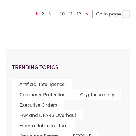
1
2
3
…
10
11
12
>
Go to page
TRENDING TOPICS
Artificial Intelligence
Consumer Protection
Cryptocurrency
Executive Orders
FAR and DFARS Overhaul
Federal Infrastructure
Fraud and Scams
SCOTUS