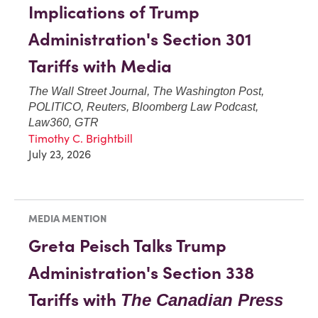
Implications of Trump
Administration's Section 301
Tariffs with Media
The Wall Street Journal, The Washington Post,
POLITICO, Reuters, Bloomberg Law Podcast,
Law360, GTR
Timothy C. Brightbill
July 23, 2026
MEDIA MENTION
Greta Peisch Talks Trump
Administration's Section 338
Tariffs with
The Canadian Press