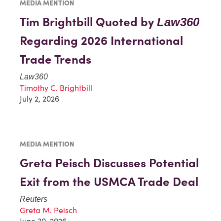
MEDIA MENTION
Tim Brightbill Quoted by
Law360
Regarding 2026 International
Trade Trends
Law360
Timothy C. Brightbill
July 2, 2026
MEDIA MENTION
Greta Peisch Discusses Potential
Exit from the USMCA Trade Deal
Reuters
Greta M. Peisch
June 30, 2026