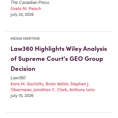
The Canadian Press
Greta M. Peisch
July 22, 2026
MEDIA MENTION
Law360 Highlights Wiley Analysis
of Supreme Court's GEO Group
Decision
Law360
Kara M. Sacilotto
,
Brian Walsh
,
Stephen J.
Obermeier
,
Jonathan C. Clark
,
Anthony Iorio
July 10, 2026