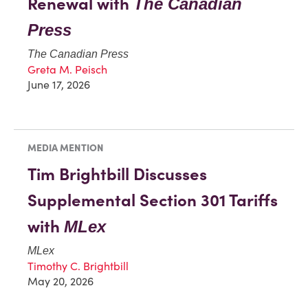
Renewal with
The Canadian
Press
The Canadian Press
Greta M. Peisch
June 17, 2026
MEDIA MENTION
Tim Brightbill Discusses
Supplemental Section 301 Tariffs
with
MLex
MLex
Timothy C. Brightbill
May 20, 2026