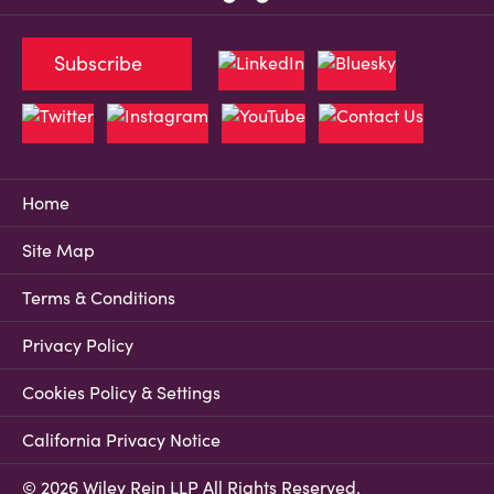
Subscribe
Home
Site Map
Terms & Conditions
Privacy Policy
Cookies Policy & Settings
California Privacy Notice
© 2026 Wiley Rein LLP All Rights Reserved.