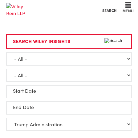
Cookie Settings
Main Content
Main Menu
SEARCH
MENU
SEARCH WILEY INSIGHTS
Start Date
End Date