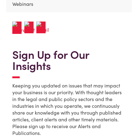
Webinars
Sign Up for Our
Insights
Keeping you updated on issues that may impact
your business is our priority. With thought leaders
in the legal and public policy sectors and the
industries in which you operate, we continuously
share our knowledge with you through published
articles, client alerts and other timely materials.
Please sign up to receive our Alerts and
Publications.