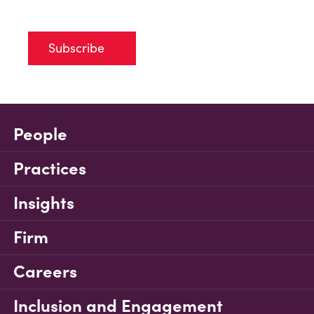
Subscribe
People
Practices
Insights
Firm
Careers
Inclusion and Engagement