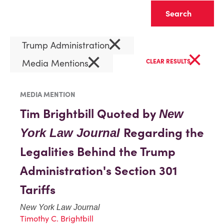
Clear
×
Trump Administration
×
×
Media Mentions
CLEAR RESULTS
MEDIA MENTION
Tim Brightbill Quoted by
New
Regarding the
York Law Journal
Legalities Behind the Trump
Administration's Section 301
Tariffs
New York Law Journal
Timothy C. Brightbill