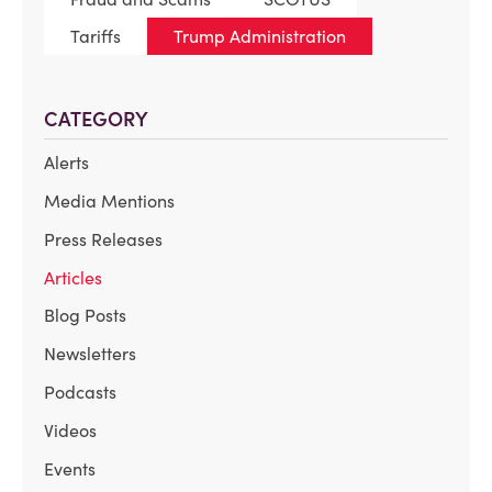
Tariffs
Trump Administration
CATEGORY
Alerts
Media Mentions
Press Releases
Articles
Blog Posts
Newsletters
Podcasts
Videos
Events