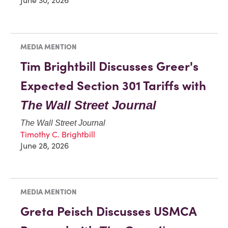
MEDIA MENTION
Tim Brightbill Discusses Greer's
Expected Section 301 Tariffs with
The
Wall Street Journal
The Wall Street Journal
Timothy C. Brightbill
June 28, 2026
MEDIA MENTION
Greta Peisch Discusses USMCA