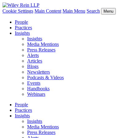
Cookie Settings
Main Content
Main Menu
Search
Menu
People
Practices
Insights
Insights
Media Mentions
Press Releases
Alerts
Articles
Blogs
Newsletters
Podcasts & Videos
Events
Handbooks
Webinars
People
Practices
Insights
Insights
Media Mentions
Press Releases
Alerts