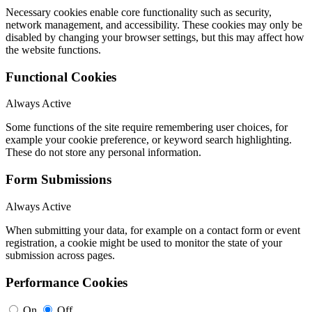
Necessary cookies enable core functionality such as security,
network management, and accessibility. These cookies may only be
disabled by changing your browser settings, but this may affect how
the website functions.
Functional Cookies
Always Active
Some functions of the site require remembering user choices, for
example your cookie preference, or keyword search highlighting.
These do not store any personal information.
Form Submissions
Always Active
When submitting your data, for example on a contact form or event
registration, a cookie might be used to monitor the state of your
submission across pages.
Performance Cookies
On
Off