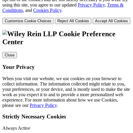
using this site, you agree to our updated
Privacy Policy
,
Terms &
Conditions
, and
Cookies Policy
.
Customize Cookie Choices
Reject All Cookies
Accept All Cookies
Cookie Preference
Center
Close
Your Privacy
When you visit our website, we use cookies on your browser to
collect information. The information collected might relate to you,
your preferences, or your device, and is mostly used to make the site
work as you expect it to and to provide a more personalized web
experience. For more information about how we use Cookies,
please see our
Privacy Policy
.
Strictly Necessary Cookies
Always Active