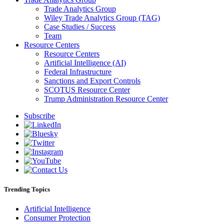
Trade Analytics Group
Wiley Trade Analytics Group (TAG)
Case Studies / Success
Team
Resource Centers
Resource Centers
Artificial Intelligence (AI)
Federal Infrastructure
Sanctions and Export Controls
SCOTUS Resource Center
Trump Administration Resource Center
Subscribe
Trending Topics
Artificial Intelligence
Consumer Protection