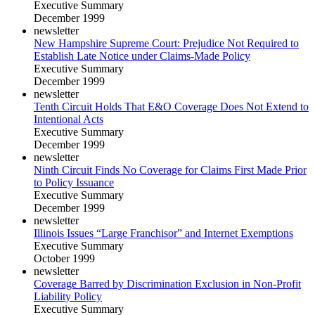
Executive Summary
December 1999
newsletter
New Hampshire Supreme Court: Prejudice Not Required to
Establish Late Notice under Claims-Made Policy
Executive Summary
December 1999
newsletter
Tenth Circuit Holds That E&O Coverage Does Not Extend to
Intentional Acts
Executive Summary
December 1999
newsletter
Ninth Circuit Finds No Coverage for Claims First Made Prior
to Policy Issuance
Executive Summary
December 1999
newsletter
Illinois Issues “Large Franchisor” and Internet Exemptions
Executive Summary
October 1999
newsletter
Coverage Barred by Discrimination Exclusion in Non-Profit
Liability Policy
Executive Summary