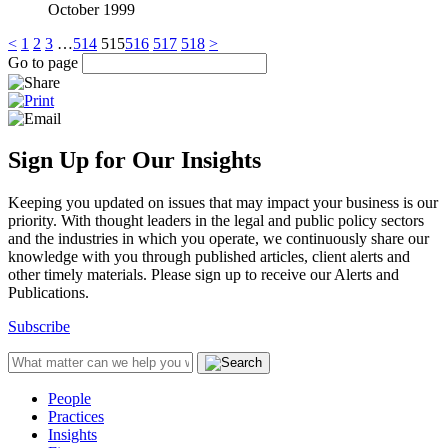
October 1999
<
1
2
3
…
514
515
516
517
518
>
Go to page
Sign Up for Our Insights
Keeping you updated on issues that may impact your business is our
priority. With thought leaders in the legal and public policy sectors
and the industries in which you operate, we continuously share our
knowledge with you through published articles, client alerts and
other timely materials. Please sign up to receive our Alerts and
Publications.
Subscribe
People
Practices
Insights