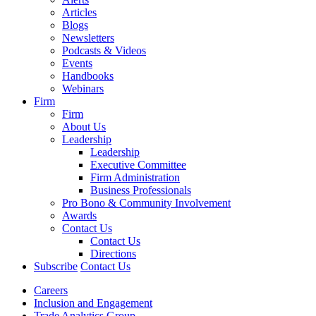
Articles
Blogs
Newsletters
Podcasts & Videos
Events
Handbooks
Webinars
Firm
Firm
About Us
Leadership
Leadership
Executive Committee
Firm Administration
Business Professionals
Pro Bono & Community Involvement
Awards
Contact Us
Contact Us
Directions
Subscribe
Contact Us
Careers
Inclusion and Engagement
Trade Analytics Group