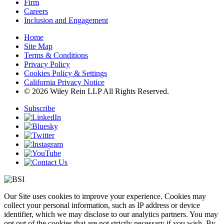
Firm
Careers
Inclusion and Engagement
Home
Site Map
Terms & Conditions
Privacy Policy
Cookies Policy & Settings
California Privacy Notice
© 2026 Wiley Rein LLP All Rights Reserved.
Subscribe
Our Site uses cookies to improve your experience. Cookies may
collect your personal information, such as IP address or device
identifier, which we may disclose to our analytics partners. You may
opt out of the cookies that are not strictly necessary if you wish. By