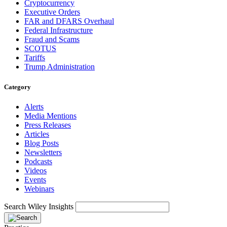
Cryptocurrency
Executive Orders
FAR and DFARS Overhaul
Federal Infrastructure
Fraud and Scams
SCOTUS
Tariffs
Trump Administration
Category
Alerts
Media Mentions
Press Releases
Articles
Blog Posts
Newsletters
Podcasts
Videos
Events
Webinars
Search Wiley Insights