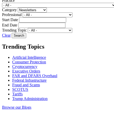
Practice
Category
Professional
Start Date
End Date
Trending Topic
Clear
Trending Topics
Artificial Intelligence
Consumer Protection
Cryptocurrency
Executive Orders
FAR and DFARS Overhaul
Federal Infrastructure
Fraud and Scams
SCOTUS
Tariffs
Trump Administration
Browse our Blogs