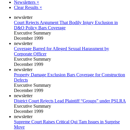
Newsletters
×
Clear Results
×
newsletter
Court Rejects Argument That Bodily Injury Exclusion in
D&O Policy Bars Coverage
Executive Summary
December 1999
newsletter
Coverage Barred for Alleged Sexual Harassment by
Corporate Officer
Executive Summary
December 1999
newsletter
Property Damage Exclusion Bars Coverage for Construction
Defects
Executive Summary
December 1999
newsletter
District Court Rejects Lead Plaintiff “Groups” under PSLRA
Executive Summary
December 1999
newsletter
Supreme Court Raises Critical Qui Tam Issues in Surprise
Move