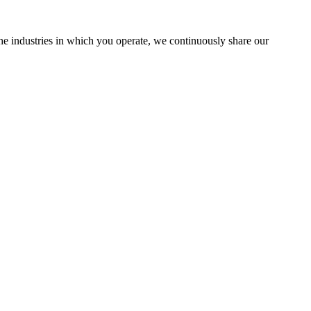
the industries in which you operate, we continuously share our