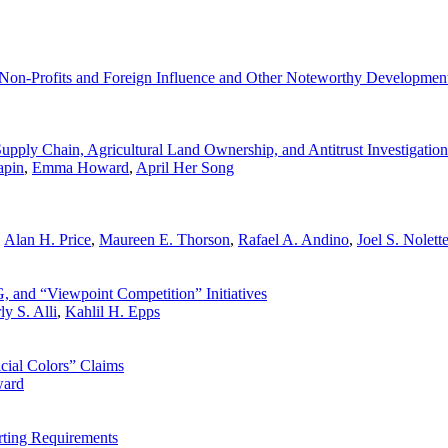
Non-Profits and Foreign Influence and Other Noteworthy Developmen
pply Chain, Agricultural Land Ownership, and Antitrust Investigation
apin
,
Emma Howard
,
April Her Song
,
Alan H. Price
,
Maureen E. Thorson
,
Rafael A. Andino
,
Joel S. Nolett
 and “Viewpoint Competition” Initiatives
y S. Alli
,
Kahlil H. Epps
cial Colors” Claims
ard
ting Requirements