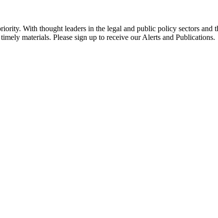
ority. With thought leaders in the legal and public policy sectors and 
timely materials. Please sign up to receive our Alerts and Publications.