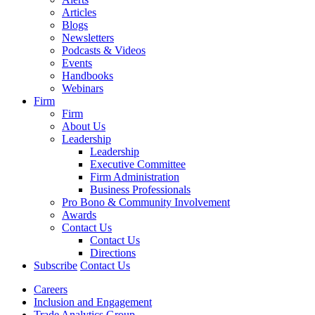
Articles
Blogs
Newsletters
Podcasts & Videos
Events
Handbooks
Webinars
Firm
Firm
About Us
Leadership
Leadership
Executive Committee
Firm Administration
Business Professionals
Pro Bono & Community Involvement
Awards
Contact Us
Contact Us
Directions
Subscribe
Contact Us
Careers
Inclusion and Engagement
Trade Analytics Group