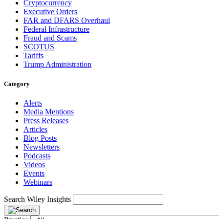
Cryptocurrency
Executive Orders
FAR and DFARS Overhaul
Federal Infrastructure
Fraud and Scams
SCOTUS
Tariffs
Trump Administration
Category
Alerts
Media Mentions
Press Releases
Articles
Blog Posts
Newsletters
Podcasts
Videos
Events
Webinars
Search Wiley Insights