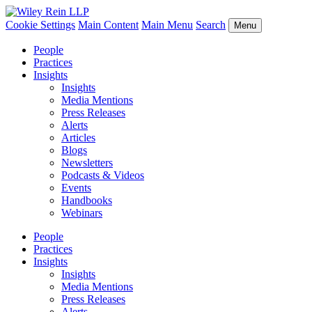
Cookie Settings
Main Content
Main Menu
Search
Menu
People
Practices
Insights
Insights
Media Mentions
Press Releases
Alerts
Articles
Blogs
Newsletters
Podcasts & Videos
Events
Handbooks
Webinars
People
Practices
Insights
Insights
Media Mentions
Press Releases
Alerts