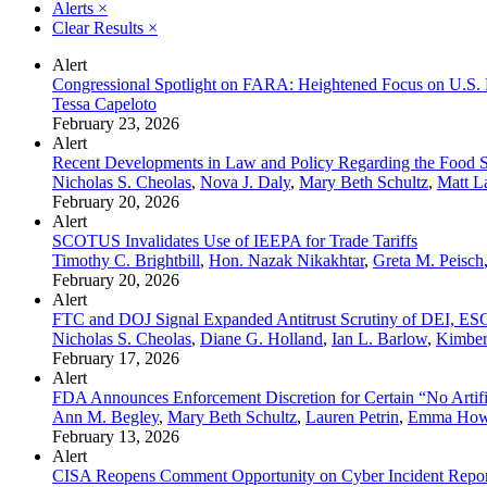
Alerts
×
Clear Results
×
Alert
Congressional Spotlight on FARA: Heightened Focus on U.S. 
Tessa Capeloto
February 23, 2026
Alert
Recent Developments in Law and Policy Regarding the Food Su
Nicholas S. Cheolas
,
Nova J. Daly
,
Mary Beth Schultz
,
Matt L
February 20, 2026
Alert
SCOTUS Invalidates Use of IEEPA for Trade Tariffs
Timothy C. Brightbill
,
Hon. Nazak Nikakhtar
,
Greta M. Peisch
February 20, 2026
Alert
FTC and DOJ Signal Expanded Antitrust Scrutiny of DEI, ESG,
Nicholas S. Cheolas
,
Diane G. Holland
,
Ian L. Barlow
,
Kimberl
February 17, 2026
Alert
FDA Announces Enforcement Discretion for Certain “No Artifi
Ann M. Begley
,
Mary Beth Schultz
,
Lauren Petrin
,
Emma How
February 13, 2026
Alert
CISA Reopens Comment Opportunity on Cyber Incident Repor