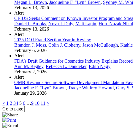
Megan L. Brown
,
Jacqueline F. "Lyn" Brown
,
Sydney M. Whi
February 13, 2026
Alert
CFIUS Seeks Comment on Known Investor Program and Stream
Daniel P. Brooks
,
Nova J. Daly
,
Matt Lapin
,
Hon. Nazak Nikak
February 13, 2026
Alert
2025 DOJ Fraud Section Year in Review
Brandon J. Moss
,
Colin J. Cloherty
,
Jason McCullough
,
Kathle
February 6, 2026
Alert
FDA’s Draft Guidance for Cosmetics Industry Explains Record
Ann M. Begley
,
Rebecca L. Dandeker
,
Edith Nagy
February 2, 2026
Alert
OMB Rescinds Secure Software Development Mandate in Favo
Jacqueline F. "Lyn" Brown
,
Tracye Winfrey Howard
,
Gary S.
January 29, 2026
<
1
2
3
4
5
6
…
9
10
11
>
Go to page