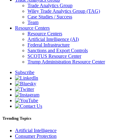
Trade Analytics Group
Wiley Trade Analytics Group (TAG)
Case Studies / Success
Team
Resource Centers
Resource Centers
Artificial Intelligence (AI)
Federal Infrastructure
Sanctions and Export Controls
SCOTUS Resource Center
Trump Administration Resource Center
Subscribe
Trending Topics
Artificial Intelligence
Consumer Protection