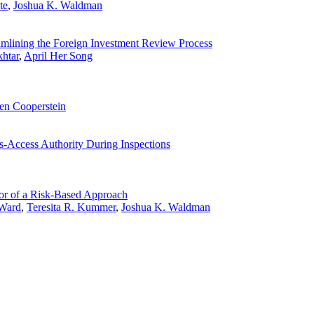
te
,
Joshua K. Waldman
lining the Foreign Investment Review Process
htar
,
April Her Song
en Cooperstein
s-Access Authority During Inspections
r of a Risk-Based Approach
 Ward
,
Teresita R. Kummer
,
Joshua K. Waldman