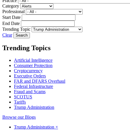
Practice
Category
Professional
Start Date
End Date
Trending Topic
Clear
Trending Topics
Artificial Intelligence
Consumer Protection
Cryptocurrency
Executive Orders
FAR and DFARS Overhaul
Federal Infrastructure
Fraud and Scams
SCOTUS
Tariffs
Trump Administration
Browse our Blogs
Trump Administration
×