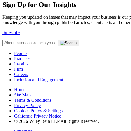
Sign Up for Our Insights
Keeping you updated on issues that may impact your business is our pri
knowledge with you through published articles, client alerts and other 
Subscribe
People
Practices
Insights
Firm
Careers
Inclusion and Engagement
Home
Site Map
Terms & Conditions
Privacy Policy
Cookies Policy & Settings
California Privacy Notice
© 2026 Wiley Rein LLP All Rights Reserved.