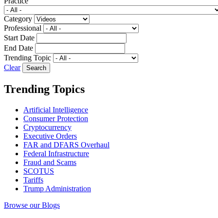
Practice
Category
Professional
Start Date
End Date
Trending Topic
Clear
Trending Topics
Artificial Intelligence
Consumer Protection
Cryptocurrency
Executive Orders
FAR and DFARS Overhaul
Federal Infrastructure
Fraud and Scams
SCOTUS
Tariffs
Trump Administration
Browse our Blogs