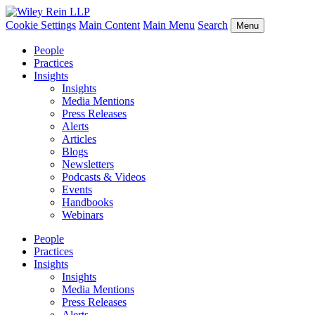
Cookie Settings
Main Content
Main Menu
Search
Menu
People
Practices
Insights
Insights
Media Mentions
Press Releases
Alerts
Articles
Blogs
Newsletters
Podcasts & Videos
Events
Handbooks
Webinars
People
Practices
Insights
Insights
Media Mentions
Press Releases
Alerts