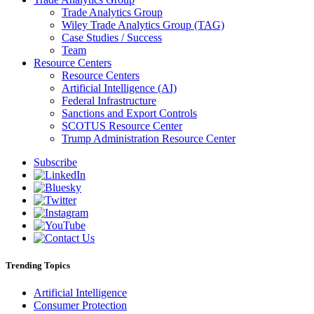
Trade Analytics Group
Wiley Trade Analytics Group (TAG)
Case Studies / Success
Team
Resource Centers
Resource Centers
Artificial Intelligence (AI)
Federal Infrastructure
Sanctions and Export Controls
SCOTUS Resource Center
Trump Administration Resource Center
Subscribe
Trending Topics
Artificial Intelligence
Consumer Protection