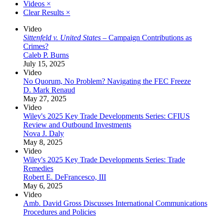
Videos
×
Clear Results
×
Video
Sittenfeld v. United States
– Campaign Contributions as
Crimes?
Caleb P. Burns
July 15, 2025
Video
No Quorum, No Problem? Navigating the FEC Freeze
D. Mark Renaud
May 27, 2025
Video
Wiley's 2025 Key Trade Developments Series: CFIUS
Review and Outbound Investments
Nova J. Daly
May 8, 2025
Video
Wiley's 2025 Key Trade Developments Series: Trade
Remedies
Robert E. DeFrancesco, III
May 6, 2025
Video
Amb. David Gross Discusses International Communications
Procedures and Policies