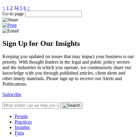
<
1
2
3
4
5
6
>
Go to page
Sign Up for Our Insights
Keeping you updated on issues that may impact your business is our
priority. With thought leaders in the legal and public policy sectors
and the industries in which you operate, we continuously share our
knowledge with you through published articles, client alerts and
other timely materials. Please sign up to receive our Alerts and
Publications.
Subscribe
People
Practices
Insights
Firm