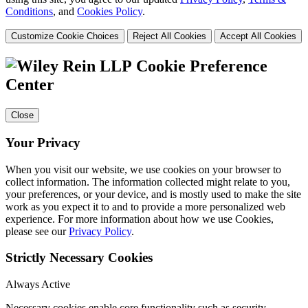
Conditions
, and
Cookies Policy
.
Customize Cookie Choices
Reject All Cookies
Accept All Cookies
Cookie Preference
Center
Close
Your Privacy
When you visit our website, we use cookies on your browser to
collect information. The information collected might relate to you,
your preferences, or your device, and is mostly used to make the site
work as you expect it to and to provide a more personalized web
experience. For more information about how we use Cookies,
please see our
Privacy Policy
.
Strictly Necessary Cookies
Always Active
Necessary cookies enable core functionality such as security,