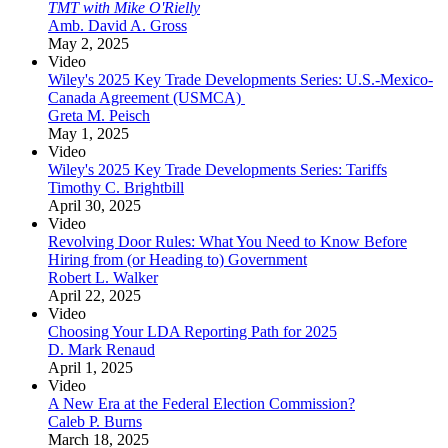
TMT with Mike O'Rielly
Amb. David A. Gross
May 2, 2025
Video
Wiley's 2025 Key Trade Developments Series: U.S.-Mexico-
Canada Agreement (USMCA)
Greta M. Peisch
May 1, 2025
Video
Wiley's 2025 Key Trade Developments Series: Tariffs
Timothy C. Brightbill
April 30, 2025
Video
Revolving Door Rules: What You Need to Know Before
Hiring from (or Heading to) Government
Robert L. Walker
April 22, 2025
Video
Choosing Your LDA Reporting Path for 2025
D. Mark Renaud
April 1, 2025
Video
A New Era at the Federal Election Commission?
Caleb P. Burns
March 18, 2025