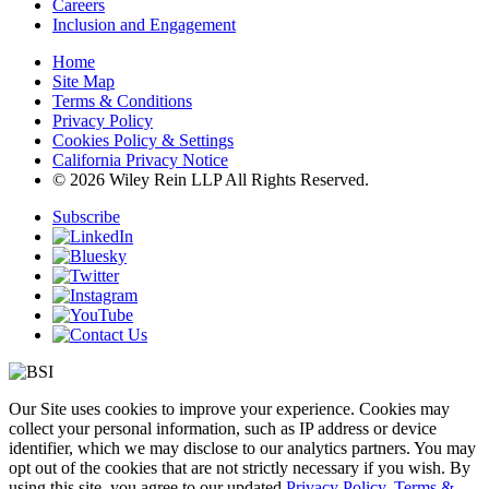
Careers
Inclusion and Engagement
Home
Site Map
Terms & Conditions
Privacy Policy
Cookies Policy & Settings
California Privacy Notice
© 2026 Wiley Rein LLP All Rights Reserved.
Subscribe
Our Site uses cookies to improve your experience. Cookies may
collect your personal information, such as IP address or device
identifier, which we may disclose to our analytics partners. You may
opt out of the cookies that are not strictly necessary if you wish. By
using this site, you agree to our updated
Privacy Policy
,
Terms &