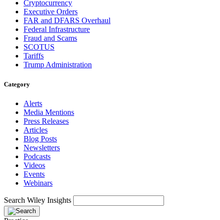
Cryptocurrency
Executive Orders
FAR and DFARS Overhaul
Federal Infrastructure
Fraud and Scams
SCOTUS
Tariffs
Trump Administration
Category
Alerts
Media Mentions
Press Releases
Articles
Blog Posts
Newsletters
Podcasts
Videos
Events
Webinars
Search Wiley Insights