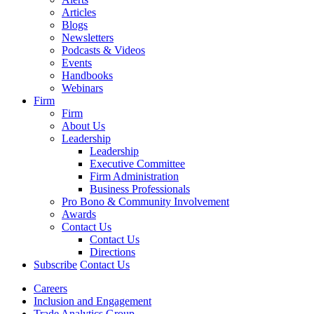
Articles
Blogs
Newsletters
Podcasts & Videos
Events
Handbooks
Webinars
Firm
Firm
About Us
Leadership
Leadership
Executive Committee
Firm Administration
Business Professionals
Pro Bono & Community Involvement
Awards
Contact Us
Contact Us
Directions
Subscribe
Contact Us
Careers
Inclusion and Engagement
Trade Analytics Group