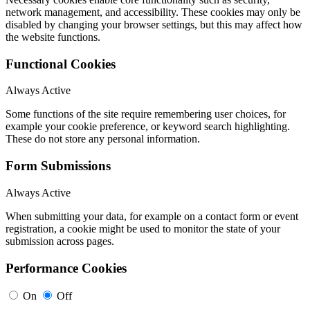
network management, and accessibility. These cookies may only be
disabled by changing your browser settings, but this may affect how
the website functions.
Functional Cookies
Always Active
Some functions of the site require remembering user choices, for
example your cookie preference, or keyword search highlighting.
These do not store any personal information.
Form Submissions
Always Active
When submitting your data, for example on a contact form or event
registration, a cookie might be used to monitor the state of your
submission across pages.
Performance Cookies
On
Off