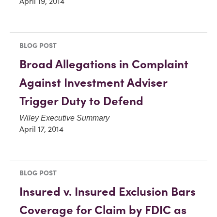
April 19, 2014
BLOG POST
Broad Allegations in Complaint
Against Investment Adviser
Trigger Duty to Defend
Wiley Executive Summary
April 17, 2014
BLOG POST
Insured v. Insured Exclusion Bars
Coverage for Claim by FDIC as