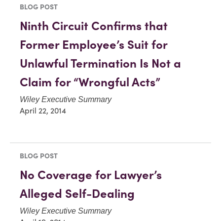
BLOG POST
Ninth Circuit Confirms that
Former Employee’s Suit for
Unlawful Termination Is Not a
Claim for “Wrongful Acts”
Wiley Executive Summary
April 22, 2014
BLOG POST
No Coverage for Lawyer’s
Alleged Self-Dealing
Wiley Executive Summary