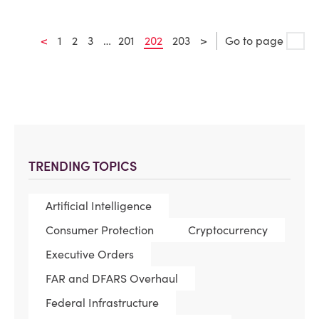
<
1
2
3
…
201
202
203
>
Go to page
TRENDING TOPICS
Artificial Intelligence
Consumer Protection
Cryptocurrency
Executive Orders
FAR and DFARS Overhaul
Federal Infrastructure