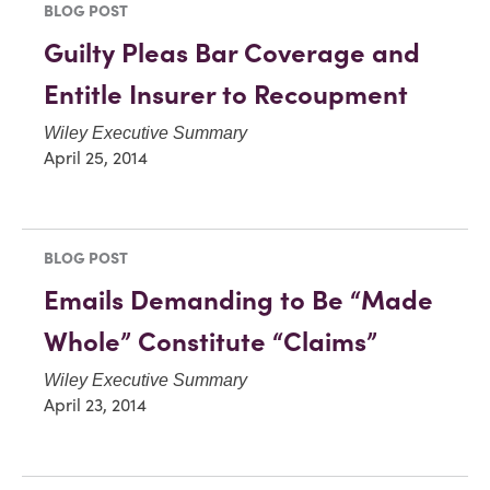
BLOG POST
Guilty Pleas Bar Coverage and
Entitle Insurer to Recoupment
Wiley Executive Summary
April 25, 2014
BLOG POST
Emails Demanding to Be “Made
Whole” Constitute “Claims”
Wiley Executive Summary
April 23, 2014