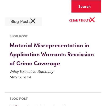
Clear
×
×
Blog Posts
CLEAR RESULTS
BLOG POST
Material Misrepresentation in
Application Warrants Rescission
of Crime Coverage
Wiley Executive Summary
May 12, 2014
BLOG POST