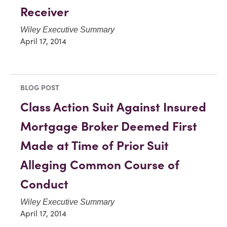
Receiver
Wiley Executive Summary
April 17, 2014
BLOG POST
Class Action Suit Against Insured
Mortgage Broker Deemed First
Made at Time of Prior Suit
Alleging Common Course of
Conduct
Wiley Executive Summary
April 17, 2014