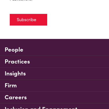
Subscribe
People
Practices
Insights
Firm
Careers