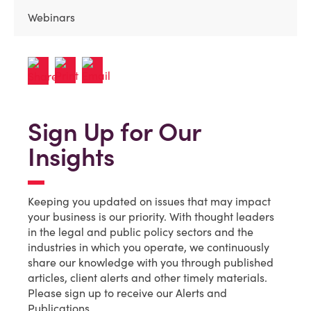
Webinars
Sign Up for Our
Insights
Keeping you updated on issues that may impact
your business is our priority. With thought leaders
in the legal and public policy sectors and the
industries in which you operate, we continuously
share our knowledge with you through published
articles, client alerts and other timely materials.
Please sign up to receive our Alerts and
Publications.