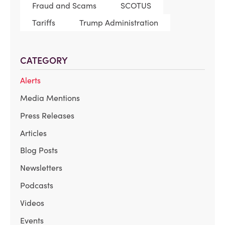
Fraud and Scams
SCOTUS
Tariffs
Trump Administration
CATEGORY
Alerts
Media Mentions
Press Releases
Articles
Blog Posts
Newsletters
Podcasts
Videos
Events