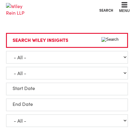
Cookie Settings
Main Content
Main Menu
SEARCH
MENU
SEARCH WILEY INSIGHTS
Start Date
End Date