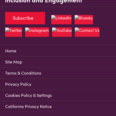
Inclusion and Engagement
Subscribe
Home
Site Map
Terms & Conditions
Privacy Policy
Cookies Policy & Settings
California Privacy Notice