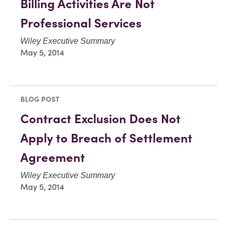
Billing Activities Are Not
Professional Services
Wiley Executive Summary
May 5, 2014
BLOG POST
Contract Exclusion Does Not
Apply to Breach of Settlement
Agreement
Wiley Executive Summary
May 5, 2014