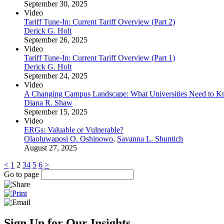
September 30, 2025
Video
Tariff Tune-In: Current Tariff Overview (Part 2)
Derick G. Holt
September 26, 2025
Video
Tariff Tune-In: Current Tariff Overview (Part 1)
Derick G. Holt
September 24, 2025
Video
A Changing Campus Landscape: What Universities Need to 
Diana R. Shaw
September 15, 2025
Video
ERGs: Valuable or Vulnerable?
Olaoluwaposi O. Oshinowo
,
Savanna L. Shuntich
August 27, 2025
<
1
2
3
4
5
6
>
Go to page
Sign Up for Our Insights