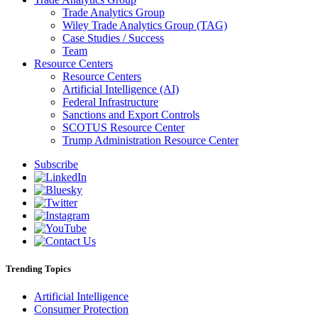
Trade Analytics Group
Wiley Trade Analytics Group (TAG)
Case Studies / Success
Team
Resource Centers
Resource Centers
Artificial Intelligence (AI)
Federal Infrastructure
Sanctions and Export Controls
SCOTUS Resource Center
Trump Administration Resource Center
Subscribe
Trending Topics
Artificial Intelligence
Consumer Protection