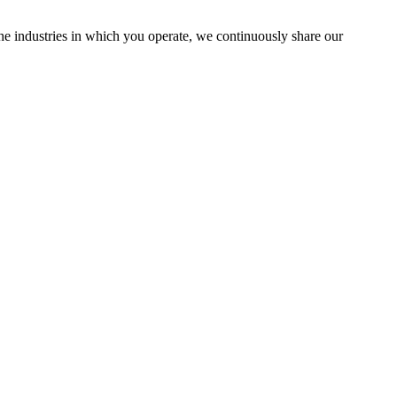
the industries in which you operate, we continuously share our