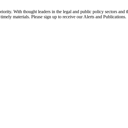
ority. With thought leaders in the legal and public policy sectors and 
timely materials. Please sign up to receive our Alerts and Publications.