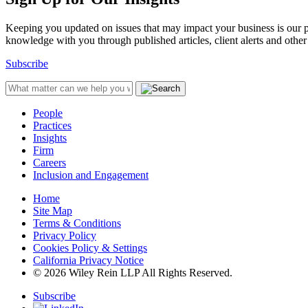
Keeping you updated on issues that may impact your business is our pri
knowledge with you through published articles, client alerts and other 
Subscribe
People
Practices
Insights
Firm
Careers
Inclusion and Engagement
Home
Site Map
Terms & Conditions
Privacy Policy
Cookies Policy & Settings
California Privacy Notice
© 2026 Wiley Rein LLP All Rights Reserved.
Subscribe