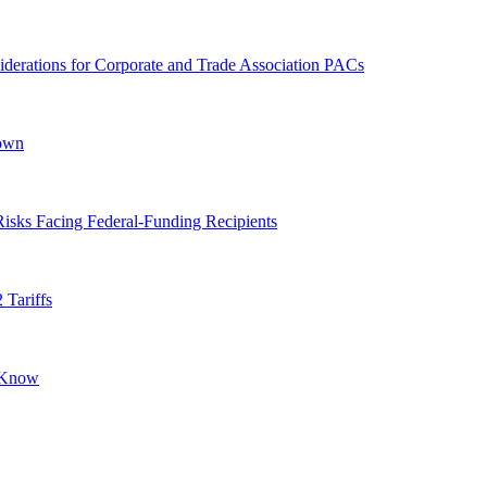
derations for Corporate and Trade Association PACs
down
isks Facing Federal-Funding Recipients
 Tariffs
o Know