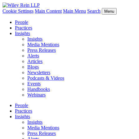
Cookie Settings
Main Content
Main Menu
Search
Menu
People
Practices
Insights
Insights
Media Mentions
Press Releases
Alerts
Articles
Blogs
Newsletters
Podcasts & Videos
Events
Handbooks
Webinars
People
Practices
Insights
Insights
Media Mentions
Press Releases
Alerts