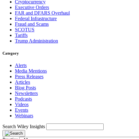
Cryptocurrency
Executive Orders
FAR and DFARS Overhaul
Federal Infrastructure
Fraud and Scams
SCOTUS
Tariffs
Trump Administration
Category
Alerts
Media Mentions
Press Releases
Articles
Blog Posts
Newsletters
Podcasts
Videos
Events
Webinars
Search Wiley Insights