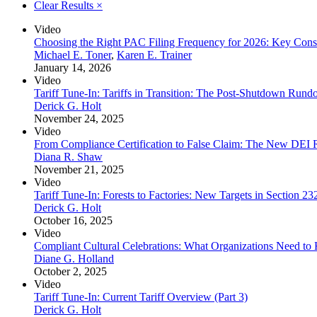
Clear Results
×
Video
Choosing the Right PAC Filing Frequency for 2026: Key Consi
Michael E. Toner
,
Karen E. Trainer
January 14, 2026
Video
Tariff Tune-In: Tariffs in Transition: The Post-Shutdown Run
Derick G. Holt
November 24, 2025
Video
From Compliance Certification to False Claim: The New DEI R
Diana R. Shaw
November 21, 2025
Video
Tariff Tune-In: Forests to Factories: New Targets in Section 232
Derick G. Holt
October 16, 2025
Video
Compliant Cultural Celebrations: What Organizations Need t
Diane G. Holland
October 2, 2025
Video
Tariff Tune-In: Current Tariff Overview (Part 3)
Derick G. Holt