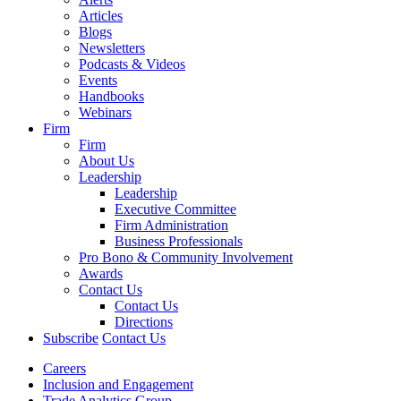
Articles
Blogs
Newsletters
Podcasts & Videos
Events
Handbooks
Webinars
Firm
Firm
About Us
Leadership
Leadership
Executive Committee
Firm Administration
Business Professionals
Pro Bono & Community Involvement
Awards
Contact Us
Contact Us
Directions
Subscribe
Contact Us
Careers
Inclusion and Engagement
Trade Analytics Group