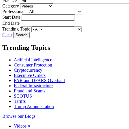
Practice
Category
Professional
Start Date
End Date
Trending Topic
Clear
Trending Topics
Artificial Intelligence
Consumer Protection
Cryptocurrency
Executive Orders
FAR and DFARS Overhaul
Federal Infrastructure
Fraud and Scams
SCOTUS
Tariffs
Trump Administration
Browse our Blogs
Videos
×