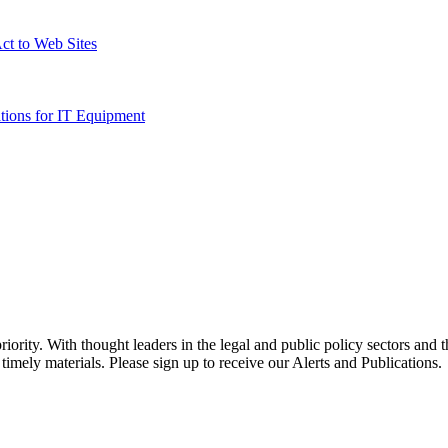
Act to Web Sites
ations for IT Equipment
ority. With thought leaders in the legal and public policy sectors and 
timely materials. Please sign up to receive our Alerts and Publications.