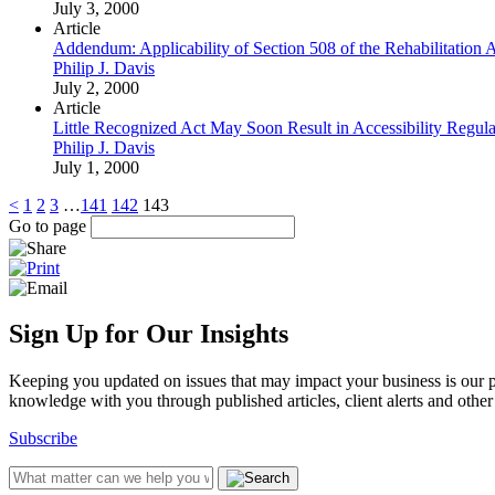
July 3, 2000
Article
Addendum: Applicability of Section 508 of the Rehabilitation 
Philip J. Davis
July 2, 2000
Article
Little Recognized Act May Soon Result in Accessibility Regul
Philip J. Davis
July 1, 2000
<
1
2
3
…
141
142
143
Go to page
Sign Up for Our Insights
Keeping you updated on issues that may impact your business is our pri
knowledge with you through published articles, client alerts and other 
Subscribe