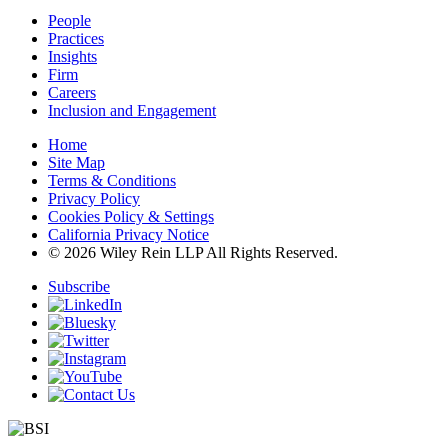
People
Practices
Insights
Firm
Careers
Inclusion and Engagement
Home
Site Map
Terms & Conditions
Privacy Policy
Cookies Policy & Settings
California Privacy Notice
© 2026 Wiley Rein LLP All Rights Reserved.
Subscribe