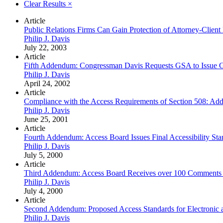
Clear Results
×
Article
Public Relations Firms Can Gain Protection of Attorney-Client 
Philip J. Davis
July 22, 2003
Article
Fifth Addendum: Congressman Davis Requests GSA to Issue Gu
Philip J. Davis
April 24, 2002
Article
Compliance with the Access Requirements of Section 508: Add
Philip J. Davis
June 25, 2001
Article
Fourth Addendum: Access Board Issues Final Accessibility Sta
Philip J. Davis
July 5, 2000
Article
Third Addendum: Access Board Receives over 100 Comments on
Philip J. Davis
July 4, 2000
Article
Second Addendum: Proposed Access Standards for Electronic 
Philip J. Davis