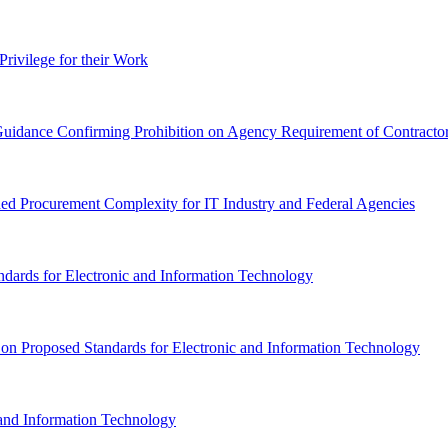
Privilege for their Work
idance Confirming Prohibition on Agency Requirement of Contractor 
ed Procurement Complexity for IT Industry and Federal Agencies
ndards for Electronic and Information Technology
 Proposed Standards for Electronic and Information Technology
and Information Technology