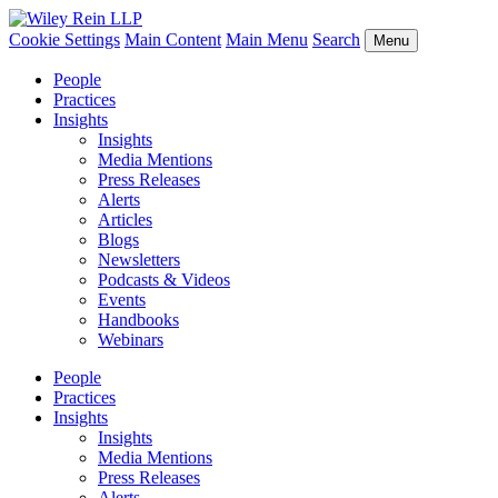
Cookie Settings
Main Content
Main Menu
Search
Menu
People
Practices
Insights
Insights
Media Mentions
Press Releases
Alerts
Articles
Blogs
Newsletters
Podcasts & Videos
Events
Handbooks
Webinars
People
Practices
Insights
Insights
Media Mentions
Press Releases
Alerts