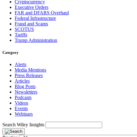
Cryptocurrency
Executive Orders
FAR and DFARS Overhaul
Federal Infrastructure
Fraud and Scams
SCOTUS
Tariffs
Trump Administration
Category
Alerts
Media Mentions
Press Releases
Articles
Blog Posts
Newsletters
Podcasts
Videos
Events
Webinars
Search Wiley Insights