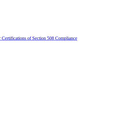
Certifications of Section 508 Compliance