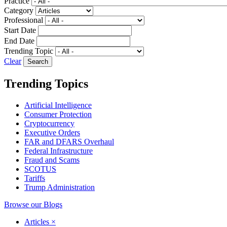
Practice
Category
Professional
Start Date
End Date
Trending Topic
Clear
Trending Topics
Artificial Intelligence
Consumer Protection
Cryptocurrency
Executive Orders
FAR and DFARS Overhaul
Federal Infrastructure
Fraud and Scams
SCOTUS
Tariffs
Trump Administration
Browse our Blogs
Articles
×