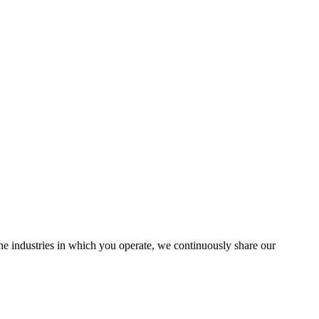
the industries in which you operate, we continuously share our