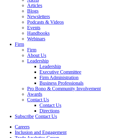
Articles
Blogs
Newsletters
Podcasts & Videos
Events
Handbooks
Webinars
Firm
Firm
About Us
Leadership
Leadership
Executive Committee
Firm Administration
Business Professionals
Pro Bono & Community Involvement
Awards
Contact Us
Contact Us
Directions
Subscribe
Contact Us
Careers
Inclusion and Engagement
Trade Analytics Group