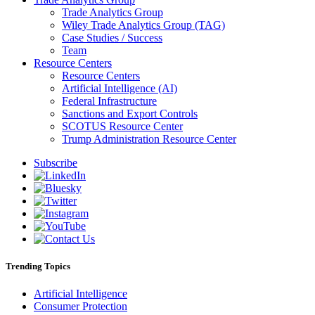
Trade Analytics Group
Wiley Trade Analytics Group (TAG)
Case Studies / Success
Team
Resource Centers
Resource Centers
Artificial Intelligence (AI)
Federal Infrastructure
Sanctions and Export Controls
SCOTUS Resource Center
Trump Administration Resource Center
Subscribe
Trending Topics
Artificial Intelligence
Consumer Protection