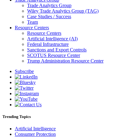
Trade Analytics Group
Wiley Trade Analytics Group (TAG)
Case Studies / Success
Team
Resource Centers
Resource Centers
Artificial Intelligence (AI)
Federal Infrastructure
Sanctions and Export Controls
SCOTUS Resource Center
Trump Administration Resource Center
Subscribe
Trending Topics
Artificial Intelligence
Consumer Protection