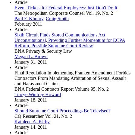
Article
Event Tickets for Federal Employees: Just Don't Do It
The Metropolitan Corporate Counsel Vol. 19, No. 2
Paul F. Khoury
,
Craig Smith
February 2011
Article
Sixth Circuit Finds Stored Communications Act
Unconstitutional, Providing Further Momentum for ECPA
Reform, Possible Supreme Court Review
BNA Privacy & Security Law
Megan L. Brown
January 31, 2011
Article
Final Regulation Implementing Franken Amendment Forbids
Contractors From Mandating Arbitration of Sexual Assault
and Harassment Claims
BNA Federal Contracts Report Volume 95, No. 2
Tracye Winfrey Howard
January 18, 2011
Article
Should Supreme Court Proceedings Be Televised?
CQ Researcher Vol. 21, No. 2
Kathleen A. Kirby
January 14, 2011
Article