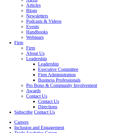
Articles
Blogs
Newsletters
Podcasts & Videos
Events
Handbooks
Webinars
Firm
Firm
About Us
Leadership
Leadership
Executive Committee
Firm Administration
Business Professionals
Pro Bono & Community Involvement
Awards
Contact Us
Contact Us
Directions
Subscribe
Contact Us
Careers
Inclusion and Engagement
Trade Analytics Group