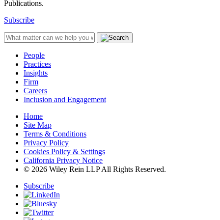
Publications.
Subscribe
People
Practices
Insights
Firm
Careers
Inclusion and Engagement
Home
Site Map
Terms & Conditions
Privacy Policy
Cookies Policy & Settings
California Privacy Notice
© 2026 Wiley Rein LLP All Rights Reserved.
Subscribe