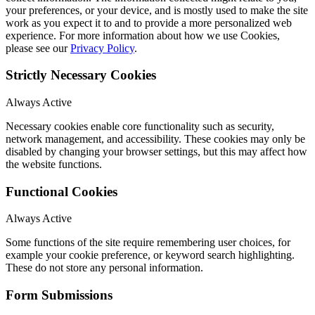
your preferences, or your device, and is mostly used to make the site
work as you expect it to and to provide a more personalized web
experience. For more information about how we use Cookies,
please see our
Privacy Policy
.
Strictly Necessary Cookies
Always Active
Necessary cookies enable core functionality such as security,
network management, and accessibility. These cookies may only be
disabled by changing your browser settings, but this may affect how
the website functions.
Functional Cookies
Always Active
Some functions of the site require remembering user choices, for
example your cookie preference, or keyword search highlighting.
These do not store any personal information.
Form Submissions