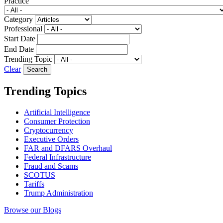
Practice
Category
Professional
Start Date
End Date
Trending Topic
Clear
Trending Topics
Artificial Intelligence
Consumer Protection
Cryptocurrency
Executive Orders
FAR and DFARS Overhaul
Federal Infrastructure
Fraud and Scams
SCOTUS
Tariffs
Trump Administration
Browse our Blogs