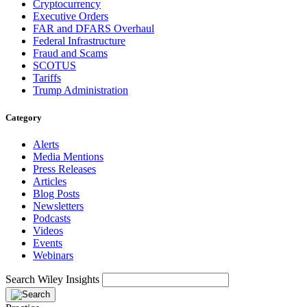
Cryptocurrency
Executive Orders
FAR and DFARS Overhaul
Federal Infrastructure
Fraud and Scams
SCOTUS
Tariffs
Trump Administration
Category
Alerts
Media Mentions
Press Releases
Articles
Blog Posts
Newsletters
Podcasts
Videos
Events
Webinars
Search Wiley Insights