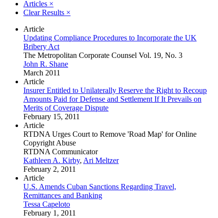
Articles
×
Clear Results
×
Article
Updating Compliance Procedures to Incorporate the UK
Bribery Act
The Metropolitan Corporate Counsel Vol. 19, No. 3
John R. Shane
March 2011
Article
Insurer Entitled to Unilaterally Reserve the Right to Recoup
Amounts Paid for Defense and Settlement If It Prevails on
Merits of Coverage Dispute
February 15, 2011
Article
RTDNA Urges Court to Remove 'Road Map' for Online
Copyright Abuse
RTDNA Communicator
Kathleen A. Kirby
,
Ari Meltzer
February 2, 2011
Article
U.S. Amends Cuban Sanctions Regarding Travel,
Remittances and Banking
Tessa Capeloto
February 1, 2011