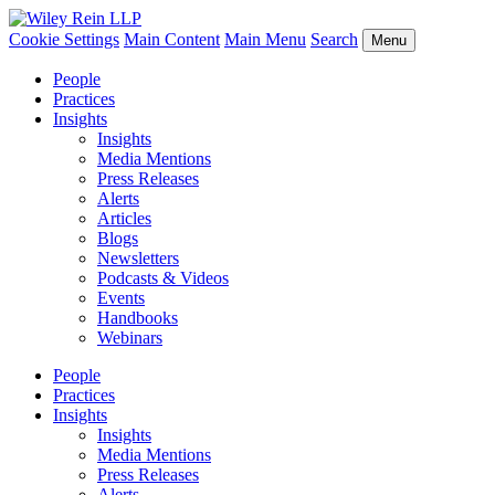
Cookie Settings
Main Content
Main Menu
Search
Menu
People
Practices
Insights
Insights
Media Mentions
Press Releases
Alerts
Articles
Blogs
Newsletters
Podcasts & Videos
Events
Handbooks
Webinars
People
Practices
Insights
Insights
Media Mentions
Press Releases
Alerts