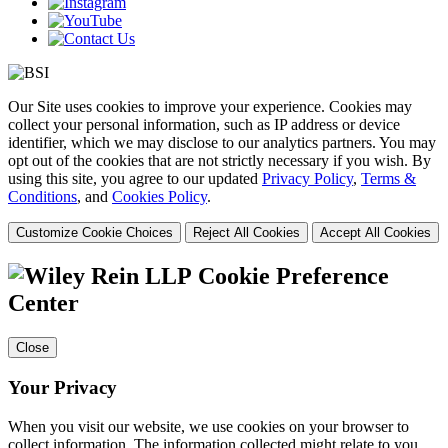
Our Site uses cookies to improve your experience. Cookies may
collect your personal information, such as IP address or device
identifier, which we may disclose to our analytics partners. You may
opt out of the cookies that are not strictly necessary if you wish. By
using this site, you agree to our updated
Privacy Policy
,
Terms &
Conditions
, and
Cookies Policy
.
Customize Cookie Choices
Reject All Cookies
Accept All Cookies
Cookie Preference
Center
Close
Your Privacy
When you visit our website, we use cookies on your browser to
collect information. The information collected might relate to you,