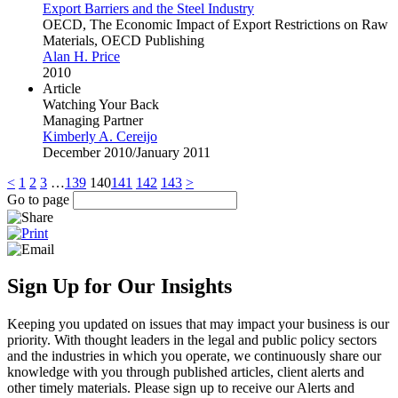
Export Barriers and the Steel Industry
OECD, The Economic Impact of Export Restrictions on Raw
Materials, OECD Publishing
Alan H. Price
2010
Article
Watching Your Back
Managing Partner
Kimberly A. Cereijo
December 2010/January 2011
<
1
2
3
…
139
140
141
142
143
>
Go to page
Sign Up for Our Insights
Keeping you updated on issues that may impact your business is our
priority. With thought leaders in the legal and public policy sectors
and the industries in which you operate, we continuously share our
knowledge with you through published articles, client alerts and
other timely materials. Please sign up to receive our Alerts and