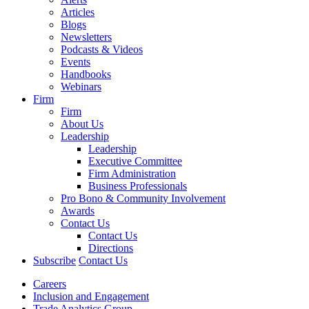
Articles
Blogs
Newsletters
Podcasts & Videos
Events
Handbooks
Webinars
Firm
Firm
About Us
Leadership
Leadership
Executive Committee
Firm Administration
Business Professionals
Pro Bono & Community Involvement
Awards
Contact Us
Contact Us
Directions
Subscribe
Contact Us
Careers
Inclusion and Engagement
Trade Analytics Group