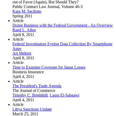
out of Favor (Again), But Should They?
Public Contract Law Journal, Volume 40-3
Kara M. Sacilotto
Spring 2011
Article
Doing Business with the Federal Government - An Overview
Rand L. Allen
April 8, 2011
Article
Federal Investigators Eyeing Data Collection By Smartphone
Apps
Ari Meltzer
April 8, 2011
Article
Time to Examine Coverage for Japan Losses
Business Insurance
April 4, 2011
Article
The President's Trade Agenda
The Journal of Commerce
Timothy C. Brightbill
,
Laura El-Sabaawi
April 4, 2011
Article
Libya Sanctions Update
March 25, 2011