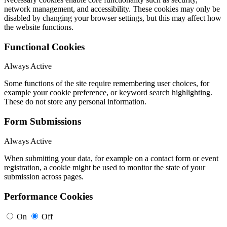
network management, and accessibility. These cookies may only be
disabled by changing your browser settings, but this may affect how
the website functions.
Functional Cookies
Always Active
Some functions of the site require remembering user choices, for
example your cookie preference, or keyword search highlighting.
These do not store any personal information.
Form Submissions
Always Active
When submitting your data, for example on a contact form or event
registration, a cookie might be used to monitor the state of your
submission across pages.
Performance Cookies
On
Off