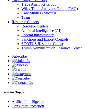
Trade Analytics Group
Wiley Trade Analytics Group (TAG)
Case Studies / Success
Team
Resource Centers
Resource Centers
Artificial Intelligence (AI)
Federal Infrastructure
Sanctions and Export Controls
SCOTUS Resource Center
Trump Administration Resource Center
Subscribe
Trending Topics
Artificial Intelligence
Consumer Protection