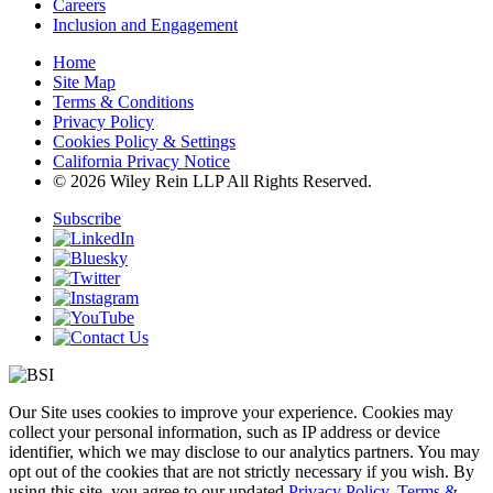
Careers
Inclusion and Engagement
Home
Site Map
Terms & Conditions
Privacy Policy
Cookies Policy & Settings
California Privacy Notice
© 2026 Wiley Rein LLP All Rights Reserved.
Subscribe
Our Site uses cookies to improve your experience. Cookies may
collect your personal information, such as IP address or device
identifier, which we may disclose to our analytics partners. You may
opt out of the cookies that are not strictly necessary if you wish. By
using this site, you agree to our updated
Privacy Policy
,
Terms &