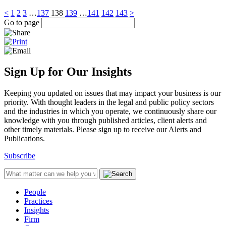
<
1
2
3
…
137
138
139
…
141
142
143
>
Go to page
Sign Up for Our Insights
Keeping you updated on issues that may impact your business is our
priority. With thought leaders in the legal and public policy sectors
and the industries in which you operate, we continuously share our
knowledge with you through published articles, client alerts and
other timely materials. Please sign up to receive our Alerts and
Publications.
Subscribe
People
Practices
Insights
Firm