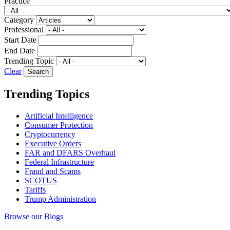
Practice
Category
Professional
Start Date
End Date
Trending Topic
Clear
Trending Topics
Artificial Intelligence
Consumer Protection
Cryptocurrency
Executive Orders
FAR and DFARS Overhaul
Federal Infrastructure
Fraud and Scams
SCOTUS
Tariffs
Trump Administration
Browse our Blogs