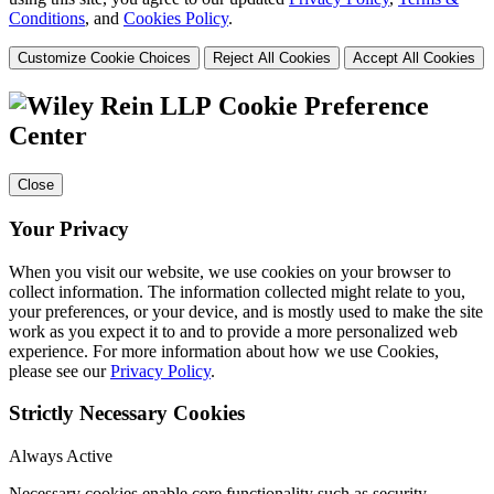
Conditions
, and
Cookies Policy
.
Customize Cookie Choices
Reject All Cookies
Accept All Cookies
Cookie Preference
Center
Close
Your Privacy
When you visit our website, we use cookies on your browser to
collect information. The information collected might relate to you,
your preferences, or your device, and is mostly used to make the site
work as you expect it to and to provide a more personalized web
experience. For more information about how we use Cookies,
please see our
Privacy Policy
.
Strictly Necessary Cookies
Always Active
Necessary cookies enable core functionality such as security,