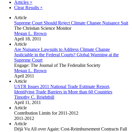
Articles
×
Clear Results
×
Article
Supreme Court Should Reject Climate Change Nuisance Suit
The Christian Science Monitor
Megan L. Brown
April 18, 2011
Article
Are Nuisance Lawsuits to Address Climate Change
Justiciable in the Federal Courts? Global Warming at the
Supreme Court
Engage: The Journal of The Federalist Society
Megan L. Brown
April 2011
Article
USTR Issues 2011 National Trade Estimate Report,
Identifying Trade Barriers in More than 60 Countries
Timothy C. Brightbill
April 11, 2011
Article
Contribution Limits for 2011-2012
2011-2012
Article
Déjà Vu All over Again: Cost-Reimbursement Contracts Fall