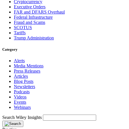
Cryptocurrency
Executive Orders
FAR and DFARS Overhaul
Federal Infrastructure
Fraud and Scams
SCOTUS
Tariffs
Trump Administration
Category
Alerts
Media Mentions
Press Releases
Articles
Blog Posts
Newsletters
Podcasts
Videos
Events
Webinars
Search Wiley Insights