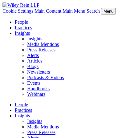
Cookie Settings
Main Content
Main Menu
Search
Menu
People
Practices
Insights
Insights
Media Mentions
Press Releases
Alerts
Articles
Blogs
Newsletters
Podcasts & Videos
Events
Handbooks
Webinars
People
Practices
Insights
Insights
Media Mentions
Press Releases
Alerts