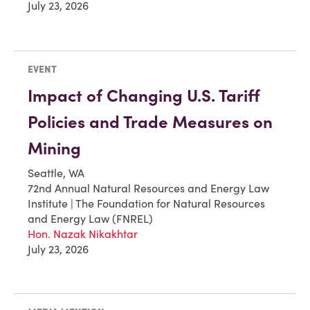
July 23, 2026
EVENT
Impact of Changing U.S. Tariff
Policies and Trade Measures on
Mining
Seattle, WA
72nd Annual Natural Resources and Energy Law
Institute | The Foundation for Natural Resources
and Energy Law (FNREL)
Hon. Nazak Nikakhtar
July 23, 2026