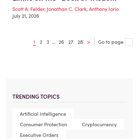
Scott A. Felder
,
Jonathan C. Clark
,
Anthony Iorio
July 21, 2026
1
2
3
…
26
27
28
>
Go to page
TRENDING TOPICS
Artificial Intelligence
Consumer Protection
Cryptocurrency
Executive Orders