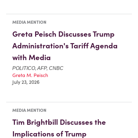
MEDIA MENTION
Greta Peisch Discusses Trump
Administration's Tariff Agenda
with Media
POLITICO, AFP, CNBC
Greta M. Peisch
July 23, 2026
MEDIA MENTION
Tim Brightbill Discusses the
Implications of Trump