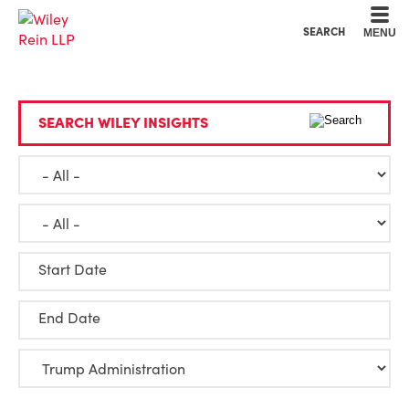
Cookie Settings
Main Content
Main Menu
SEARCH
MENU
SEARCH WILEY INSIGHTS
Start Date
End Date