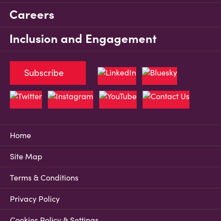
Careers
Inclusion and Engagement
Subscribe
Home
Site Map
Terms & Conditions
Privacy Policy
Cookies Policy & Settings