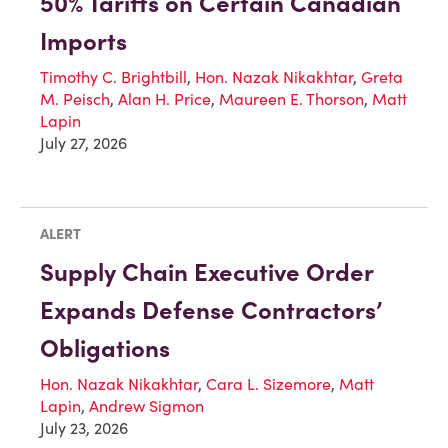
50% Tariffs on Certain Canadian
Imports
Timothy C. Brightbill
,
Hon. Nazak Nikakhtar
,
Greta
M. Peisch
,
Alan H. Price
,
Maureen E. Thorson
,
Matt
Lapin
July 27, 2026
ALERT
Supply Chain Executive Order
Expands Defense Contractors’
Obligations
Hon. Nazak Nikakhtar
,
Cara L. Sizemore
,
Matt
Lapin
,
Andrew Sigmon
July 23, 2026