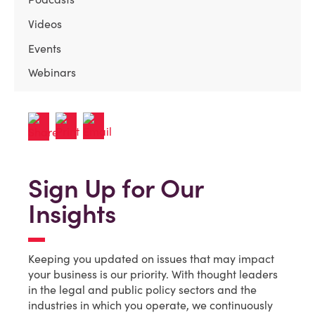
Videos
Events
Webinars
Sign Up for Our
Insights
Keeping you updated on issues that may impact
your business is our priority. With thought leaders
in the legal and public policy sectors and the
industries in which you operate, we continuously