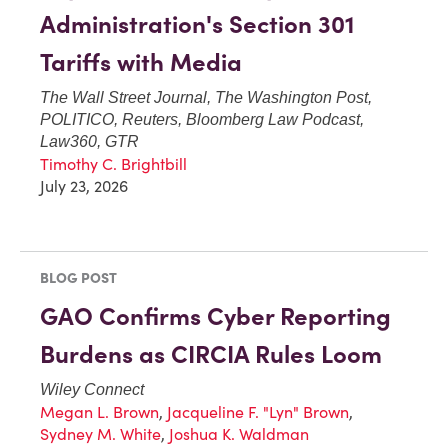
Administration's Section 301
Tariffs with Media
The Wall Street Journal, The Washington Post,
POLITICO, Reuters, Bloomberg Law Podcast,
Law360, GTR
Timothy C. Brightbill
July 23, 2026
BLOG POST
GAO Confirms Cyber Reporting
Burdens as CIRCIA Rules Loom
Wiley Connect
Megan L. Brown
,
Jacqueline F. "Lyn" Brown
,
Sydney M. White
,
Joshua K. Waldman