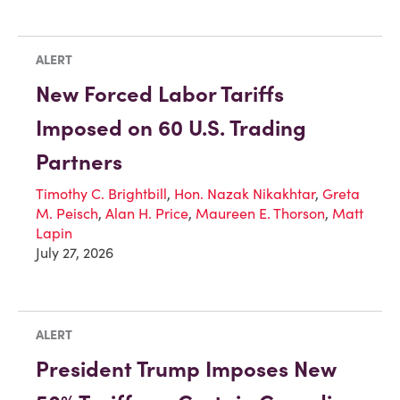
ALERT
New Forced Labor Tariffs
Imposed on 60 U.S. Trading
Partners
Timothy C. Brightbill
,
Hon. Nazak Nikakhtar
,
Greta
M. Peisch
,
Alan H. Price
,
Maureen E. Thorson
,
Matt
Lapin
July 27, 2026
ALERT
President Trump Imposes New