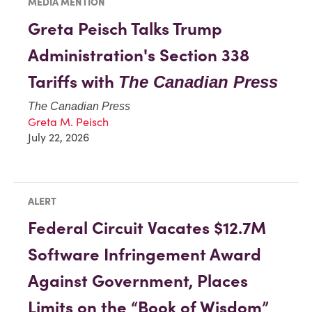
MEDIA MENTION
Greta Peisch Talks Trump
Administration's Section 338
Tariffs with
The Canadian Press
The Canadian Press
Greta M. Peisch
July 22, 2026
ALERT
Federal Circuit Vacates $12.7M
Software Infringement Award
Against Government, Places
Limits on the “Book of Wisdom”