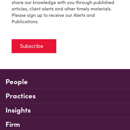
share our knowledge with you through published
articles, client alerts and other timely materials.
Please sign up to receive our Alerts and
Publications.
Subscribe
People
Practices
Insights
Firm