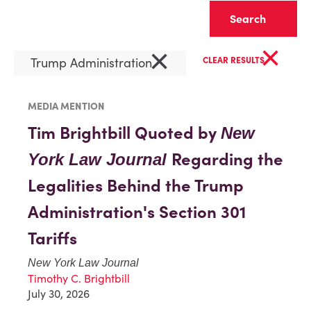
Clear
×
×
Trump Administration
CLEAR RESULTS
MEDIA MENTION
Tim Brightbill Quoted by
New
Regarding the
York Law Journal
Legalities Behind the Trump
Administration's Section 301
Tariffs
New York Law Journal
Timothy C. Brightbill
July 30, 2026