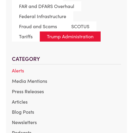
FAR and DFARS Overhaul
Federal Infrastructure
Fraud and Scams
SCOTUS
Tariffs
Trump Administration
CATEGORY
Alerts
Media Mentions
Press Releases
Articles
Blog Posts
Newsletters
Podcasts