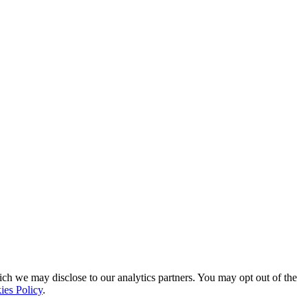
ich we may disclose to our analytics partners. You may opt out of the
ies Policy
.