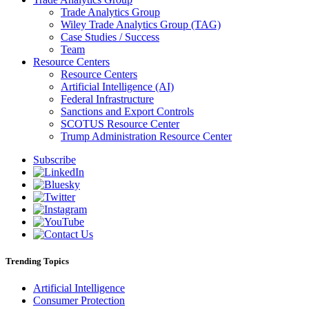
Trade Analytics Group
Wiley Trade Analytics Group (TAG)
Case Studies / Success
Team
Resource Centers
Resource Centers
Artificial Intelligence (AI)
Federal Infrastructure
Sanctions and Export Controls
SCOTUS Resource Center
Trump Administration Resource Center
Subscribe
Trending Topics
Artificial Intelligence
Consumer Protection