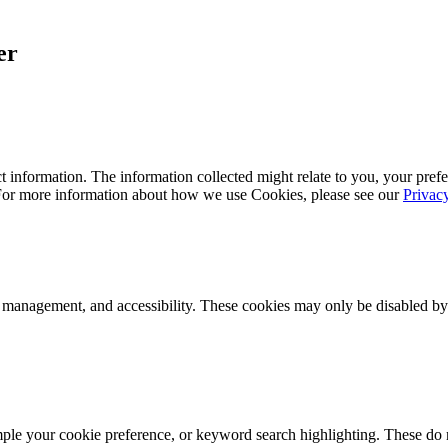
er
 information. The information collected might relate to you, your prefe
 For more information about how we use Cookies, please see our
Privac
k management, and accessibility. These cookies may only be disabled by
mple your cookie preference, or keyword search highlighting. These do n