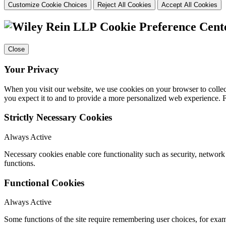
Customize Cookie Choices
Reject All Cookies
Accept All Cookies
Cookie Preference Cent
Close
Your Privacy
When you visit our website, we use cookies on your browser to collect
you expect it to and to provide a more personalized web experience.
Strictly Necessary Cookies
Always Active
Necessary cookies enable core functionality such as security, networ
functions.
Functional Cookies
Always Active
Some functions of the site require remembering user choices, for exa