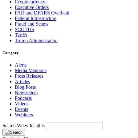
Cryptocurrency
Executive Orders
FAR and DFARS Overhaul
Federal Infrastructure
Fraud and Scams
SCOTUS
Tariffs
Trump Administration
Category
Alerts
Media Mentions
Press Releases
Articles
Blog Posts
Newsletters
Podcasts
Videos
Events
Webinars
Search Wiley Insights