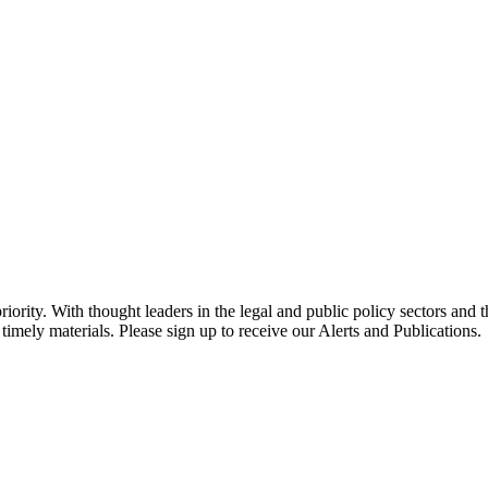
ority. With thought leaders in the legal and public policy sectors and 
timely materials. Please sign up to receive our Alerts and Publications.