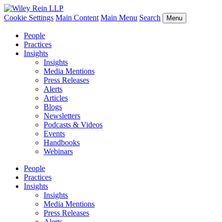
Cookie Settings
Main Content
Main Menu
Search
Menu
People
Practices
Insights
Insights
Media Mentions
Press Releases
Alerts
Articles
Blogs
Newsletters
Podcasts & Videos
Events
Handbooks
Webinars
People
Practices
Insights
Insights
Media Mentions
Press Releases
Alerts