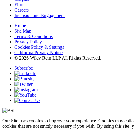
Firm
Careers
Inclusion and Engagement
Home
Site Map
Terms & Conditions
Privacy Policy
Cookies Policy & Settings
California Privacy Notice
© 2026 Wiley Rein LLP All Rights Reserved.
Subscribe
Our Site uses cookies to improve your experience. Cookies may collect
cookies that are not strictly necessary if you wish. By using this site