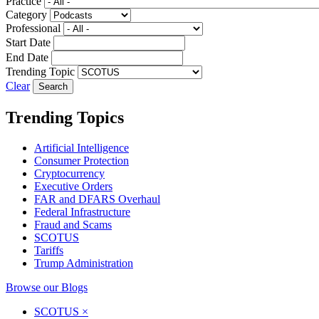
Practice
Category
Professional
Start Date
End Date
Trending Topic
Clear
Trending Topics
Artificial Intelligence
Consumer Protection
Cryptocurrency
Executive Orders
FAR and DFARS Overhaul
Federal Infrastructure
Fraud and Scams
SCOTUS
Tariffs
Trump Administration
Browse our Blogs
SCOTUS
×