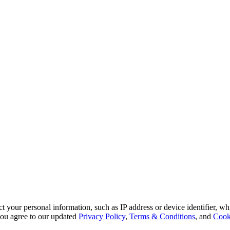
 your personal information, such as IP address or device identifier, wh
, you agree to our updated
Privacy Policy
,
Terms & Conditions
, and
Cook