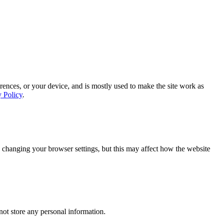
rences, or your device, and is mostly used to make the site work as
y Policy
.
 changing your browser settings, but this may affect how the website
ot store any personal information.