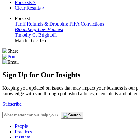
Podcasts
×
Clear Results
×
Podcast
Tariff Refunds & Dropping FIFA Convictions
Bloomberg Law Podcast
Timothy C. Brightbill
March 16, 2026
Sign Up for Our Insights
Keeping you updated on issues that may impact your business is our pri
knowledge with you through published articles, client alerts and other 
Subscribe
People
Practices
Insights