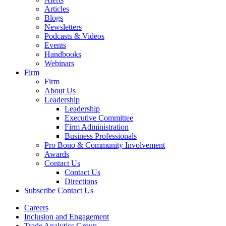
Articles
Blogs
Newsletters
Podcasts & Videos
Events
Handbooks
Webinars
Firm
Firm
About Us
Leadership
Leadership
Executive Committee
Firm Administration
Business Professionals
Pro Bono & Community Involvement
Awards
Contact Us
Contact Us
Directions
Subscribe
Contact Us
Careers
Inclusion and Engagement
Trade Analytics Group