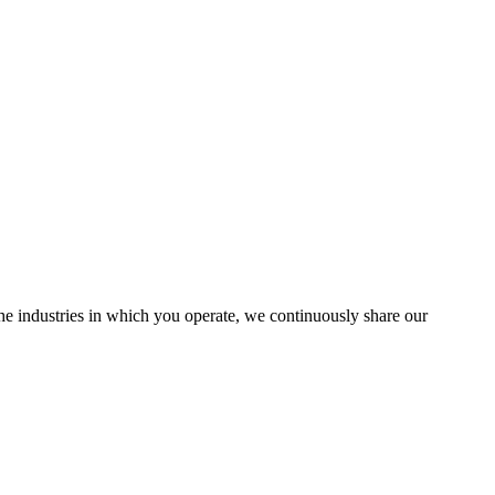
the industries in which you operate, we continuously share our