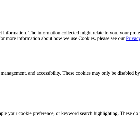
 information. The information collected might relate to you, your prefe
 For more information about how we use Cookies, please see our
Privac
k management, and accessibility. These cookies may only be disabled by
mple your cookie preference, or keyword search highlighting. These do n