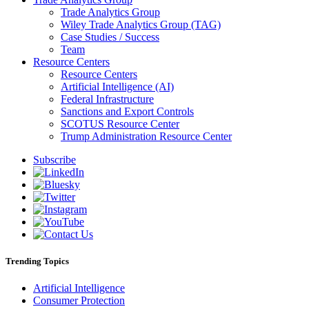
Trade Analytics Group
Wiley Trade Analytics Group (TAG)
Case Studies / Success
Team
Resource Centers
Resource Centers
Artificial Intelligence (AI)
Federal Infrastructure
Sanctions and Export Controls
SCOTUS Resource Center
Trump Administration Resource Center
Subscribe
Trending Topics
Artificial Intelligence
Consumer Protection