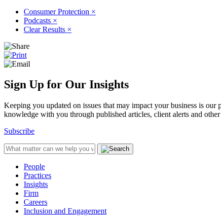
Consumer Protection
×
Podcasts
×
Clear Results
×
Sign Up for Our Insights
Keeping you updated on issues that may impact your business is our pri
knowledge with you through published articles, client alerts and other 
Subscribe
People
Practices
Insights
Firm
Careers
Inclusion and Engagement