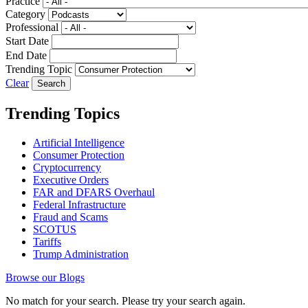
Practice
Category
Professional
Start Date
End Date
Trending Topic
Clear
Trending Topics
Artificial Intelligence
Consumer Protection
Cryptocurrency
Executive Orders
FAR and DFARS Overhaul
Federal Infrastructure
Fraud and Scams
SCOTUS
Tariffs
Trump Administration
Browse our Blogs
No match for your search. Please try your search again.