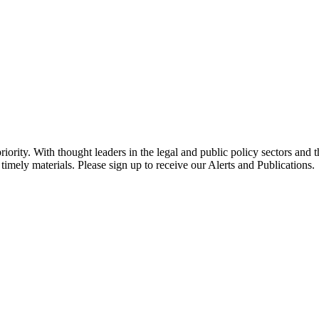
ority. With thought leaders in the legal and public policy sectors and 
timely materials. Please sign up to receive our Alerts and Publications.