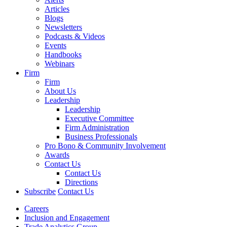
Articles
Blogs
Newsletters
Podcasts & Videos
Events
Handbooks
Webinars
Firm
Firm
About Us
Leadership
Leadership
Executive Committee
Firm Administration
Business Professionals
Pro Bono & Community Involvement
Awards
Contact Us
Contact Us
Directions
Subscribe
Contact Us
Careers
Inclusion and Engagement
Trade Analytics Group