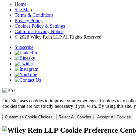
Home
Site Map
Terms & Conditions
Privacy Policy
Cookies Policy & Settings
California Privacy Notice
© 2026 Wiley Rein LLP All Rights Reserved.
Subscribe
Our Site uses cookies to improve your experience. Cookies may collect
cookies that are not strictly necessary if you wish. By using this site
Customize Cookie Choices
Reject All Cookies
Accept All Cookies
Cookie Preference Cent