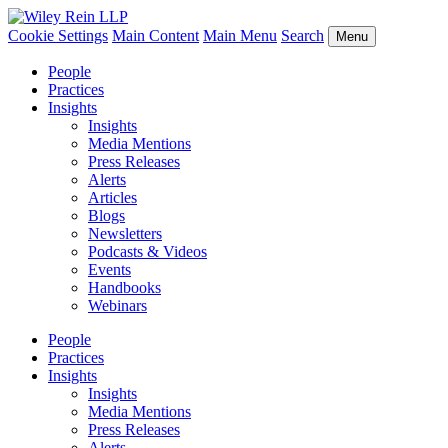
Cookie Settings
Main Content
Main Menu
Search
Menu
People
Practices
Insights
Insights
Media Mentions
Press Releases
Alerts
Articles
Blogs
Newsletters
Podcasts & Videos
Events
Handbooks
Webinars
People
Practices
Insights
Insights
Media Mentions
Press Releases
Alerts