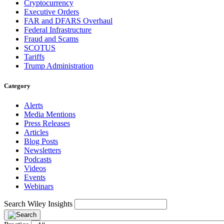
Cryptocurrency
Executive Orders
FAR and DFARS Overhaul
Federal Infrastructure
Fraud and Scams
SCOTUS
Tariffs
Trump Administration
Category
Alerts
Media Mentions
Press Releases
Articles
Blog Posts
Newsletters
Podcasts
Videos
Events
Webinars
Search Wiley Insights