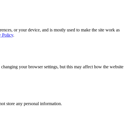
rences, or your device, and is mostly used to make the site work as
y Policy
.
 changing your browser settings, but this may affect how the website
ot store any personal information.