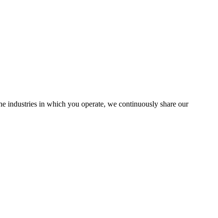
the industries in which you operate, we continuously share our