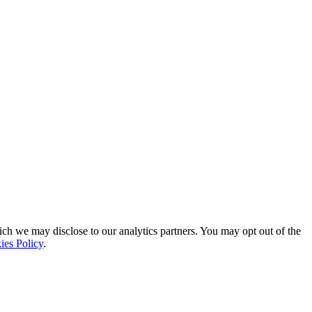
ich we may disclose to our analytics partners. You may opt out of the
ies Policy
.