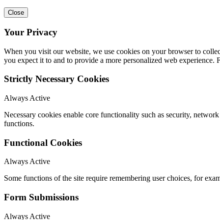
Close
Your Privacy
When you visit our website, we use cookies on your browser to collect
you expect it to and to provide a more personalized web experience.
Strictly Necessary Cookies
Always Active
Necessary cookies enable core functionality such as security, networ
functions.
Functional Cookies
Always Active
Some functions of the site require remembering user choices, for exa
Form Submissions
Always Active