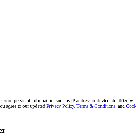
 your personal information, such as IP address or device identifier, wh
, you agree to our updated
Privacy Policy
,
Terms & Conditions
, and
Cook
er