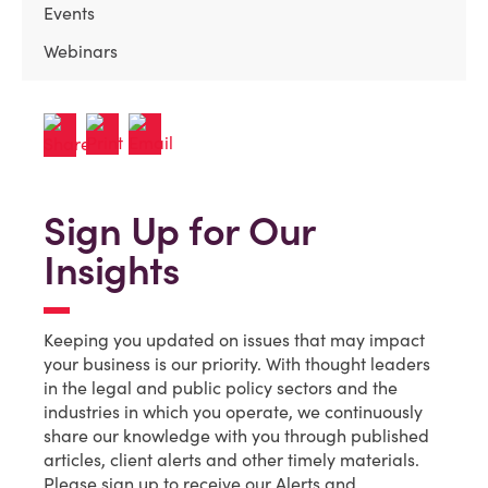
Events
Webinars
Sign Up for Our
Insights
Keeping you updated on issues that may impact
your business is our priority. With thought leaders
in the legal and public policy sectors and the
industries in which you operate, we continuously
share our knowledge with you through published
articles, client alerts and other timely materials.
Please sign up to receive our Alerts and