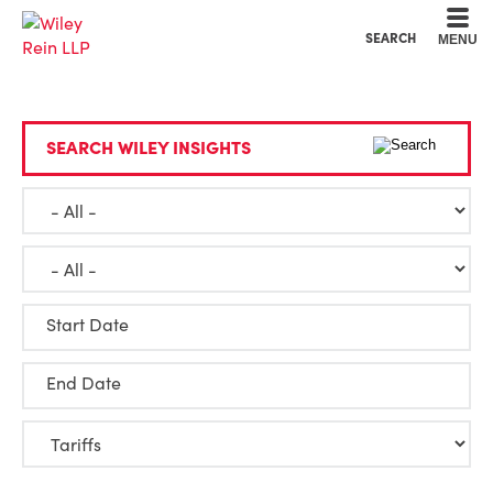
Cookie Settings
Main Content
Main Menu
SEARCH
MENU
SEARCH WILEY INSIGHTS
Start Date
End Date