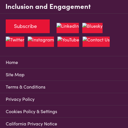
Inclusion and Engagement
Subscribe
Home
Site Map
Terms & Conditions
Privacy Policy
Cookies Policy & Settings
California Privacy Notice