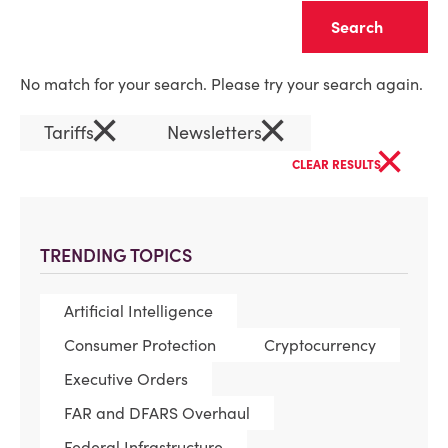
Clear
No match for your search. Please try your search again.
×
×
Tariffs
Newsletters
×
CLEAR RESULTS
TRENDING TOPICS
Artificial Intelligence
Consumer Protection
Cryptocurrency
Executive Orders
FAR and DFARS Overhaul
Federal Infrastructure