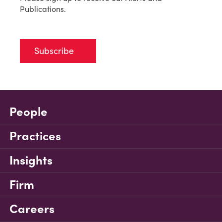
Publications.
Subscribe
People
Practices
Insights
Firm
Careers