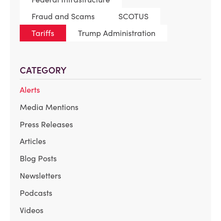
Fraud and Scams
SCOTUS
Tariffs
Trump Administration
CATEGORY
Alerts
Media Mentions
Press Releases
Articles
Blog Posts
Newsletters
Podcasts
Videos