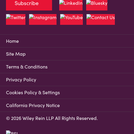
Subscribe
Home
Site Map
Terms & Conditions
Privacy Policy
Cookies Policy & Settings
California Privacy Notice
© 2026 Wiley Rein LLP All Rights Reserved.