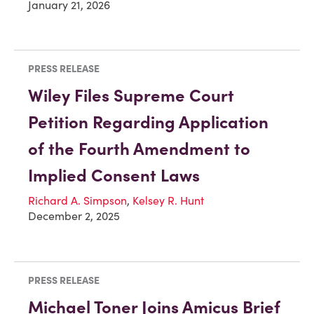
January 21, 2026
PRESS RELEASE
Wiley Files Supreme Court
Petition Regarding Application
of the Fourth Amendment to
Implied Consent Laws
Richard A. Simpson
,
Kelsey R. Hunt
December 2, 2025
PRESS RELEASE
Michael Toner Joins Amicus Brief