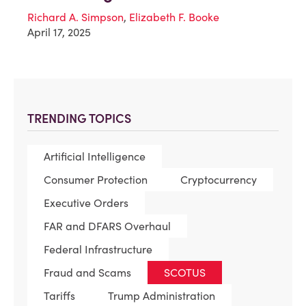
Richard A. Simpson
,
Elizabeth F. Booke
April 17, 2025
TRENDING TOPICS
Artificial Intelligence
Consumer Protection
Cryptocurrency
Executive Orders
FAR and DFARS Overhaul
Federal Infrastructure
Fraud and Scams
SCOTUS
Tariffs
Trump Administration