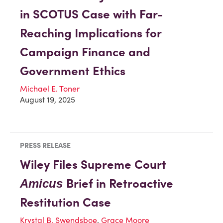
in SCOTUS Case with Far-
Reaching Implications for
Campaign Finance and
Government Ethics
Michael E. Toner
August 19, 2025
PRESS RELEASE
Wiley Files Supreme Court
Brief in Retroactive
Amicus
Restitution Case
Krystal B. Swendsboe
,
Grace Moore