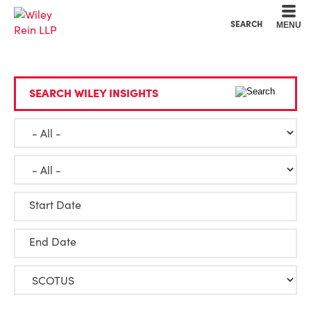
Cookie Settings
Main Content
Main Menu
SEARCH
MENU
SEARCH WILEY INSIGHTS
Start Date
End Date