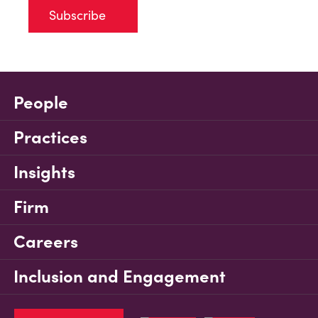
Subscribe
People
Practices
Insights
Firm
Careers
Inclusion and Engagement