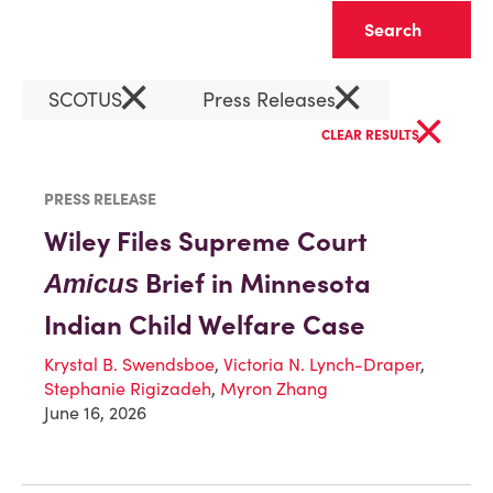
Clear
×
×
SCOTUS
Press Releases
×
CLEAR RESULTS
PRESS RELEASE
Wiley Files Supreme Court
Brief in Minnesota
Amicus
Indian Child Welfare Case
Krystal B. Swendsboe
,
Victoria N. Lynch-Draper
,
Stephanie Rigizadeh
,
Myron Zhang
June 16, 2026