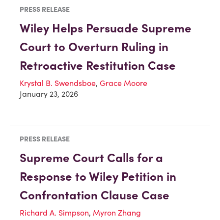
PRESS RELEASE
Wiley Helps Persuade Supreme
Court to Overturn Ruling in
Retroactive Restitution Case
Krystal B. Swendsboe
,
Grace Moore
January 23, 2026
PRESS RELEASE
Supreme Court Calls for a
Response to Wiley Petition in
Confrontation Clause Case
Richard A. Simpson
,
Myron Zhang