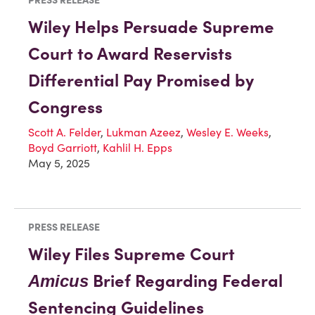
Wiley Helps Persuade Supreme
Court to Award Reservists
Differential Pay Promised by
Congress
Scott A. Felder
,
Lukman Azeez
,
Wesley E. Weeks
,
Boyd Garriott
,
Kahlil H. Epps
May 5, 2025
PRESS RELEASE
Wiley Files Supreme Court
Brief Regarding Federal
Amicus
Sentencing Guidelines