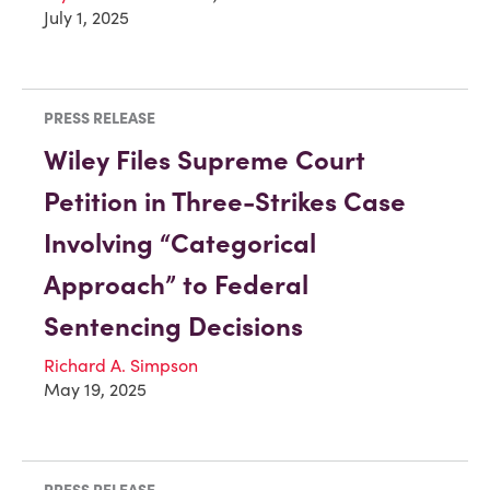
July 1, 2025
PRESS RELEASE
Wiley Files Supreme Court
Petition in Three-Strikes Case
Involving “Categorical
Approach” to Federal
Sentencing Decisions
Richard A. Simpson
May 19, 2025
PRESS RELEASE