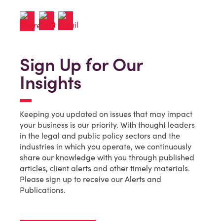
Sign Up for Our
Insights
Keeping you updated on issues that may impact
your business is our priority. With thought leaders
in the legal and public policy sectors and the
industries in which you operate, we continuously
share our knowledge with you through published
articles, client alerts and other timely materials.
Please sign up to receive our Alerts and
Publications.