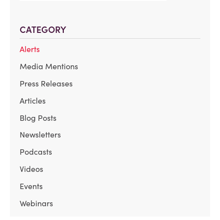
CATEGORY
Alerts
Media Mentions
Press Releases
Articles
Blog Posts
Newsletters
Podcasts
Videos
Events
Webinars