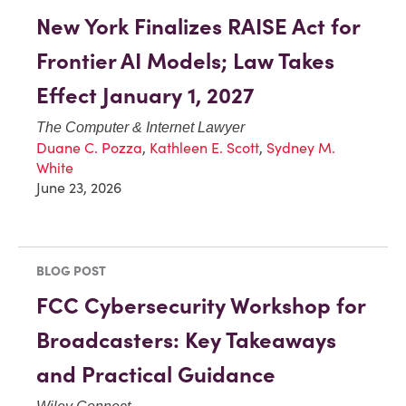
New York Finalizes RAISE Act for
Frontier AI Models; Law Takes
Effect January 1, 2027
The Computer & Internet Lawyer
Duane C. Pozza
,
Kathleen E. Scott
,
Sydney M.
White
June 23, 2026
BLOG POST
FCC Cybersecurity Workshop for
Broadcasters: Key Takeaways
and Practical Guidance