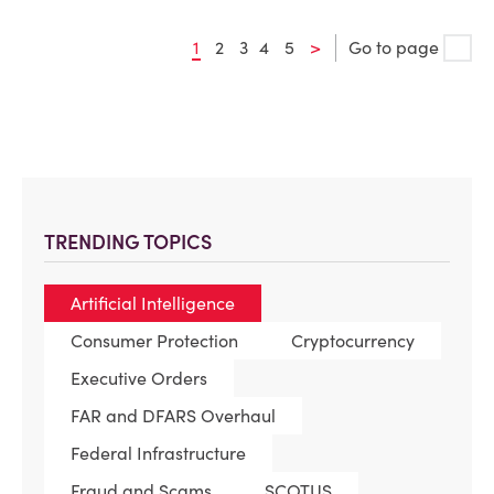
1
2
3
4
5
>
Go to page
TRENDING TOPICS
Artificial Intelligence
Consumer Protection
Cryptocurrency
Executive Orders
FAR and DFARS Overhaul
Federal Infrastructure
Fraud and Scams
SCOTUS