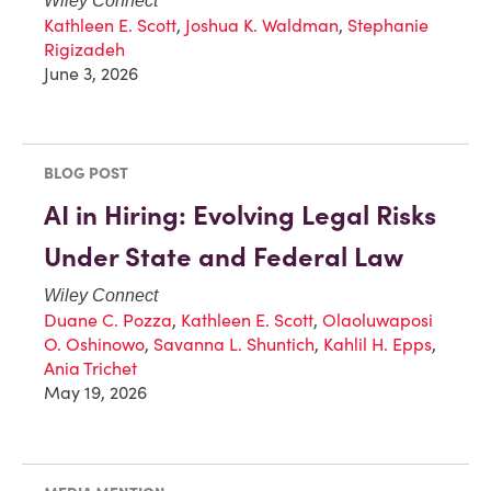
Wiley Connect
Kathleen E. Scott
,
Joshua K. Waldman
,
Stephanie
Rigizadeh
June 3, 2026
BLOG POST
AI in Hiring: Evolving Legal Risks
Under State and Federal Law
Wiley Connect
Duane C. Pozza
,
Kathleen E. Scott
,
Olaoluwaposi
O. Oshinowo
,
Savanna L. Shuntich
,
Kahlil H. Epps
,
Ania Trichet
May 19, 2026