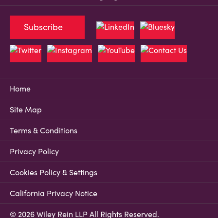
Subscribe
Home
Site Map
Terms & Conditions
Privacy Policy
Cookies Policy & Settings
California Privacy Notice
© 2026 Wiley Rein LLP All Rights Reserved.