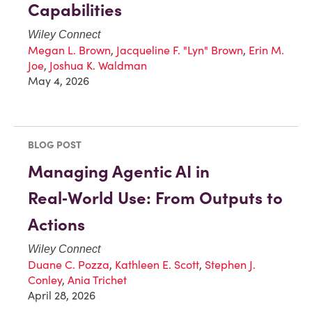
Capabilities
Wiley Connect
Megan L. Brown
,
Jacqueline F. "Lyn" Brown
,
Erin M.
Joe
,
Joshua K. Waldman
May 4, 2026
BLOG POST
Managing Agentic AI in
Real‑World Use: From Outputs to
Actions
Wiley Connect
Duane C. Pozza
,
Kathleen E. Scott
,
Stephen J.
Conley
,
Ania Trichet
April 28, 2026