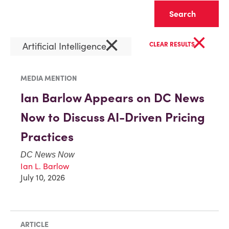
Clear
×
×
Artificial Intelligence
CLEAR RESULTS
MEDIA MENTION
Ian Barlow Appears on DC News
Now to Discuss AI-Driven Pricing
Practices
DC News Now
Ian L. Barlow
July 10, 2026
ARTICLE