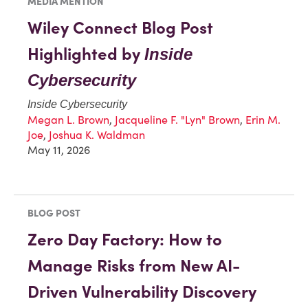
MEDIA MENTION
Wiley Connect Blog Post
Highlighted by
Inside
Cybersecurity
Inside Cybersecurity
Megan L. Brown
,
Jacqueline F. "Lyn" Brown
,
Erin M.
Joe
,
Joshua K. Waldman
May 11, 2026
BLOG POST
Zero Day Factory: How to
Manage Risks from New AI-
Driven Vulnerability Discovery