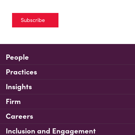
Subscribe
People
Practices
Insights
Firm
Careers
Inclusion and Engagement