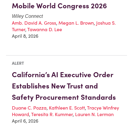
Mobile World Congress 2026
Wiley Connect
Amb. David A. Gross
,
Megan L. Brown
,
Joshua S.
Turner
,
Tawanna D. Lee
April 8, 2026
ALERT
California’s AI Executive Order
Establishes New Trust and
Safety Procurement Standards
Duane C. Pozza
,
Kathleen E. Scott
,
Tracye Winfrey
Howard
,
Teresita R. Kummer
,
Lauren N. Lerman
April 6, 2026