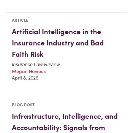
ARTICLE
Artificial Intelligence in the
Insurance Industry and Bad
Faith Risk
Insurance Law Review
Megan Hovious
April 8, 2026
BLOG POST
Infrastructure, Intelligence, and
Accountability: Signals from