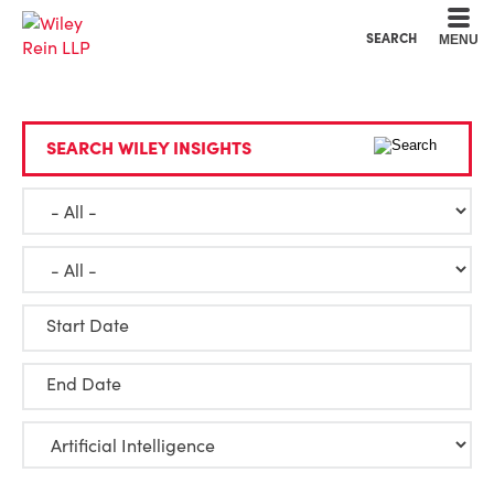
Cookie Settings
Main Content
Main Menu
SEARCH
MENU
SEARCH WILEY INSIGHTS
Start Date
End Date