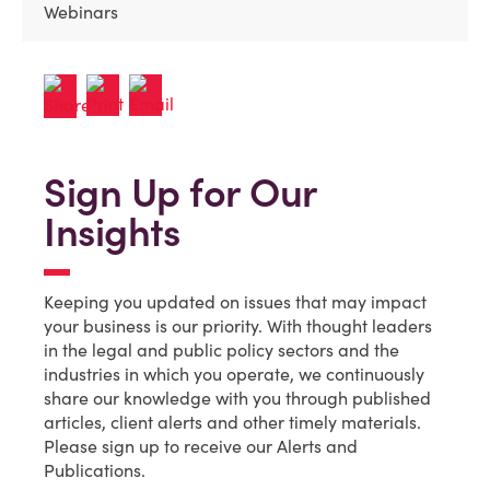
Webinars
Sign Up for Our
Insights
Keeping you updated on issues that may impact
your business is our priority. With thought leaders
in the legal and public policy sectors and the
industries in which you operate, we continuously
share our knowledge with you through published
articles, client alerts and other timely materials.
Please sign up to receive our Alerts and
Publications.