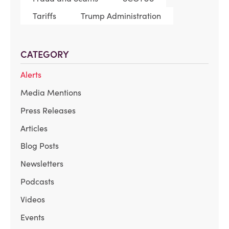
Tariffs
Trump Administration
CATEGORY
Alerts
Media Mentions
Press Releases
Articles
Blog Posts
Newsletters
Podcasts
Videos
Events