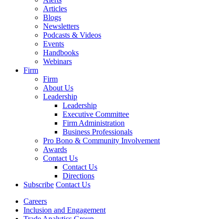
Articles
Blogs
Newsletters
Podcasts & Videos
Events
Handbooks
Webinars
Firm
Firm
About Us
Leadership
Leadership
Executive Committee
Firm Administration
Business Professionals
Pro Bono & Community Involvement
Awards
Contact Us
Contact Us
Directions
Subscribe
Contact Us
Careers
Inclusion and Engagement
Trade Analytics Group