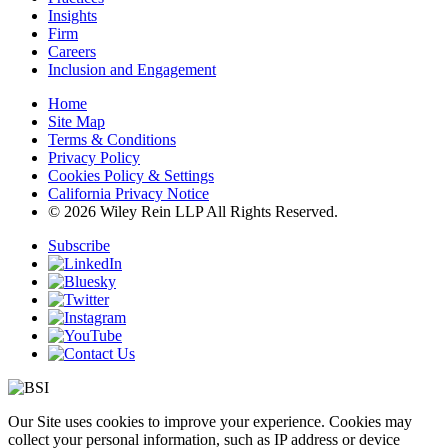
Insights
Firm
Careers
Inclusion and Engagement
Home
Site Map
Terms & Conditions
Privacy Policy
Cookies Policy & Settings
California Privacy Notice
© 2026 Wiley Rein LLP All Rights Reserved.
Subscribe
Our Site uses cookies to improve your experience. Cookies may
collect your personal information, such as IP address or device