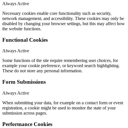
Always Active
Necessary cookies enable core functionality such as security,
network management, and accessibility. These cookies may only be
disabled by changing your browser settings, but this may affect how
the website functions.
Functional Cookies
Always Active
Some functions of the site require remembering user choices, for
example your cookie preference, or keyword search highlighting.
These do not store any personal information.
Form Submissions
Always Active
When submitting your data, for example on a contact form or event
registration, a cookie might be used to monitor the state of your
submission across pages.
Performance Cookies