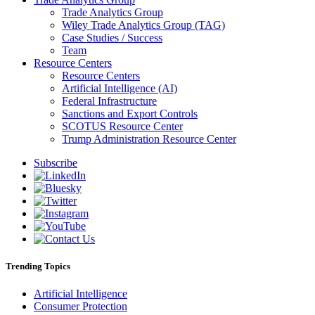
Trade Analytics Group
Wiley Trade Analytics Group (TAG)
Case Studies / Success
Team
Resource Centers
Resource Centers
Artificial Intelligence (AI)
Federal Infrastructure
Sanctions and Export Controls
SCOTUS Resource Center
Trump Administration Resource Center
Subscribe
Trending Topics
Artificial Intelligence
Consumer Protection