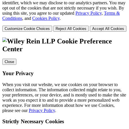
identifier, which we may disclose to our analytics partners. You may
opt out of the cookies that are not strictly necessary if you wish. By
using this site, you agree to our updated
Privacy Policy
,
Terms &
Conditions
, and
Cookies Policy
.
Customize Cookie Choices
Reject All Cookies
Accept All Cookies
Cookie Preference
Center
Close
Your Privacy
When you visit our website, we use cookies on your browser to
collect information. The information collected might relate to you,
your preferences, or your device, and is mostly used to make the site
work as you expect it to and to provide a more personalized web
experience. For more information about how we use Cookies,
please see our
Privacy Policy
.
Strictly Necessary Cookies