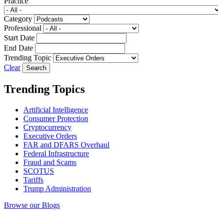
Practice
Category
Professional
Start Date
End Date
Trending Topic
Clear
Trending Topics
Artificial Intelligence
Consumer Protection
Cryptocurrency
Executive Orders
FAR and DFARS Overhaul
Federal Infrastructure
Fraud and Scams
SCOTUS
Tariffs
Trump Administration
Browse our Blogs