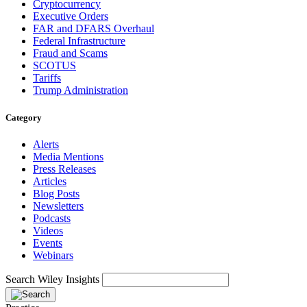
Cryptocurrency
Executive Orders
FAR and DFARS Overhaul
Federal Infrastructure
Fraud and Scams
SCOTUS
Tariffs
Trump Administration
Category
Alerts
Media Mentions
Press Releases
Articles
Blog Posts
Newsletters
Podcasts
Videos
Events
Webinars
Search Wiley Insights