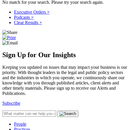
No match for your search. Please try your search again.
Executive Orders
×
Podcasts
×
Clear Results
×
Sign Up for Our Insights
Keeping you updated on issues that may impact your business is our
priority. With thought leaders in the legal and public policy sectors
and the industries in which you operate, we continuously share our
knowledge with you through published articles, client alerts and
other timely materials. Please sign up to receive our Alerts and
Publications.
Subscribe
People
Practices