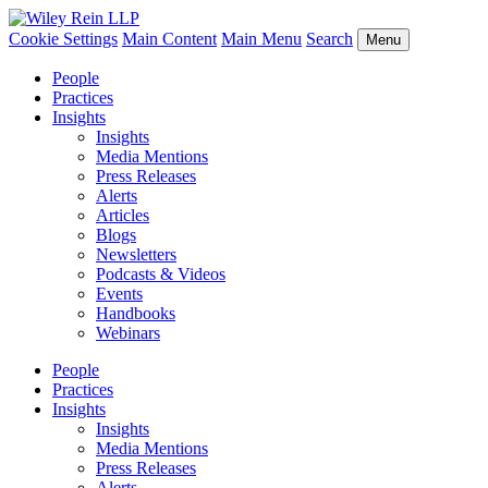
Cookie Settings
Main Content
Main Menu
Search
Menu
People
Practices
Insights
Insights
Media Mentions
Press Releases
Alerts
Articles
Blogs
Newsletters
Podcasts & Videos
Events
Handbooks
Webinars
People
Practices
Insights
Insights
Media Mentions
Press Releases
Alerts