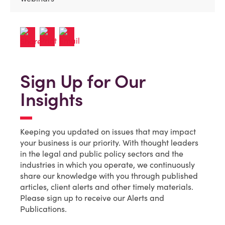
Sign Up for Our
Insights
Keeping you updated on issues that may impact
your business is our priority. With thought leaders
in the legal and public policy sectors and the
industries in which you operate, we continuously
share our knowledge with you through published
articles, client alerts and other timely materials.
Please sign up to receive our Alerts and
Publications.