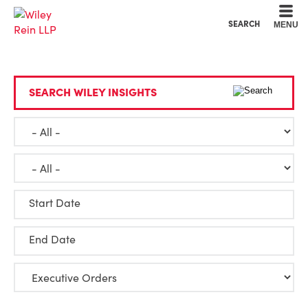
Cookie Settings
Main Content
Main Menu
SEARCH
MENU
SEARCH WILEY INSIGHTS
Start Date
End Date