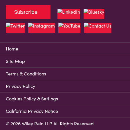
Subscribe
Home
Site Map
Terms & Conditions
Privacy Policy
Cookies Policy & Settings
California Privacy Notice
© 2026 Wiley Rein LLP All Rights Reserved.