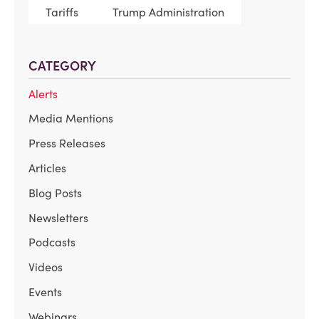
Tariffs
Trump Administration
CATEGORY
Alerts
Media Mentions
Press Releases
Articles
Blog Posts
Newsletters
Podcasts
Videos
Events
Webinars