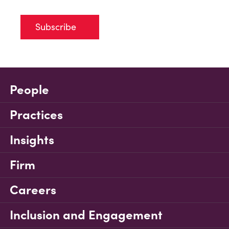
Subscribe
People
Practices
Insights
Firm
Careers
Inclusion and Engagement