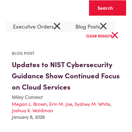
Clear
×
×
Executive Orders
Blog Posts
×
CLEAR RESULTS
BLOG POST
Updates to NIST Cybersecurity
Guidance Show Continued Focus
on Cloud Services
Wiley Connect
Megan L. Brown
,
Erin M. Joe
,
Sydney M. White
,
Joshua K. Waldman
January 8, 2026