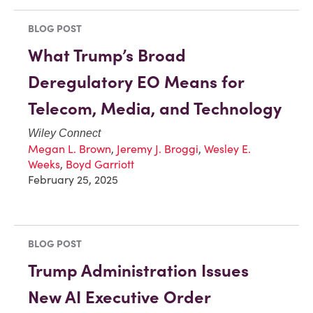
BLOG POST
What Trump’s Broad
Deregulatory EO Means for
Telecom, Media, and Technology
Wiley Connect
Megan L. Brown
,
Jeremy J. Broggi
,
Wesley E.
Weeks
,
Boyd Garriott
February 25, 2025
BLOG POST
Trump Administration Issues
New AI Executive Order