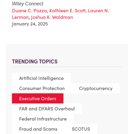
Wiley Connect
Duane C. Pozza
,
Kathleen E. Scott
,
Lauren N.
Lerman
,
Joshua K. Waldman
January 24, 2025
TRENDING TOPICS
Artificial Intelligence
Consumer Protection
Cryptocurrency
Executive Orders
FAR and DFARS Overhaul
Federal Infrastructure
Fraud and Scams
SCOTUS