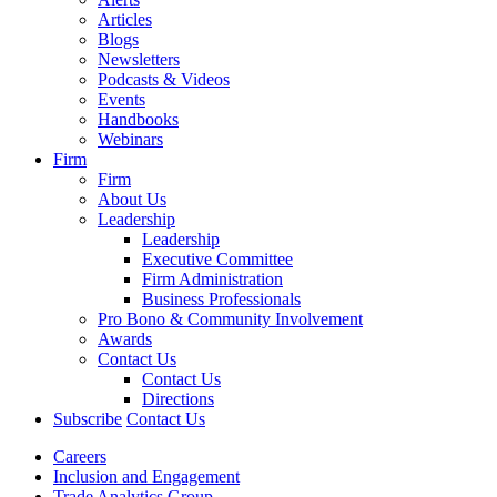
Articles
Blogs
Newsletters
Podcasts & Videos
Events
Handbooks
Webinars
Firm
Firm
About Us
Leadership
Leadership
Executive Committee
Firm Administration
Business Professionals
Pro Bono & Community Involvement
Awards
Contact Us
Contact Us
Directions
Subscribe
Contact Us
Careers
Inclusion and Engagement
Trade Analytics Group