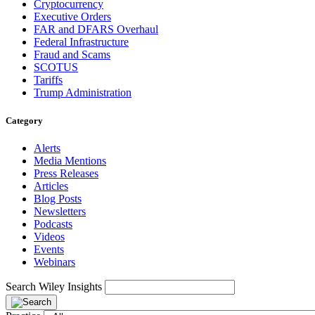
Cryptocurrency
Executive Orders
FAR and DFARS Overhaul
Federal Infrastructure
Fraud and Scams
SCOTUS
Tariffs
Trump Administration
Category
Alerts
Media Mentions
Press Releases
Articles
Blog Posts
Newsletters
Podcasts
Videos
Events
Webinars
Search Wiley Insights