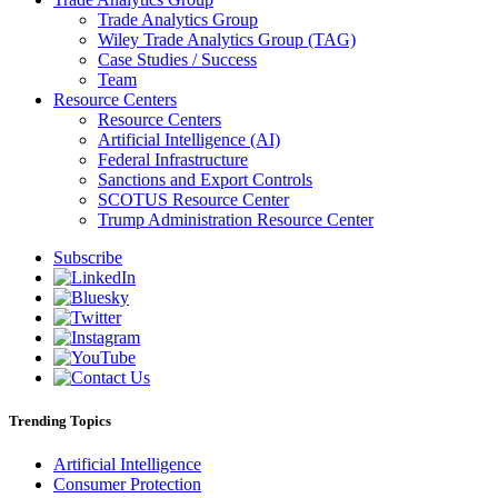
Trade Analytics Group
Wiley Trade Analytics Group (TAG)
Case Studies / Success
Team
Resource Centers
Resource Centers
Artificial Intelligence (AI)
Federal Infrastructure
Sanctions and Export Controls
SCOTUS Resource Center
Trump Administration Resource Center
Subscribe
Trending Topics
Artificial Intelligence
Consumer Protection