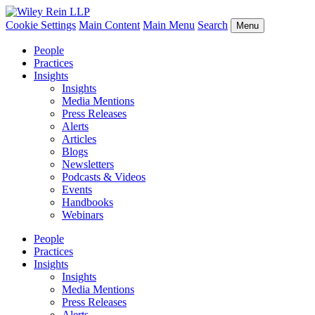
Cookie Settings
Main Content
Main Menu
Search
Menu
People
Practices
Insights
Insights
Media Mentions
Press Releases
Alerts
Articles
Blogs
Newsletters
Podcasts & Videos
Events
Handbooks
Webinars
People
Practices
Insights
Insights
Media Mentions
Press Releases
Alerts