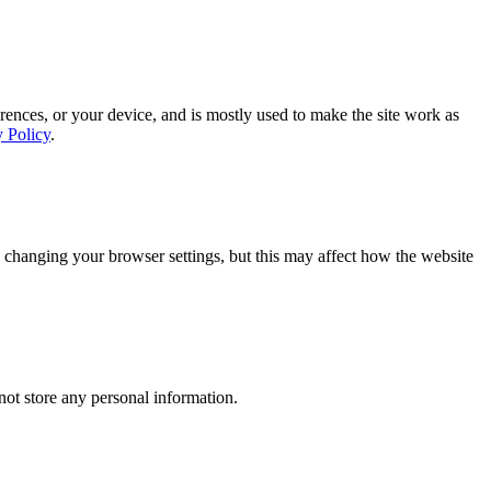
rences, or your device, and is mostly used to make the site work as
y Policy
.
 changing your browser settings, but this may affect how the website
ot store any personal information.