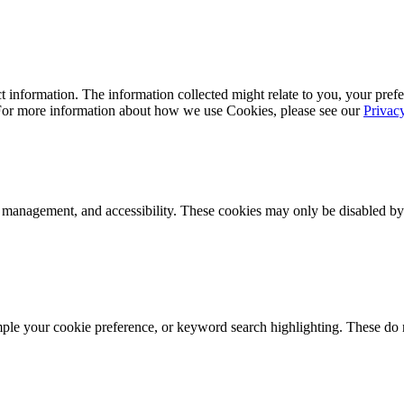
 information. The information collected might relate to you, your prefe
 For more information about how we use Cookies, please see our
Privac
k management, and accessibility. These cookies may only be disabled by
mple your cookie preference, or keyword search highlighting. These do n