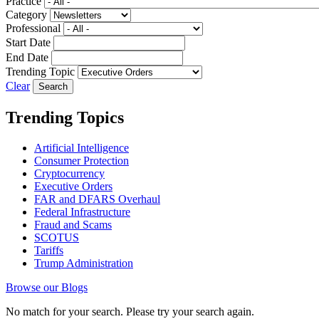
Practice
Category
Professional
Start Date
End Date
Trending Topic
Clear
Trending Topics
Artificial Intelligence
Consumer Protection
Cryptocurrency
Executive Orders
FAR and DFARS Overhaul
Federal Infrastructure
Fraud and Scams
SCOTUS
Tariffs
Trump Administration
Browse our Blogs
No match for your search. Please try your search again.