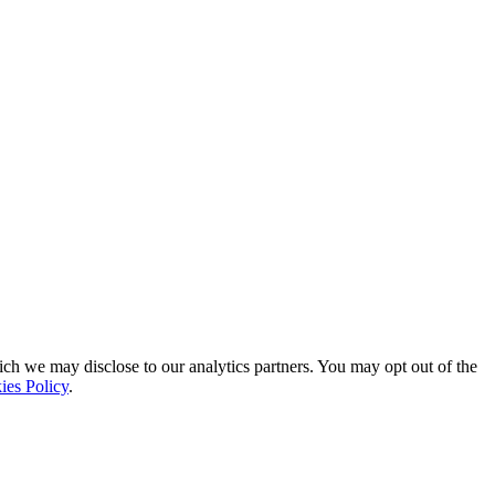
ich we may disclose to our analytics partners. You may opt out of the
ies Policy
.