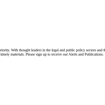
ority. With thought leaders in the legal and public policy sectors and 
timely materials. Please sign up to receive our Alerts and Publications.