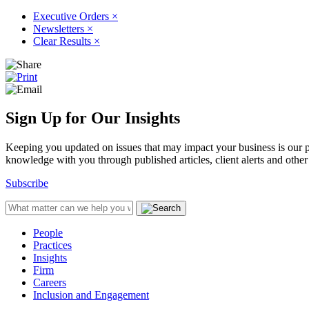
Executive Orders
×
Newsletters
×
Clear Results
×
Sign Up for Our Insights
Keeping you updated on issues that may impact your business is our pri
knowledge with you through published articles, client alerts and other 
Subscribe
People
Practices
Insights
Firm
Careers
Inclusion and Engagement