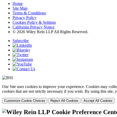
Home
Site Map
Terms & Conditions
Privacy Policy
Cookies Policy & Settings
California Privacy Notice
© 2026 Wiley Rein LLP All Rights Reserved.
Subscribe
Our Site uses cookies to improve your experience. Cookies may collect
cookies that are not strictly necessary if you wish. By using this site
Customize Cookie Choices
Reject All Cookies
Accept All Cookies
Cookie Preference Cent