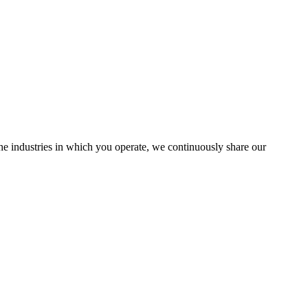
the industries in which you operate, we continuously share our