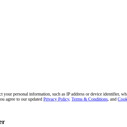
 your personal information, such as IP address or device identifier, wh
, you agree to our updated
Privacy Policy
,
Terms & Conditions
, and
Cook
er