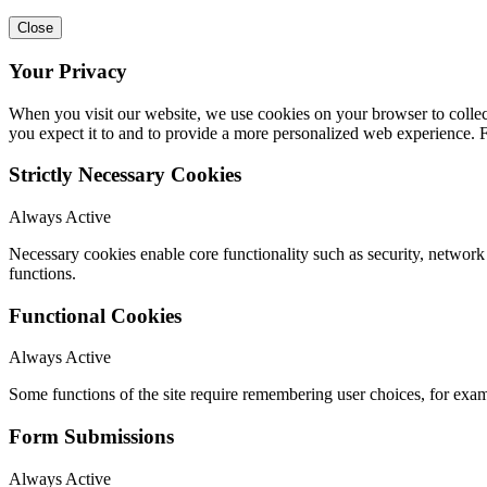
Close
Your Privacy
When you visit our website, we use cookies on your browser to collect
you expect it to and to provide a more personalized web experience.
Strictly Necessary Cookies
Always Active
Necessary cookies enable core functionality such as security, networ
functions.
Functional Cookies
Always Active
Some functions of the site require remembering user choices, for exa
Form Submissions
Always Active