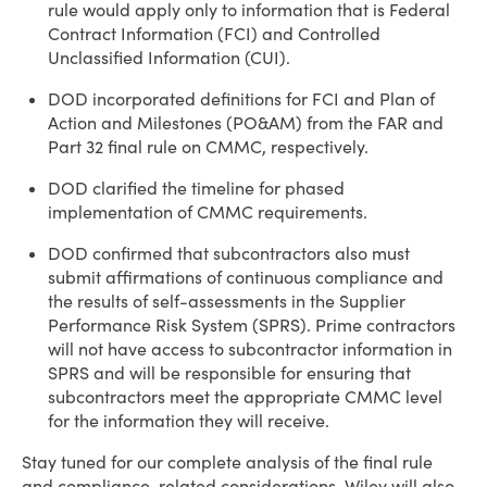
rule would apply only to information that is Federal
Contract Information (FCI) and Controlled
Unclassified Information (CUI).
DOD incorporated definitions for FCI and Plan of
Action and Milestones (PO&AM) from the FAR and
Part 32 final rule on CMMC, respectively.
DOD clarified the timeline for phased
implementation of CMMC requirements.
DOD confirmed that subcontractors also must
submit affirmations of continuous compliance and
the results of self-assessments in the Supplier
Performance Risk System (SPRS). Prime contractors
will not have access to subcontractor information in
SPRS and will be responsible for ensuring that
subcontractors meet the appropriate CMMC level
for the information they will receive.
Stay tuned for our complete analysis of the final rule
and compliance-related considerations. Wiley will also