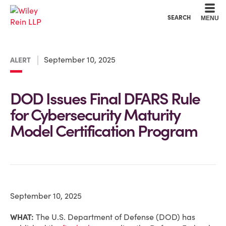
Cookie Settings
Main Content
Main Menu
SEARCH
MENU
September 10, 2025
ALERT
DOD Issues Final DFARS Rule
for Cybersecurity Maturity
Model Certification Program
September 10, 2025
WHAT:
The U.S. Department of Defense (DOD) has