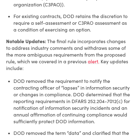
organization (C3PAO)).
For existing contracts, DOD retains the discretion to
require a self-assessment or C3PAO assessment as
a condition of exercising an option.
Notable Updates:
The final rule incorporates changes
to address industry comments and withdraws some of
the more ambiguous requirements from the proposed
rule, which we covered in a previous
alert.
Key updates
include:
DOD removed the requirement to notify the
contracting officer of “lapses” in information security
or changes in compliance. DOD determined that the
reporting requirements in DFARS 252.204-7012(c) for
notification of information security incidents and an
annual affirmation of continuing compliance would
sufficiently protect DOD information.
DOD removed the term “data” and clarified that the