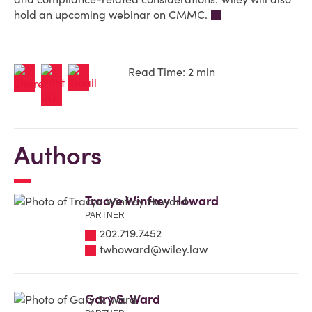
hold an upcoming webinar on CMMC.
Read Time: 2 min
Authors
Tracye Winfrey Howard
PARTNER
202.719.7452
twhoward@wiley.law
Gary S. Ward