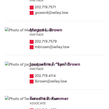
PARTNER
202.719.7571
gsward@wiley.law
Megan L. Brown
PARTNER
202.719.7579
mbrown@wiley.law
Jacqueline F. "Lyn" Brown
PARTNER
202.719.4114
lbrown@wiley.law
Teresita R. Kummer
ASSOCIATE