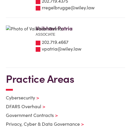
202.719.4375
rregelbrugge@wiley.law
Vaibhavi Patria
ASSOCIATE
202.719.4667
vpatria@wiley.law
Practice Areas
Cybersecurity
DFARS Overhaul
Government Contracts
Privacy, Cyber & Data Governance