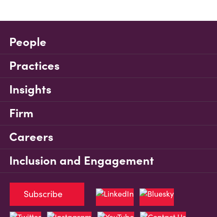
People
Practices
Insights
Firm
Careers
Inclusion and Engagement
Subscribe