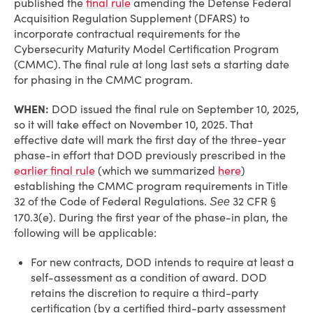
published the
final rule
amending the Defense Federal
Acquisition Regulation Supplement (DFARS) to
incorporate contractual requirements for the
Cybersecurity Maturity Model Certification Program
(CMMC). The final rule at long last sets a starting date
for phasing in the CMMC program.
WHEN:
DOD issued the final rule on September 10, 2025,
so it will take effect on November 10, 2025. That
effective date will mark the first day of the three-year
phase-in effort that DOD previously prescribed in the
earlier final rule
(which we summarized
here
)
establishing the CMMC program requirements in Title
32 of the Code of Federal Regulations.
32 CFR §
See
170.3(e). During the first year of the phase-in plan, the
following will be applicable:
For new contracts, DOD intends to require at least a
self-assessment as a condition of award. DOD
retains the discretion to require a third-party
certification (by a certified third-party assessment