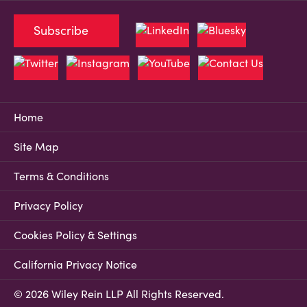
Subscribe
Home
Site Map
Terms & Conditions
Privacy Policy
Cookies Policy & Settings
California Privacy Notice
© 2026 Wiley Rein LLP All Rights Reserved.