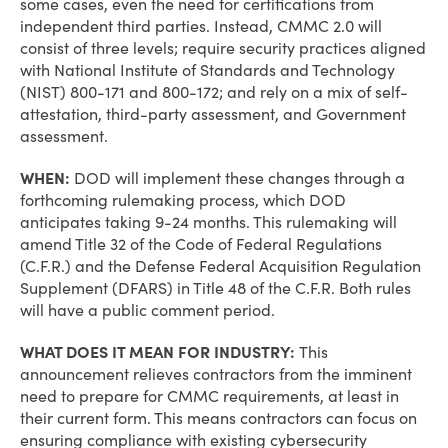
some cases, even the need for certifications from
independent third parties. Instead, CMMC 2.0 will
consist of three levels; require security practices aligned
with National Institute of Standards and Technology
(NIST) 800-171 and 800-172; and rely on a mix of self-
attestation, third-party assessment, and Government
assessment.
WHEN:
DOD will implement these changes through a
forthcoming rulemaking process, which DOD
anticipates taking 9-24 months. This rulemaking will
amend Title 32 of the Code of Federal Regulations
(C.F.R.) and the Defense Federal Acquisition Regulation
Supplement (DFARS) in Title 48 of the C.F.R. Both rules
will have a public comment period.
WHAT DOES IT MEAN FOR INDUSTRY:
This
announcement relieves contractors from the imminent
need to prepare for CMMC requirements, at least in
their current form. This means contractors can focus on
ensuring compliance with existing cybersecurity