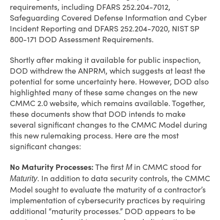
requirements, including DFARS 252.204-7012,
Safeguarding Covered Defense Information and Cyber
Incident Reporting and DFARS 252.204-7020, NIST SP
800-171 DOD Assessment Requirements.
Shortly after making it available for public inspection,
DOD withdrew the ANPRM, which suggests at least the
potential for some uncertainty here. However, DOD also
highlighted many of these same changes on the new
CMMC 2.0 website, which remains available. Together,
these documents show that DOD intends to make
several significant changes to the CMMC Model during
this new rulemaking process. Here are the most
significant changes:
No Maturity Processes:
The first
in CMMC stood for
M
. In addition to data security controls, the CMMC
Maturity
Model sought to evaluate the maturity of a contractor’s
implementation of cybersecurity practices by requiring
additional “maturity processes.” DOD appears to be