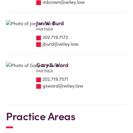
mbrown@wiley.law
Jon W. Burd
PARTNER
202.719.7172
jburd@wiley.law
Gary S. Ward
PARTNER
202.719.7571
gsward@wiley.law
Practice Areas