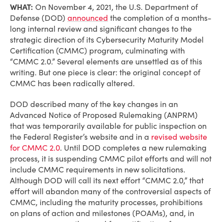
WHAT:
On November 4, 2021, the U.S. Department of
Defense (DOD)
announced
the completion of a months-
long internal review and significant changes to the
strategic direction of its Cybersecurity Maturity Model
Certification (CMMC) program, culminating with
“CMMC 2.0.” Several elements are unsettled as of this
writing. But one piece is clear: the original concept of
CMMC has been radically altered.
DOD described many of the key changes in an
Advanced Notice of Proposed Rulemaking (ANPRM)
that was temporarily available for public inspection on
the Federal Register’s website and in a
revised website
for CMMC 2.0
. Until DOD completes a new rulemaking
process, it is suspending CMMC pilot efforts and will not
include CMMC requirements in new solicitations.
Although DOD will call its next effort “CMMC 2.0,” that
effort will abandon many of the controversial aspects of
CMMC, including the maturity processes, prohibitions
on plans of action and milestones (POAMs), and, in