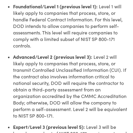
Foundational/Level 1 (previous level 1):
Level 1 will
likely apply to companies that process, store, or
handle Federal Contract Information. For this level,
DOD intends to allow companies to perform self-
assessments. This level will require companies to
comply with a limited subset of NIST SP 800-171
controls.
Advanced/Level 2 (previous level 3):
Level 2 will
likely apply to companies that process, store, or
transmit Controlled Unclassified Information (CUI). If
the contract also involves information critical to
national security, DOD will require the contractor to
obtain a third-party assessment from an
organization accredited by the CMMC Accreditation
Body; otherwise, DOD will allow the company to
perform a self-assessment. Level 2 will be equivalent
to NIST SP 800-171.
Expert/Level 3 (previous level 5):
Level 3 will be