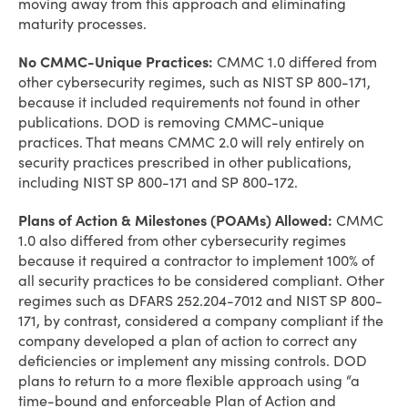
moving away from this approach and eliminating
maturity processes.
No CMMC-Unique Practices:
CMMC 1.0 differed from
other cybersecurity regimes, such as NIST SP 800-171,
because it included requirements not found in other
publications. DOD is removing CMMC-unique
practices. That means CMMC 2.0 will rely entirely on
security practices prescribed in other publications,
including NIST SP 800-171 and SP 800-172.
Plans of Action & Milestones (POAMs) Allowed:
CMMC
1.0 also differed from other cybersecurity regimes
because it required a contractor to implement 100% of
all security practices to be considered compliant. Other
regimes such as DFARS 252.204-7012 and NIST SP 800-
171, by contrast, considered a company compliant if the
company developed a plan of action to correct any
deficiencies or implement any missing controls. DOD
plans to return to a more flexible approach using “a
time-bound and enforceable Plan of Action and