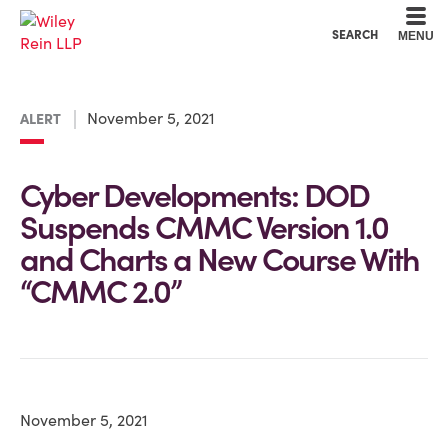
Cookie Settings
Main Content
Main Menu
SEARCH
MENU
November 5, 2021
ALERT
Cyber Developments: DOD
Suspends CMMC Version 1.0
and Charts a New Course With
“CMMC 2.0”
November 5, 2021