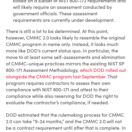
based on a subset of NIST 800-172 requirements and
will likely require an assessment conducted by
government officials. These assessment
requirements are currently under development.
There is still a lot to be determined. At this point,
however, CMMC 2.0 looks likely to resemble the original
CMMC program in name only. Instead, it looks much
more like DOD’s current status quo. In particular, the
move to at least some self-assessments and elimination
of CMMC-unique practices mirrors the existing NIST SP
800-171 Assessment Methodology,
which DOD rolled out
alongside the CMMC program last September
. That
program requires contractors to assess their own
compliance with NIST 800-171 and attest to their
compliance while also reserving for DOD the right to
evaluate the contractor’s compliance, if needed.
DOD estimated that the rulemaking process for CMMC
2.0 can take “9-24 months,” and the CMMC 2.0 will not
be a contract requirement until after that is complete. In