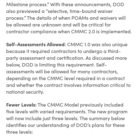
Milestone process.” With these announcements, DOD
also previewed a “selective, time-bound waiver
process.” The details of when POAMs and waivers will
be allowed are unknown and will be critical for
contractor compliance when CMMC 2.0 is implemented.
Self-Assessments Allowed
: CMMC 1.0 was also unique
because it required contractors to undergo a third-
party assessment and certification. As discussed more
below, DOD is limiting this requirement. Self-
assessments will be allowed for many contractors,
depending on the CMMC level required in a contract
and whether the contract involves information critical to
national security.
Fewer Levels:
The CMMC Model previously included
five levels with varied requirements. The new program
will now include just three levels. The summary below
identifies our understanding of DOD’s plans for these
three levels: