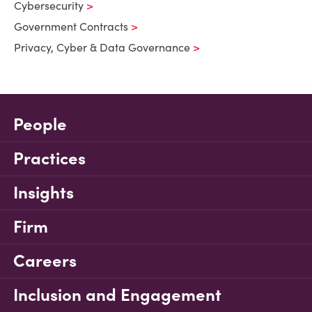
Cybersecurity
Government Contracts
Privacy, Cyber & Data Governance
People
Practices
Insights
Firm
Careers
Inclusion and Engagement