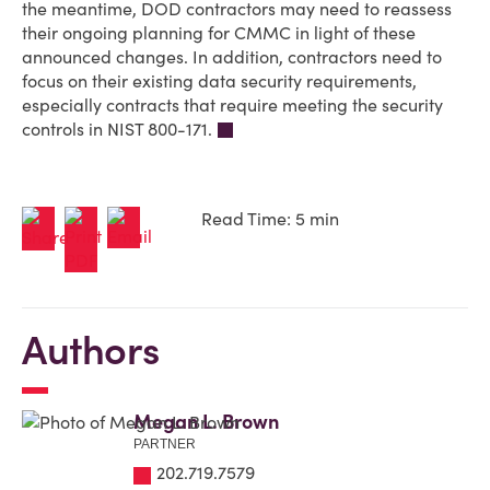
the meantime, DOD contractors may need to reassess
their ongoing planning for CMMC in light of these
announced changes. In addition, contractors need to
focus on their existing data security requirements,
especially contracts that require meeting the security
controls in NIST 800-171.
Read Time: 5 min
Authors
Megan L. Brown
PARTNER
202.719.7579