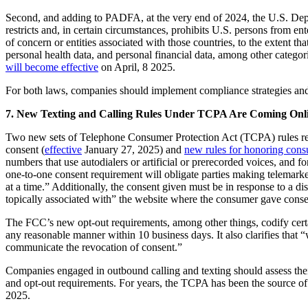
Second, and adding to PADFA, at the very end of 2024, the U.S. Dep
restricts and, in certain circumstances, prohibits U.S. persons from e
of concern or entities associated with those countries, to the extent th
personal health data, and personal financial data, among other categori
will become effective
on April, 8 2025.
For both laws, companies should implement compliance strategies an
7. New Texting and Calling Rules Under TCPA Are Coming Online
Two new sets of Telephone Consumer Protection Act (TCPA) rules relat
consent (
effective
January 27, 2025) and
new rules for honoring cons
numbers that use autodialers or artificial or prerecorded voices, and 
one-to-one consent requirement will obligate parties making telemarketi
at a time.” Additionally, the consent given must be in response to a di
topically associated with” the website where the consumer gave conse
The FCC’s new opt-out requirements, among other things, codify cert
any reasonable manner within 10 business days. It also clarifies that
communicate the revocation of consent.”
Companies engaged in outbound calling and texting should assess the
and opt-out requirements. For years, the TCPA has been the source of wi
2025.