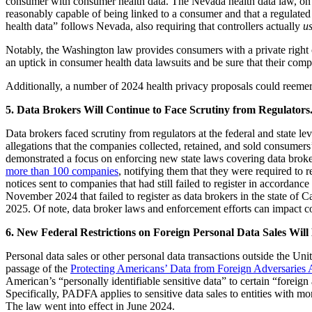
consumer with consumer health data. The Nevada health data law, on the
reasonably capable of being linked to a consumer and that a regulated
health data” follows Nevada, also requiring that controllers actually
u
Notably, the Washington law provides consumers with a private right o
an uptick in consumer health data lawsuits and be sure that their compl
Additionally, a number of 2024 health privacy proposals could reem
5. Data Brokers Will Continue to Face Scrutiny from Regulators
Data brokers faced scrutiny from regulators at the federal and state 
allegations that the companies collected, retained, and sold consumers
demonstrated a focus on enforcing new state laws covering data brok
more than 100 companies
, notifying them that they were required to 
notices sent to companies that had still failed to register in accorda
November 2024 that failed to register as data brokers in the state of 
2025. Of note, data broker laws and enforcement efforts can impact com
6. New Federal Restrictions on Foreign Personal Data Sales Will
Personal data sales or other personal data transactions outside the Uni
passage of the
Protecting Americans’ Data from Foreign Adversaries 
American’s “personally identifiable sensitive data” to certain “foreig
Specifically, PADFA applies to sensitive data sales to entities with m
The law went into effect in June 2024.