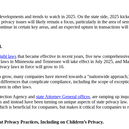
evelopments and trends to watch in 2025. On the state side, 2025 kicke
privacy issues will likely remain a focus, particularly in the area of sens
ontinue in certain key areas, and an expected upturn in transactions will
.
ight laws
that became effective in recent years, five new comprehensive
s in Minnesota and Tennessee will take effect in July 2025, and Mary
rivacy laws in force will grow to 16.
to grow, many companies have moved towards a “nationwide approach,”
 differences that complicate compliance, including the scope of exceptio
 seen in other laws.
rotection Agency and
state Attorney General offices
, are ramping up inqu
s and instead have been turning on unique aspects of state privacy law. 
ch is beneficial for companies, but makes it critical for companies to 
 Privacy Practices, Including on Children’s Privacy.