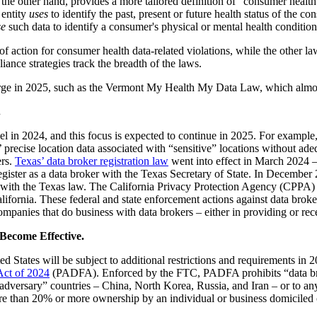
 other hand, provides a more tailored definition of “consumer health da
 entity
uses
to identify the past, present or future health status of the
se
such data to identify a consumer's physical or mental health condition
f action for consumer health data-related violations, while the other 
iance strategies track the breadth of the laws.
erge in 2025, such as the Vermont My Health My Data Law, which almo
.
level in 2024, and this focus is expected to continue in 2025. For exam
’ precise location data associated with “sensitive” locations without ade
ers.
Texas’ data broker registration law
went into effect in March 2024 –
register as a data broker with the Texas Secretary of State. In December
nce with the Texas law. The California Privacy Protection Agency (CPPA)
California. These federal and state enforcement actions against data brok
panies that do business with data brokers – either in providing or rece
 Become Effective.
ted States will be subject to additional restrictions and requirements in 
Act of 2024
(PADFA). Enforced by the FTC, PADFA prohibits “data broker
n adversary” countries – China, North Korea, Russia, and Iran – or to any
ore than 20% or more ownership by an individual or business domiciled o