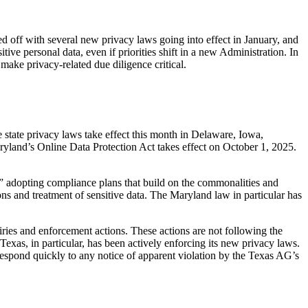
d off with several new privacy laws going into effect in January, and
itive personal data, even if priorities shift in a new Administration. In
 make privacy-related due diligence critical.
 state privacy laws take effect this month in Delaware, Iowa,
land’s Online Data Protection Act takes effect on October 1, 2025.
 adopting compliance plans that build on the commonalities and
ns and treatment of sensitive data. The Maryland law in particular has
iries and enforcement actions. These actions are not following the
Texas, in particular, has been actively enforcing its new privacy laws.
respond quickly to any notice of apparent violation by the Texas AG’s