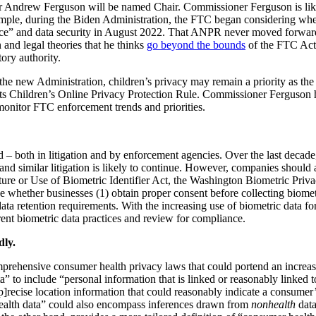
 Andrew Ferguson will be named Chair. Commissioner Ferguson is like
xample, during the Biden Administration, the FTC began considering whe
” and data security in August 2022. That ANPR never moved forward t
 and legal theories that he thinks
go beyond the bounds
of the FTC Act a
ory authority.
n the new Administration, children’s privacy may remain a priority as
ts Children’s Online Privacy Protection Rule. Commissioner Ferguson 
monitor FTC enforcement trends and priorities.
ed – both in litigation and by enforcement agencies. Over the last decad
 similar litigation is likely to continue. However, companies should also 
apture or Use of Biometric Identifier Act, the Washington Biometric P
lude whether businesses (1) obtain proper consent before collecting bio
a retention requirements. With the increasing use of biometric data for
rent biometric data practices and review for compliance.
dly.
prehensive consumer health privacy laws that could portend an increa
” to include “personal information that is linked or reasonably linked t
[p]recise location information that could reasonably indicate a consumer’
ealth data” could also encompass inferences drawn from
nonhealth
data