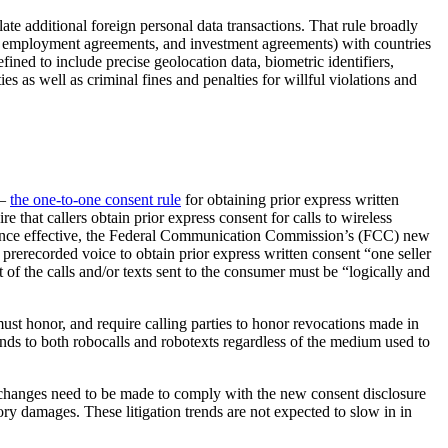
ulate additional foreign personal data transactions. That rule broadly
nts, employment agreements, and investment agreements) with countries
fined to include precise geolocation data, biometric identifiers,
es as well as criminal fines and penalties for willful violations and
 –
the one-to-one consent rule
for obtaining prior express written
 that callers obtain prior express consent for calls to wireless
ices. Once effective, the Federal Communication Commission’s (FCC) new
 prerecorded voice to obtain prior express written consent “one seller
 of the calls and/or texts sent to the consumer must be “logically and
must honor, and require calling parties to honor revocations made in
ends to both robocalls and robotexts regardless of the medium used to
 changes need to be made to comply with the new consent disclosure
ory damages. These litigation trends are not expected to slow in in