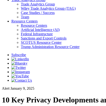
Trade Analytics Group
Wiley Trade Analytics Group (TAG)
Case Studies / Success
Team
Resource Centers
Resource Centers
Artificial Intelligence (AI)
Federal Infrastructure
Sanctions and Export Controls
SCOTUS Resource Center
Trump Administration Resource Center
Subscribe
Alert
January 9, 2025
10 Key Privacy Developments a