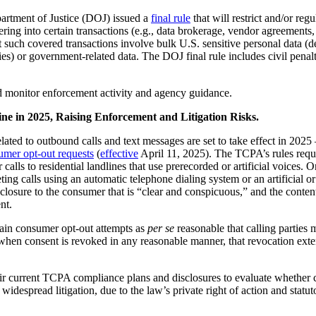
artment of Justice (DOJ) issued a
final rule
that will restrict and/or reg
ntering into certain transactions (e.g., data brokerage, vendor agreeme
at such covered transactions involve bulk U.S. sensitive personal data (de
es) or government-related data. The DOJ final rule includes civil penalti
d monitor enforcement activity and agency guidance.
 in 2025, Raising Enforcement and Litigation Risks.
ed to outbound calls and text messages are set to take effect in 2025
umer opt-out requests
(
effective
April 11, 2025). The TCPA’s rules require
for calls to residential landlines that use prerecorded or artificial vo
ng calls using an automatic telephone dialing system or an artificial or
sclosure to the consumer that is “clear and conspicuous,” and the content
nt.
ain consumer opt-out attempts as
per se
reasonable that calling parties 
 “when consent is revoked in any reasonable manner, that revocation ext
ir current TCPA compliance plans and disclosures to evaluate whether
despread litigation, due to the law’s private right of action and statut