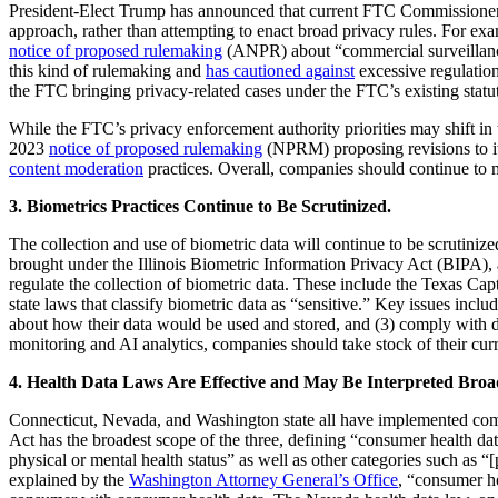
President-Elect Trump has announced that current FTC Commissioner
approach, rather than attempting to enact broad privacy rules. For e
notice of proposed rulemaking
(ANPR) about “commercial surveillance
this kind of rulemaking and
has cautioned against
excessive regulation
the FTC bringing privacy-related cases under the FTC’s existing statut
While the FTC’s privacy enforcement authority priorities may shift i
2023
notice of proposed rulemaking
(NPRM) proposing revisions to i
content moderation
practices. Overall, companies should continue to 
3. Biometrics Practices Continue to Be Scrutinized.
The collection and use of biometric data will continue to be scrutiniz
brought under the Illinois Biometric Information Privacy Act (BIPA), and
regulate the collection of biometric data. These include the Texas C
state laws that classify biometric data as “sensitive.” Key issues inc
about how their data would be used and stored, and (3) comply with dat
monitoring and AI analytics, companies should take stock of their cur
4. Health Data Laws Are Effective and May Be Interpreted Broa
Connecticut, Nevada, and Washington state all have implemented com
Act has the broadest scope of the three, defining “consumer health data
physical or mental health status” as well as other categories such as “
explained by the
Washington Attorney General’s Office
, “consumer h