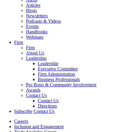
Articles
Blogs
Newsletters
Podcasts & Videos
Events
Handbooks
Webinars
Firm
Firm
About Us
Leadership
Leadership
Executive Committee
Firm Administration
Business Professionals
Pro Bono & Community Involvement
Awards
Contact Us
Contact Us
Directions
Subscribe
Contact Us
Careers
Inclusion and Engagement
Trade Analytics Group