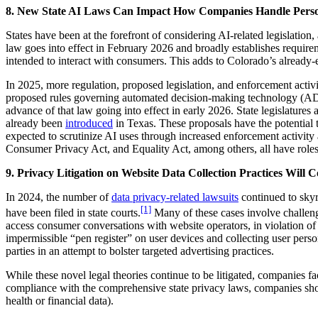
8. New State AI Laws Can Impact How Companies Handle Perso
States have been at the forefront of considering AI-related legislatio
law goes into effect in February 2026 and broadly establishes requireme
intended to interact with consumers. This adds to Colorado’s already-e
In 2025, more regulation, proposed legislation, and enforcement activ
proposed rules governing automated decision-making technology (AD
advance of that law going into effect in early 2026. State legislatures 
already been
introduced
in Texas. These proposals have the potential 
expected to scrutinize AI uses through increased enforcement activi
Consumer Privacy Act, and Equality Act, among others, all have roles 
9. Privacy Litigation on Website Data Collection Practices Will C
In 2024, the number of
data privacy-related lawsuits
continued to skyr
[1]
have been filed in state courts.
Many of these cases involve challeng
access consumer conversations with website operators, in violation of 
impermissible “pen register” on user devices and collecting user person
parties in an attempt to bolster targeted advertising practices.
While these novel legal theories continue to be litigated, companies fac
compliance with the comprehensive state privacy laws, companies should
health or financial data).