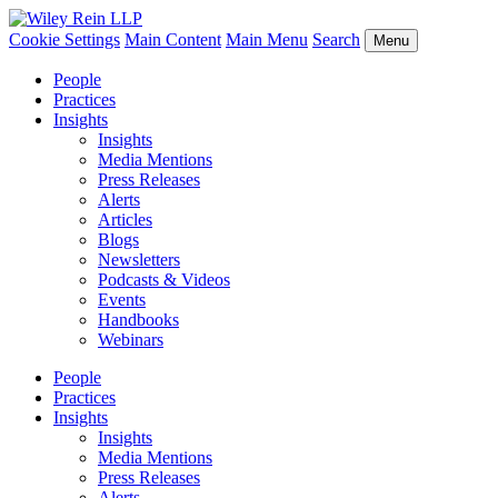
Cookie Settings
Main Content
Main Menu
Search
Menu
People
Practices
Insights
Insights
Media Mentions
Press Releases
Alerts
Articles
Blogs
Newsletters
Podcasts & Videos
Events
Handbooks
Webinars
People
Practices
Insights
Insights
Media Mentions
Press Releases
Alerts