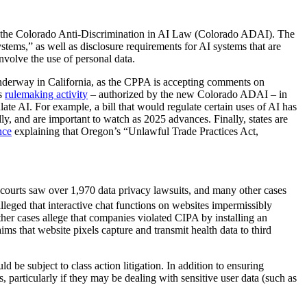
w – the Colorado Anti-Discrimination in AI Law
(Colorado ADAI).
The
ystems,” as well as disclosure requirements for AI systems that are
nvolve the use of personal data.
 underway in California, as the CPPA is accepting comments on
ts
rulemaking activity
– authorized by the new Colorado ADAI – in
ulate AI. For example, a bill that would regulate certain uses of AI has
y, and are important to watch as 2025 advances. Finally, states are
nce
explaining that Oregon’s “Unlawful Trade Practices Act,
 courts saw over 1,970 data privacy lawsuits, and many other cases
leged that interactive chat functions on websites impermissibly
ther cases allege that companies violated CIPA by installing an
ims that website pixels capture and transmit health data to third
d be subject to class action litigation. In addition to ensuring
 particularly if they may be dealing with sensitive user data (such as