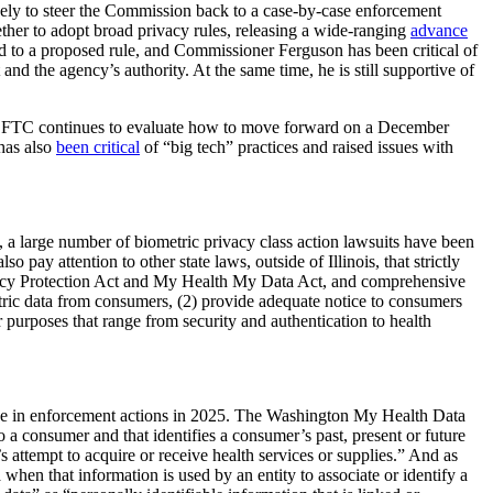
ly to steer the Commission back to a case-by-case enforcement
ther to adopt broad privacy rules, releasing a wide-ranging
advance
o a proposed rule, and Commissioner Ferguson has been critical of
nd the agency’s authority. At the same time, he is still supportive of
 the FTC continues to evaluate how to move forward on a December
has also
been critical
of “big tech” practices and raised issues with
e, a large number of biometric privacy class action lawsuits have been
pay attention to other state laws, outside of Illinois, that strictly
rivacy Protection Act and My Health My Data Act, and comprehensive
metric data from consumers, (2) provide adequate notice to consumers
 purposes that range from security and authentication to health
se in enforcement actions in 2025. The Washington My Health Data
o a consumer and that identifies a consumer’s past, present or future
s attempt to acquire or receive health services or supplies.” And as
 when that information is used by an entity to associate or identify a