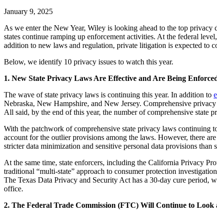
January 9, 2025
As we enter the New Year, Wiley is looking ahead to the top privacy d
states continue ramping up enforcement activities. At the federal level, 
addition to new laws and regulation, private litigation is expected to c
Below, we identify 10 privacy issues to watch this year.
1. New State Privacy Laws Are Effective and Are Being Enforced
The wave of state privacy laws is continuing this year. In addition to
e
Nebraska, New Hampshire, and New Jersey. Comprehensive privacy law
All said, by the end of this year, the number of comprehensive state p
With the patchwork of comprehensive state privacy laws continuing 
account for the outlier provisions among the laws. However, there are
stricter data minimization and sensitive personal data provisions than
At the same time, state enforcers, including the California Privacy P
traditional “multi-state” approach to consumer protection investigation
The Texas Data Privacy and Security Act has a 30-day cure period, whi
office.
2. The Federal Trade Commission (FTC) Will Continue to Look at