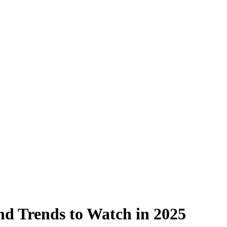
nd Trends to Watch in 2025