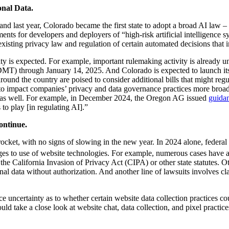
nal Data.
n, and last year, Colorado became the first state to adopt a broad AI la
nts for developers and deployers of “high-risk artificial intelligence s
xisting privacy law and regulation of certain automated decisions that i
ity is expected. For example, important rulemaking activity is already
MT) through January 14, 2025. And Colorado is expected to launch i
around the country are poised to consider additional bills that might reg
to impact companies’ privacy and data governance practices more broadl
ty as well. For example, in December 2024, the Oregon AG issued
guida
to play [in regulating AI].”
ontinue.
ocket, with no signs of slowing in the new year. In 2024 alone, federal
es to use of website technologies. For example, numerous cases have al
the California Invasion of Privacy Act (CIPA) or other state statutes. O
al data without authorization. And another line of lawsuits involves cla
e uncertainty as to whether certain website data collection practices coul
 take a close look at website chat, data collection, and pixel practices,