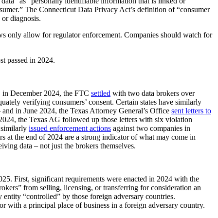
ta” as “personally identifiable information that is linked or
 consumer.” The Connecticut Data Privacy Act’s definition of “consumer
 or diagnosis.
laws only allow for regulator enforcement. Companies should watch for
st passed in 2024.
ple, in December 2024, the FTC
settled
with two data brokers over
quately verifying consumers’ consent. Certain states have similarly
 and in June 2024, the Texas Attorney General’s Office
sent letters to
 2024, the Texas AG followed up those letters with six violation
 similarly
issued enforcement actions
against two companies in
ers at the end of 2024 are a strong indicator of what may come in
iving data – not just the brokers themselves.
2025. First, significant requirements were enacted in 2024 with the
s” from selling, licensing, or transferring for consideration an
 entity “controlled” by those foreign adversary countries.
r with a principal place of business in a foreign adversary country.